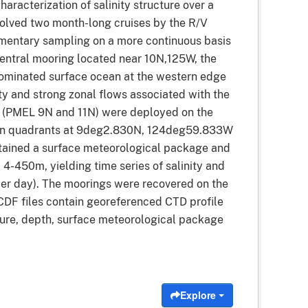
racterization of salinity structure over a
olved two month-long cruises by the R/V
entary sampling on a more continuous basis
entral mooring located near 10N,125W, the
dominated surface ocean at the western edge
ity and strong zonal flows associated with the
s (PMEL 9N and 11N) were deployed on the
main quadrants at 9deg2.830N, 124deg59.833W
tained a surface meteorological package and
4-450m, yielding time series of salinity and
 per day). The moorings were recovered on the
CDF files contain georeferenced CTD profile
ssure, depth, surface meteorological package
Explore