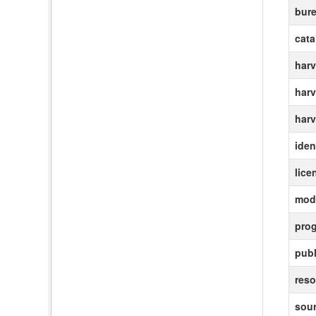
bur
cat
harv
harv
harv
ident
lice
modi
pro
publ
reso
sour