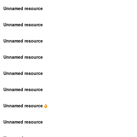
Unnamed resource
Unnamed resource
Unnamed resource
Unnamed resource
Unnamed resource
Unnamed resource
Unnamed resource
Unnamed resource