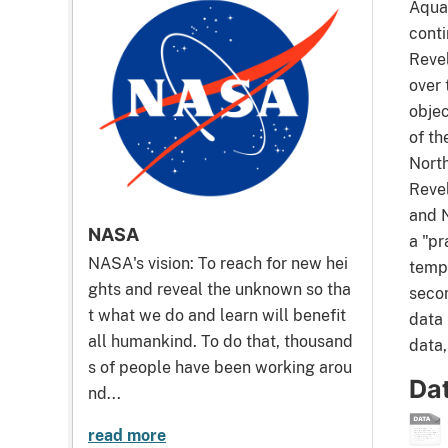
Aquar
conti
Reve
over 
objec
of th
North
Reve
and 
NASA
a "pr
NASA's vision: To reach for new hei
tempe
ghts and reveal the unknown so tha
secon
t what we do and learn will benefit
data 
all humankind. To do that, thousand
data,
s of people have been working arou
Da
nd...
read more