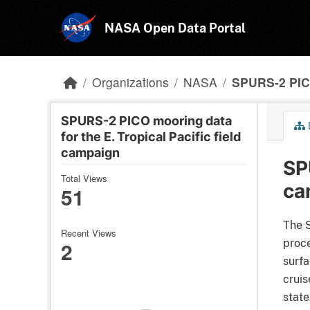
Skip to main content
NASA Open Data Portal
Organizations
NASA
SPURS-2 PICO
SPURS-2 PICO mooring data
for the E. Tropical Pacific field
campaign
SP
Total Views
ca
51
The S
Recent Views
2
proce
surfa
cruis
state