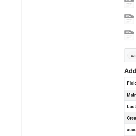
ea
Add
Fiel
Main
Las
Crea
acc