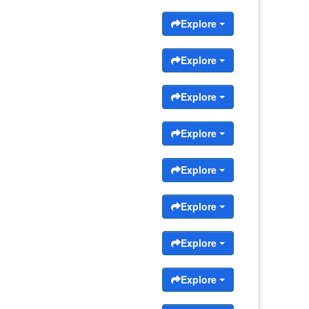
Explore
Explore
Explore
Explore
Explore
Explore
Explore
Explore