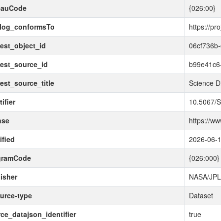
eauCode
{026:00}
alog_conformsTo
https://pr
est_object_id
06cf736b
est_source_id
b99e41c6
est_source_title
Science D
ifier
10.5067
nse
https://w
fied
2026-06-
gramCode
{026:000}
isher
NASA/JP
urce-type
Dataset
ce_datajson_identifier
true