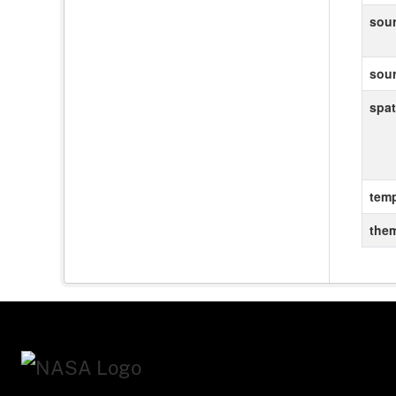
sou
sou
spat
temp
the