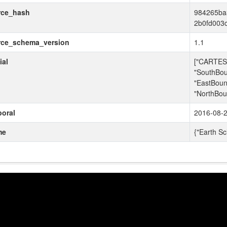
rce_hash
984265ba
2b0fd003
rce_schema_version
1.1
ial
["CARTESI
"SouthBou
"EastBoun
"NorthBou
oral
2016-08-2
me
{"Earth Sc