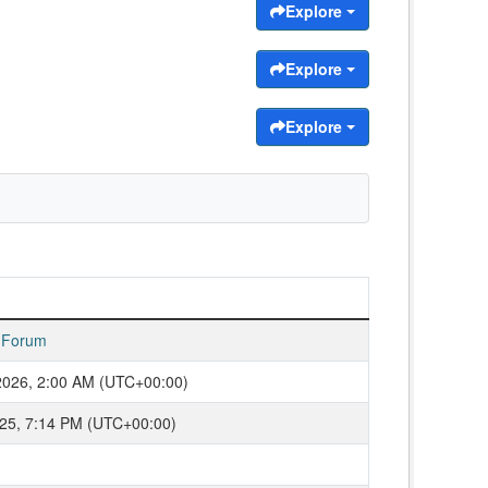
Explore
Explore
Explore
 Forum
2026, 2:00 AM (UTC+00:00)
2025, 7:14 PM (UTC+00:00)