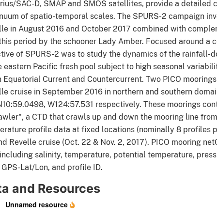
ius/SAC-D, SMAP and SMOS satellites, provide a detailed cha
nuum of spatio-temporal scales. The SPURS-2 campaign inv
lle in August 2016 and October 2017 combined with complem
this period by the schooner Lady Amber. Focused around a c
tive of SPURS-2 was to study the dynamics of the rainfall-
e eastern Pacific fresh pool subject to high seasonal variabil
 Equatorial Current and Countercurrent. Two PICO mooring
lle cruise in September 2016 in northern and southern do
N10:59.0498, W124:57.531 respectively. These moorings con
awler", a CTD that crawls up and down the mooring line from 
rature profile data at fixed locations (nominally 8 profiles
d Revelle cruise (Oct. 22 & Nov. 2, 2017). PICO mooring net
including salinity, temperature, potential temperature, pre
 GPS-Lat/Lon, and profile ID.
ta and Resources
Unnamed resource