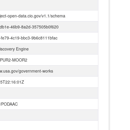
oject-open-data.cio.gov/v1.1/schema
-db1e-46b9-8a2d-357505b0f620
-fe79-4c19-bbc3-9b6c8111bfac
iscovery Engine
/SPUR2-MOOR2
ww.usa.gov/government-works
15T22:16:01Z
L/PODAAC