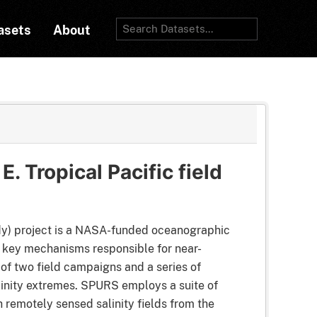
asets
About
. Tropical Pacific field
dy) project is a NASA-funded oceanographic
e key mechanisms responsible for near-
 of two field campaigns and a series of
alinity extremes. SPURS employs a suite of
 remotely sensed salinity fields from the