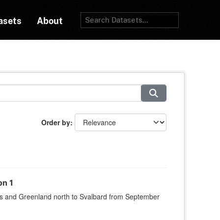
asets
About
Order by
on 1
s and Greenland north to Svalbard from September