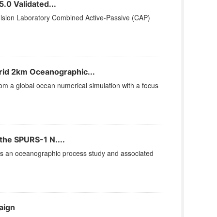
.0 Validated...
lsion Laboratory Combined Active-Passive (CAP)
id 2km Oceanographic...
rom a global ocean numerical simulation with a focus
the SPURS-1 N....
is an oceanographic process study and associated
aign