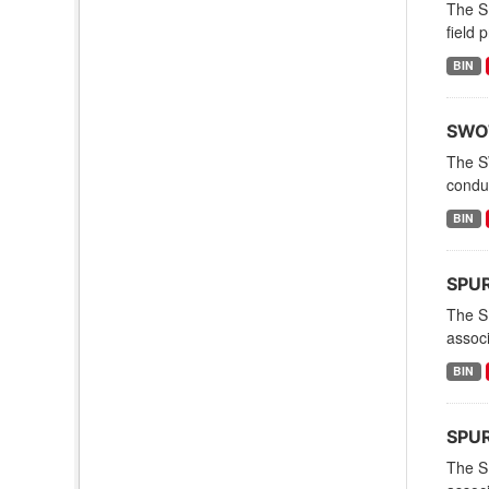
The S
field 
BIN
SWOT
The S
condu
BIN
SPURS
The S
associ
BIN
SPUR
The S