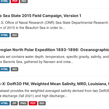
HTML
PDF
ISO
ic Sea State 2015 Field Campaign, Version 1
.S. Office of Naval Research (ONR) Sea State Departmental Research I
 of 2015 in the Beaufort Sea in order to...
HTML
ISO
egian North Polar Expedition 1893-1896: Oceanographic 
ata set contains water depth, temperature, specific gravity, salinity, 
he Barents Sea, gathered by Nansen and crew...
HTML
ISO
a-X: Delft3D FM, Weighted Mean Salinity, MRD, Louisiana,
ataset provides the weighted averaged salinity derived from two Delft
w discharge (fall 2021) and high discharge...
HTML
ZIP
PNG
PDF
ISO