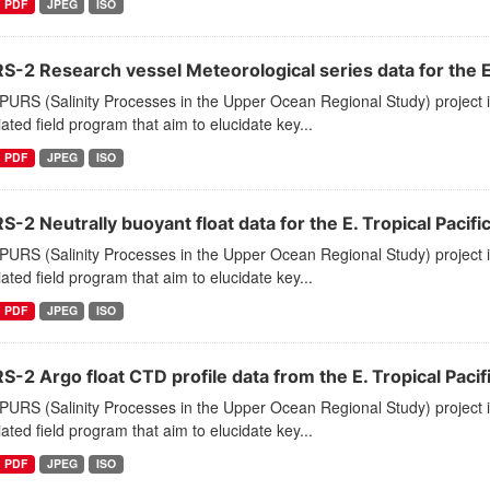
PDF
JPEG
ISO
-2 Research vessel Meteorological series data for the E.
PURS (Salinity Processes in the Upper Ocean Regional Study) project
ated field program that aim to elucidate key...
PDF
JPEG
ISO
-2 Neutrally buoyant float data for the E. Tropical Pacifi
PURS (Salinity Processes in the Upper Ocean Regional Study) project
ated field program that aim to elucidate key...
PDF
JPEG
ISO
-2 Argo float CTD profile data from the E. Tropical Pacif
PURS (Salinity Processes in the Upper Ocean Regional Study) project
ated field program that aim to elucidate key...
PDF
JPEG
ISO