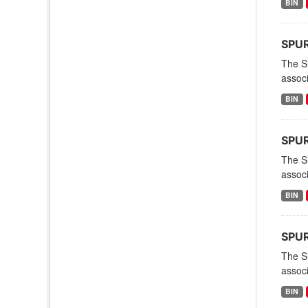
BIN
SPURS
The S
associ
BIN
SPURS
The S
associ
BIN
SPURS
The S
associ
BIN