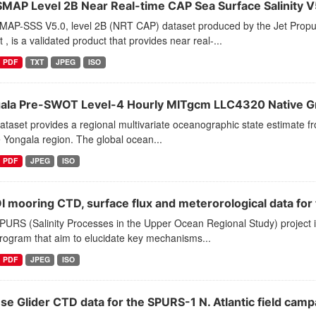
SMAP Level 2B Near Real-time CAP Sea Surface Salinity V5
MAP-SSS V5.0, level 2B (NRT CAP) dataset produced by the Jet Propu
t , is a validated product that provides near real-...
PDF
TXT
JPEG
ISO
ala Pre-SWOT Level-4 Hourly MITgcm LLC4320 Native Gr
ataset provides a regional multivariate oceanographic state estimate f
 Yongala region. The global ocean...
PDF
JPEG
ISO
 mooring CTD, surface flux and meterorological data for 
PURS (Salinity Processes in the Upper Ocean Regional Study) project 
program that aim to elucidate key mechanisms...
PDF
JPEG
ISO
se Glider CTD data for the SPURS-1 N. Atlantic field camp