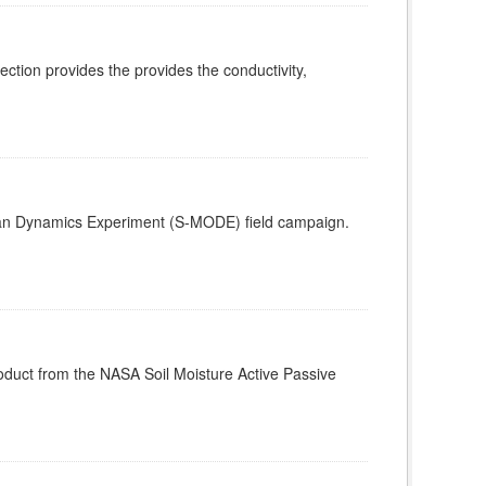
ion provides the provides the conductivity,
ean Dynamics Experiment (S-MODE) field campaign.
roduct from the NASA Soil Moisture Active Passive