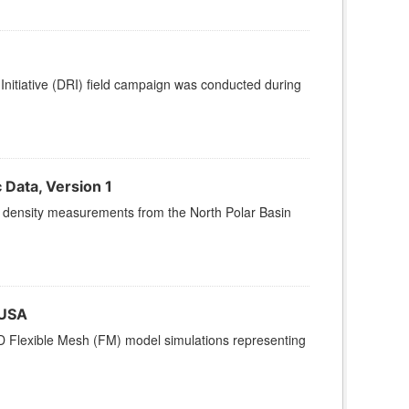
nitiative (DRI) field campaign was conducted during
Data, Version 1
and density measurements from the North Polar Basin
 USA
3D Flexible Mesh (FM) model simulations representing