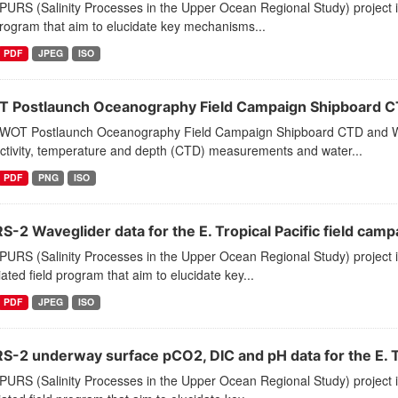
PURS (Salinity Processes in the Upper Ocean Regional Study) project 
program that aim to elucidate key mechanisms...
PDF
JPEG
ISO
 Postlaunch Oceanography Field Campaign Shipboard C
WOT Postlaunch Oceanography Field Campaign Shipboard CTD and Wat
ctivity, temperature and depth (CTD) measurements and water...
PDF
PNG
ISO
-2 Waveglider data for the E. Tropical Pacific field camp
PURS (Salinity Processes in the Upper Ocean Regional Study) project
ated field program that aim to elucidate key...
PDF
JPEG
ISO
S-2 underway surface pCO2, DIC and pH data for the E. Tro
PURS (Salinity Processes in the Upper Ocean Regional Study) project