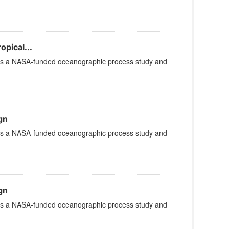
opical...
 is a NASA-funded oceanographic process study and
gn
 is a NASA-funded oceanographic process study and
gn
 is a NASA-funded oceanographic process study and