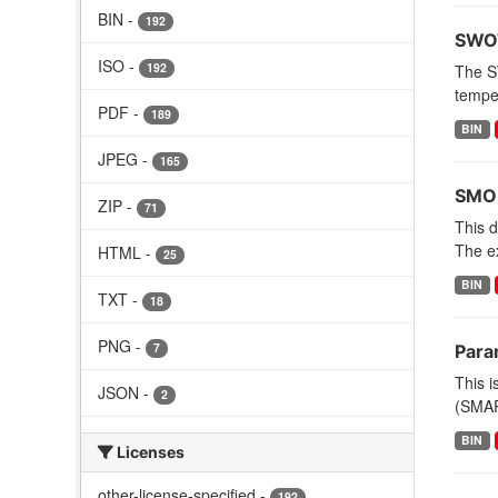
BIN
-
192
SWOT
ISO
-
192
The S
tempe
PDF
-
189
BIN
JPEG
-
165
SMOD
ZIP
-
71
This 
The e
HTML
-
25
BIN
TXT
-
18
PNG
-
7
Para
This i
JSON
-
2
(SMAP)
BIN
Licenses
other-license-specified
-
192