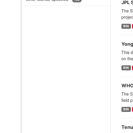
JPL 
The S
projec
BIN
Yong
This d
on the
BIN
WHOI
The S
field 
BIN
Tenu