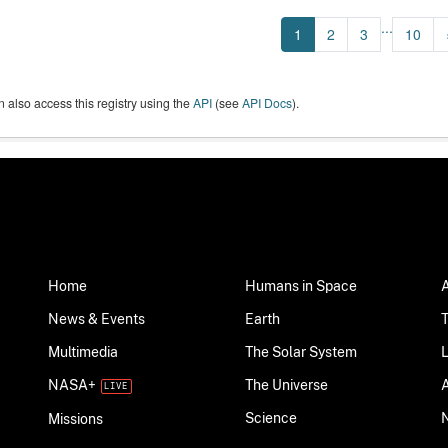
...
1
2
3
10
 also access this registry using the
API
(see
API Docs
).
Home
Humans in Space
News & Events
Earth
Multimedia
The Solar System
NASA+
The Universe
Science
Missions