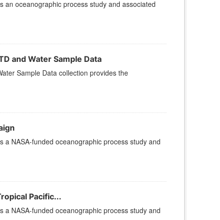
is an oceanographic process study and associated
TD and Water Sample Data
er Sample Data collection provides the
aign
 is a NASA-funded oceanographic process study and
pical Pacific...
 is a NASA-funded oceanographic process study and