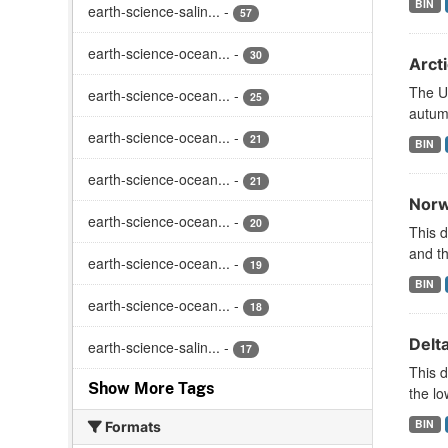
BIN
earth-science-salin...
-
57
earth-science-ocean...
-
30
Arct
The U
earth-science-ocean...
-
25
autumn
earth-science-ocean...
-
21
BIN
earth-science-ocean...
-
21
Norw
earth-science-ocean...
-
20
This d
and t
earth-science-ocean...
-
19
BIN
earth-science-ocean...
-
18
Delt
earth-science-salin...
-
17
This d
Show More Tags
the lo
BIN
Formats