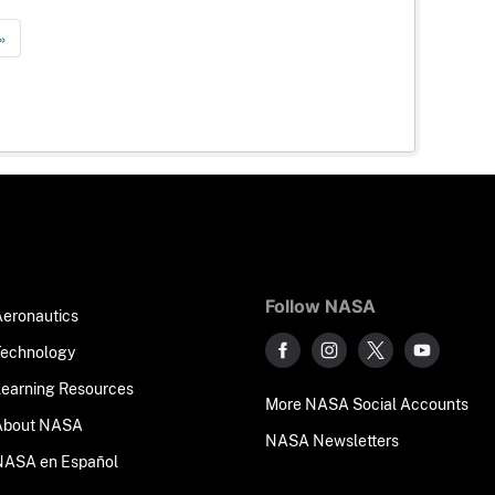
»
Follow NASA
Aeronautics
Technology
Learning Resources
More NASA Social Accounts
About NASA
NASA Newsletters
NASA en Español