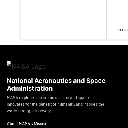
You can
National Aeronautics and Space
Administration
NASA explores the unknown in air and space,
innovates for the benefit of humanity, and inspires the
world through discovery.
About NASA's Mission