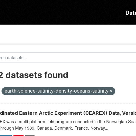
Dat
2 datasets found
:
earth-science-salinity-density-oceans-salinity
dinated Eastern Arctic Experiment (CEAREX) Data, Versi
X was a multi-platform field program conducted in the Norwegian Sea
through May 1989. Canada, Denmark, France, Norway...