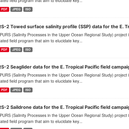
ated field program that aim to elucidate key...
PDF
JPEG
ISO
-2 Towed surface salinity profile (SSP) data for the E. Tr
PURS (Salinity Processes in the Upper Ocean Regional Study) project
ated field program that aim to elucidate key...
PDF
JPEG
ISO
-2 Seaglider data for the E. Tropical Pacific field campai
PURS (Salinity Processes in the Upper Ocean Regional Study) project
ated field program that aim to elucidate key...
PDF
JPEG
ISO
-2 Saildrone data for the E. Tropical Pacific field campai
PURS (Salinity Processes in the Upper Ocean Regional Study) project
ated field program that aim to elucidate key...