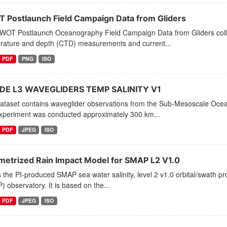
 Postlaunch Field Campaign Data from Gliders
WOT Postlaunch Oceanography Field Campaign Data from Gliders collect
rature and depth (CTD) measurements and current...
PDF
PNG
ISO
E L3 WAVEGLIDERS TEMP SALINITY V1
dataset contains waveglider observations from the Sub-Mesoscale Oc
xperiment was conducted approximately 300 km...
PDF
JPEG
ISO
metrized Rain Impact Model for SMAP L2 V1.0
s the PI-produced SMAP sea water salinity, level 2 v1.0 orbital/swath p
 observatory. It is based on the...
PDF
JPEG
ISO