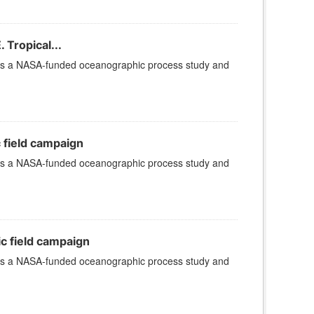
 Tropical...
 is a NASA-funded oceanographic process study and
c field campaign
 is a NASA-funded oceanographic process study and
ic field campaign
 is a NASA-funded oceanographic process study and