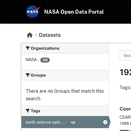
Skip to main content
NASA Open Data Portal
Datasets
Organizations
NASA
-
192
19
Groups
Tags
There are no Groups that match this
search
Coor
Tags
CEARE
earth-science-salin...
-
192
1988 