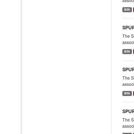
associ
BIN
SPURS
The S
associ
BIN
SPURS
The S
associ
BIN
SPURS
The S
associ