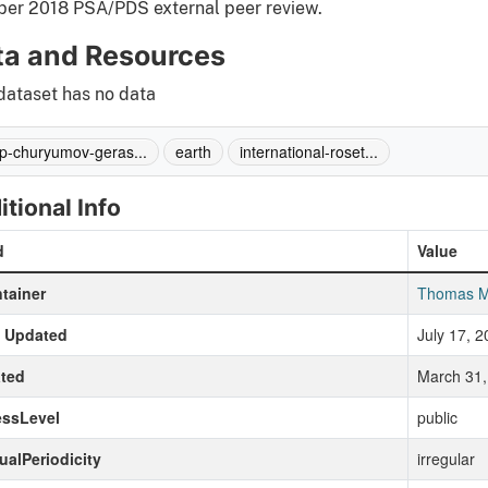
ber 2018 PSA/PDS external peer review.
ta and Resources
dataset has no data
p-churyumov-geras...
earth
international-roset...
itional Info
d
Value
tainer
Thomas M
t Updated
July 17, 
ted
March 31,
essLevel
public
ualPeriodicity
irregular