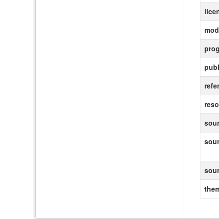
lice
modi
pro
publ
refe
reso
sour
sou
sou
the