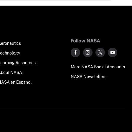
Follow NASA
Aeronautics
Technology
Learning Resources
More NASA Social Accounts
About NASA
NASA Newsletters
NASA en Español