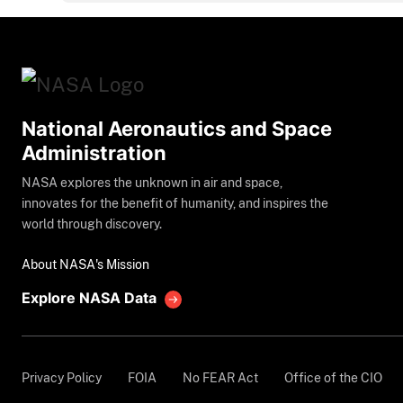
National Aeronautics and Space
Administration
NASA explores the unknown in air and space,
innovates for the benefit of humanity, and inspires the
world through discovery.
About NASA's Mission
Explore NASA Data
Privacy Policy
FOIA
No FEAR Act
Office of the CIO