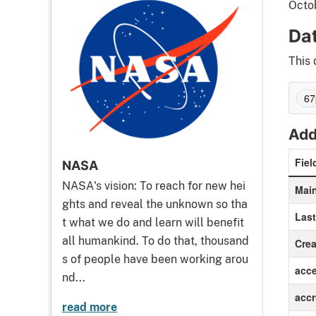
Octo
Da
This 
67
Add
Fiel
NASA
NASA's vision: To reach for new hei
Main
ghts and reveal the unknown so tha
Las
t what we do and learn will benefit
all humankind. To do that, thousand
Crea
s of people have been working arou
acc
nd...
accr
read more