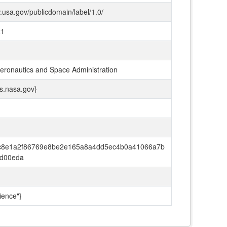
.usa.gov/publicdomain/label/1.0/
21
Aeronautics and Space Administration
ds.nasa.gov}
c8e1a2f86769e8be2e165a8a4dd5ec4b0a41066a7b
d00eda
ience"}