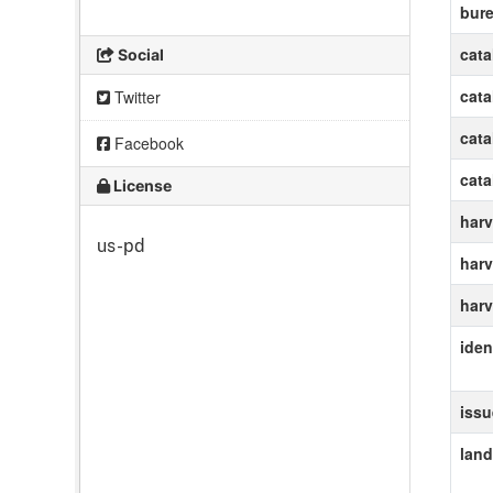
bur
cat
Social
cat
Twitter
cat
Facebook
cat
License
harv
us-pd
harv
harv
ident
iss
lan