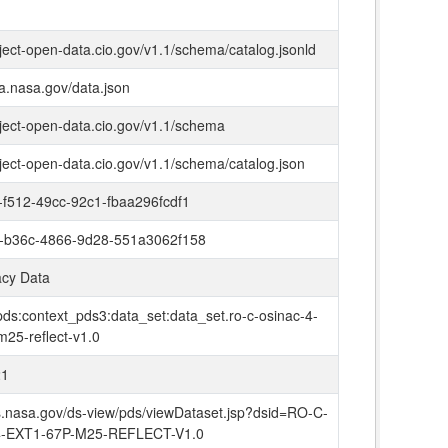
oject-open-data.cio.gov/v1.1/schema/catalog.jsonld
ta.nasa.gov/data.json
oject-open-data.cio.gov/v1.1/schema
oject-open-data.cio.gov/v1.1/schema/catalog.json
f512-49cc-92c1-fbaa296fcdf1
-b36c-4866-9d28-551a3062f158
cy Data
pds:context_pds3:data_set:data_set.ro-c-osinac-4-
m25-reflect-v1.0
21
ds.nasa.gov/ds-view/pds/viewDataset.jsp?dsid=RO-C-
-EXT1-67P-M25-REFLECT-V1.0