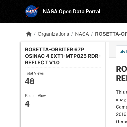
Skip to main content
NASA Open Data Portal
Organizations
NASA
ROSETTA-OR
ROSETTA-ORBITER 67P
OSINAC 4 EXT1-MTP025 RDR-
REFLECT V1.0
RO
Total Views
RE
48
This 
Recent Views
4
image
Came
2016
Geras