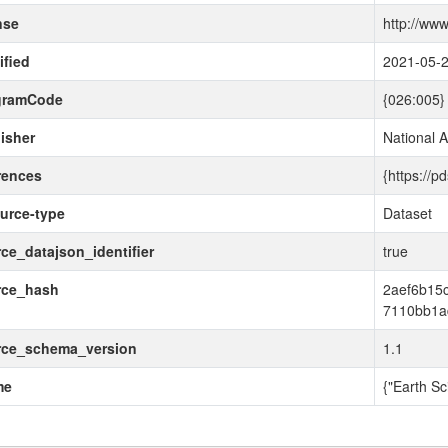
nse
http://www
fied
2021-05-
gramCode
{026:005}
isher
National 
rences
{https://p
urce-type
Dataset
ce_datajson_identifier
true
rce_hash
2aef6b15
7110bb1a
rce_schema_version
1.1
me
{"Earth Sc