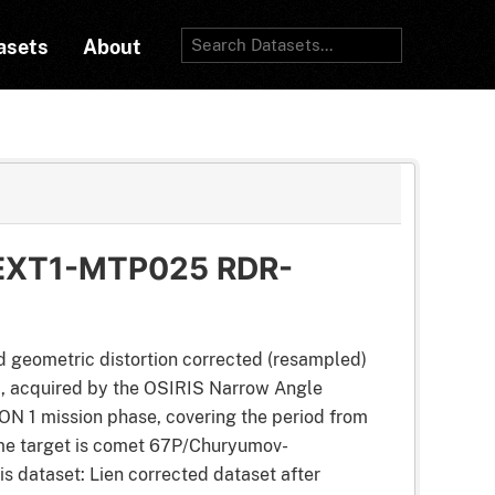
asets
About
EXT1-MTP025 RDR-
d geometric distortion corrected (resampled)
t), acquired by the OSIRIS Narrow Angle
 1 mission phase, covering the period from
me target is comet 67P/Churyumov-
his dataset: Lien corrected dataset after