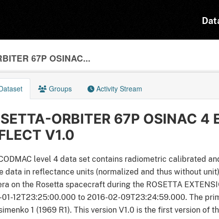
Dat
BITER 67P OSINAC...
Dataset
Groups
Activity Stream
SETTA-ORBITER 67P OSINAC 4 
FLECT V1.0
CODMAC level 4 data set contains radiometric calibrated an
 data in reflectance units (normalized and thus without uni
ra on the Rosetta spacecraft during the ROSETTA EXTENSION
-01-12T23:25:00.000 to 2016-02-09T23:24:59.000. The pri
imenko 1 (1969 R1). This version V1.0 is the first version of t