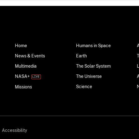
Home
Humans in Space
News & Events
Earth
Multimedia
The Solar System
NASA+
The Universe
Science
Missions
Accessibility