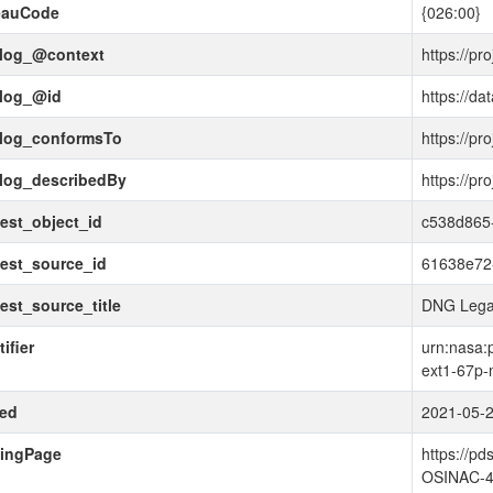
eauCode
{026:00}
alog_@context
https://pr
alog_@id
https://da
alog_conformsTo
https://pr
alog_describedBy
https://pr
est_object_id
c538d865-
est_source_id
61638e72
est_source_title
DNG Lega
ifier
urn:nasa:
ext1-67p-
ued
2021-05-
dingPage
https://p
OSINAC-4