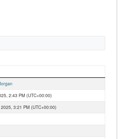
organ
2025, 2:43 PM (UTC+00:00)
 2025, 3:21 PM (UTC+00:00)