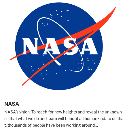
NASA
NASA's vision: To reach for new heights and reveal the unknown
so that what we do and learn will benefit all humankind. To do tha
t, thousands of people have been working around...