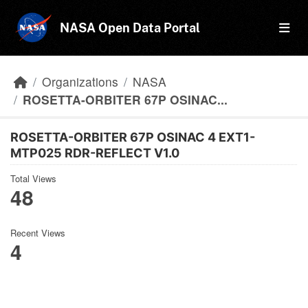
Skip to main content
NASA Open Data Portal
Organizations
NASA
ROSETTA-ORBITER 67P OSINAC...
ROSETTA-ORBITER 67P OSINAC 4 EXT1-
MTP025 RDR-REFLECT V1.0
Total Views
48
Recent Views
4