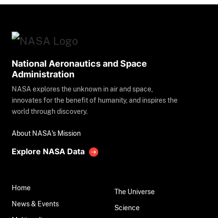
National Aeronautics and Space
Administration
NASA explores the unknown in air and space,
innovates for the benefit of humanity, and inspires the
world through discovery.
About NASA's Mission
Explore NASA Data
Home
The Universe
News & Events
Science