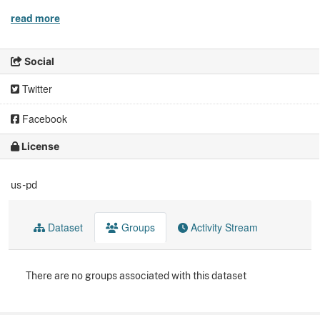
read more
Social
Twitter
Facebook
License
us-pd
Dataset
Groups
Activity Stream
There are no groups associated with this dataset