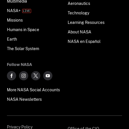
Multimedia
Aeronautics
NASA+
Technology
Missions
Learning Resources
Humans in Space
About NASA
Earth
NASA en Español
The Solar System
Follow NASA
More NASA Social Accounts
NASA Newsletters
Privacy Policy
Office of the CIO