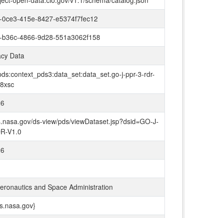
oject-open-data.cio.gov/v1.1/schema/catalog.json
-0ce3-415e-8427-e5374f7fec12
-b36c-4866-9d28-551a3062f158
cy Data
ds:context_pds3:data_set:data_set.go-j-ppr-3-rdr-
-8xsc
26
ds.nasa.gov/ds-view/pds/viewDataset.jsp?dsid=GO-J-
R-V1.0
26
Aeronautics and Space Administration
ds.nasa.gov}