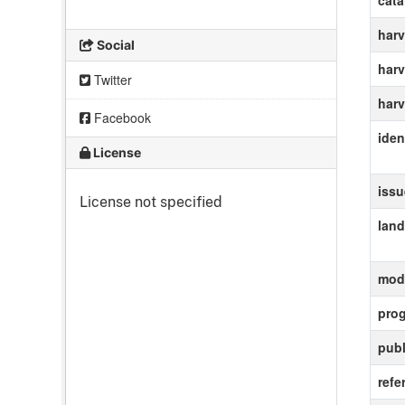
cat
harv
Social
harv
Twitter
harv
Facebook
ident
License
iss
License not specified
lan
modi
pro
publ
refe