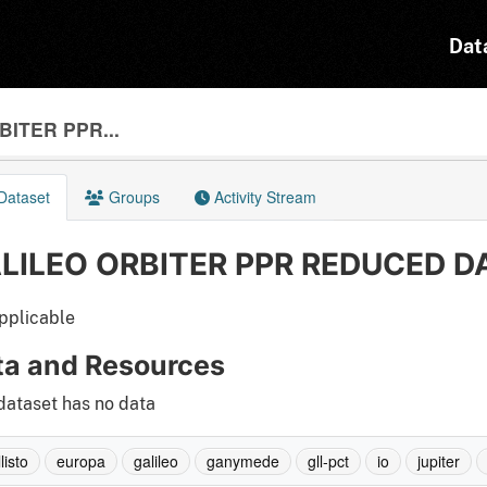
Dat
ITER PPR...
Dataset
Groups
Activity Stream
LILEO ORBITER PPR REDUCED DA
pplicable
ta and Resources
dataset has no data
listo
europa
galileo
ganymede
gll-pct
io
jupiter