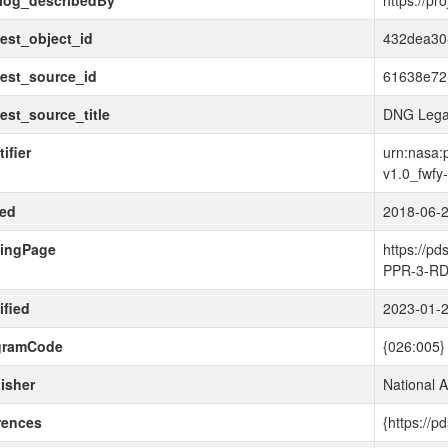
alog_describedBy
https://pr
est_object_id
432dea30
est_source_id
61638e72
est_source_title
DNG Lega
ifier
urn:nasa:p
v1.0_fwfy
ued
2018-06-
dingPage
https://p
PPR-3-RD
fied
2023-01-
gramCode
{026:005}
isher
National 
rences
{https://p