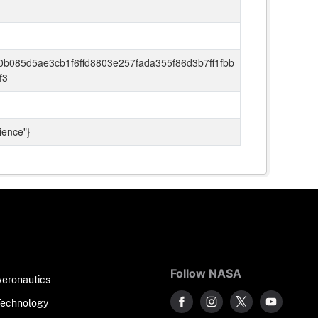
0b085d5ae3cb1f6ffd8803e257fada355f86d3b7ff1fbb
f3
ience"}
Follow NASA
Aeronautics
Technology