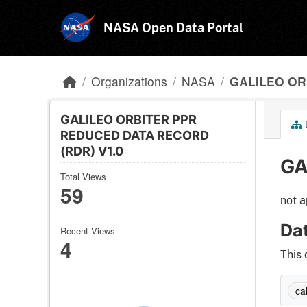
Skip to main content
NASA Open Data Portal
Organizations
NASA
GALILEO ORB
GALILEO ORBITER PPR
REDUCED DATA RECORD
(RDR) V1.0
GA
Total Views
59
not a
Da
Recent Views
4
This 
cal