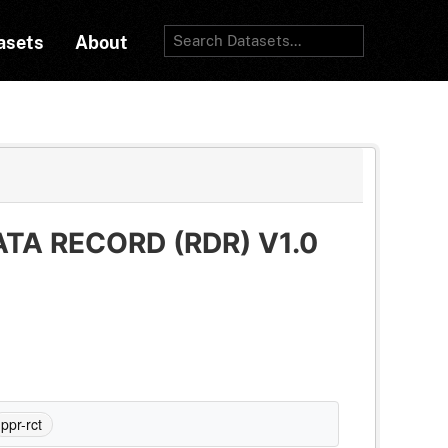
asets
About
TA RECORD (RDR) V1.0
ppr-rct