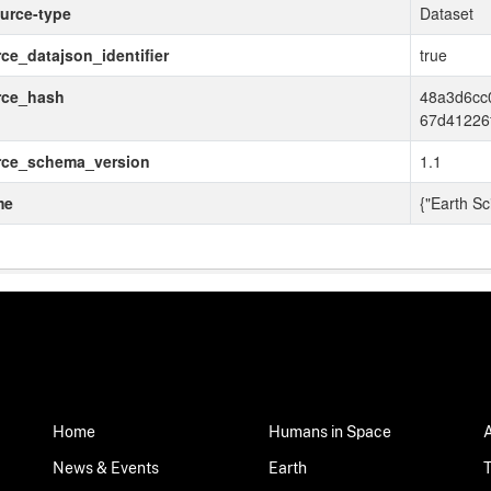
urce-type
Dataset
ce_datajson_identifier
true
rce_hash
48a3d6cc
67d41226
rce_schema_version
1.1
me
{"Earth Sc
Home
Humans in Space
News & Events
Earth