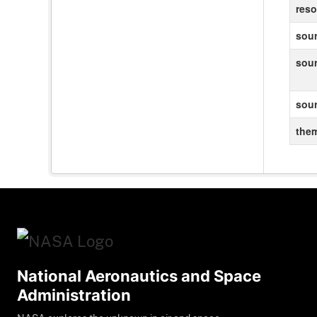
reso
sour
sou
sou
the
National Aeronautics and Space
Administration