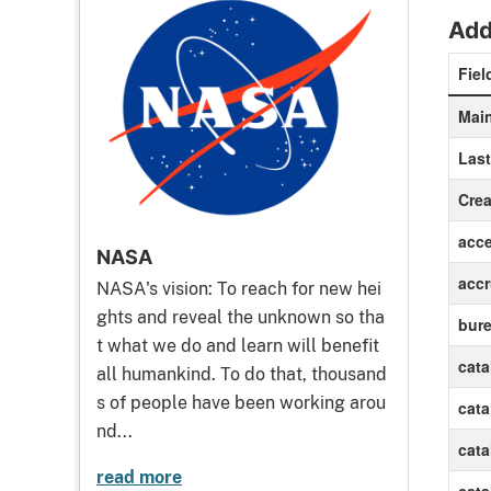
Add
Fiel
Main
Las
Crea
acc
NASA
accr
NASA's vision: To reach for new hei
ghts and reveal the unknown so tha
bur
t what we do and learn will benefit
cat
all humankind. To do that, thousand
s of people have been working arou
cat
nd...
cat
read more