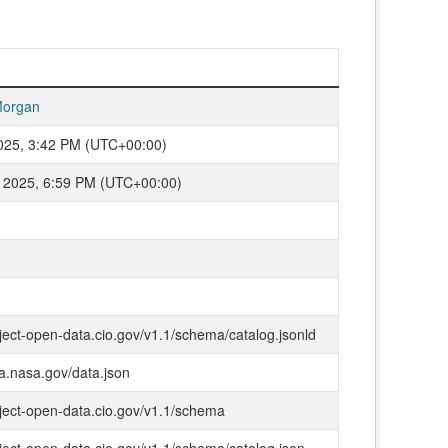
organ
2025, 3:42 PM (UTC+00:00)
 2025, 6:59 PM (UTC+00:00)
oject-open-data.cio.gov/v1.1/schema/catalog.jsonld
ta.nasa.gov/data.json
oject-open-data.cio.gov/v1.1/schema