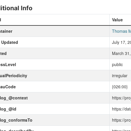
itional Info
d
Value
tainer
Thomas M
t Updated
July 17, 
ted
March 31,
essLevel
public
ualPeriodicity
irregular
eauCode
{026:00}
alog_@context
https://pr
alog_@id
https://da
alog_conformsTo
https://pr