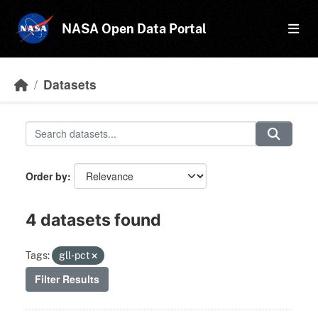
Skip to main content
NASA Open Data Portal
Datasets
Order by
4 datasets found
Tags:
gll-pct
Filter Results