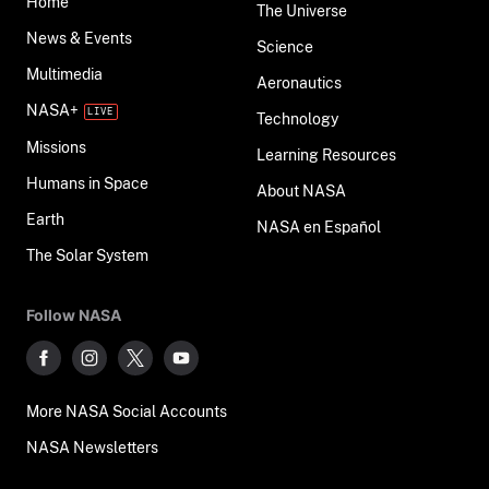
Home
The Universe
News & Events
Science
Multimedia
Aeronautics
NASA+
Technology
Missions
Learning Resources
Humans in Space
About NASA
Earth
NASA en Español
The Solar System
Follow NASA
More NASA Social Accounts
NASA Newsletters