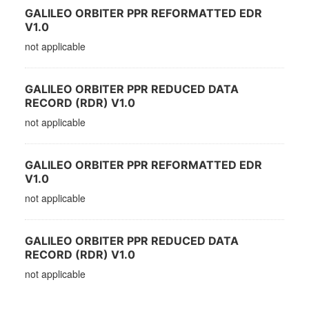
GALILEO ORBITER PPR REFORMATTED EDR
V1.0
not applicable
GALILEO ORBITER PPR REDUCED DATA
RECORD (RDR) V1.0
not applicable
GALILEO ORBITER PPR REFORMATTED EDR
V1.0
not applicable
GALILEO ORBITER PPR REDUCED DATA
RECORD (RDR) V1.0
not applicable