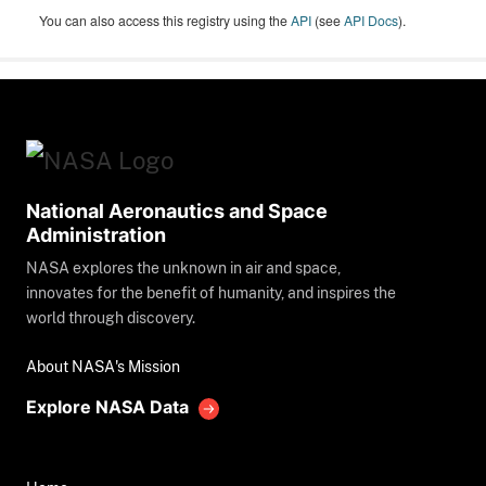
You can also access this registry using the
API
(see
API Docs
).
National Aeronautics and Space
Administration
NASA explores the unknown in air and space,
innovates for the benefit of humanity, and inspires the
world through discovery.
About NASA's Mission
Explore NASA Data