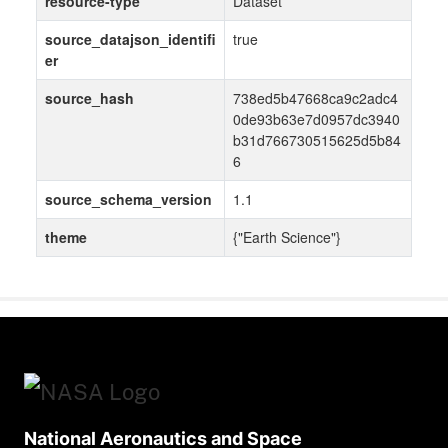
resource-type
Dataset
source_datajson_identifi
true
er
source_hash
738ed5b47668ca9c2adc4
0de93b63e7d0957dc3940
b31d766730515625d5b84
6
source_schema_version
1.1
theme
{"Earth Science"}
National Aeronautics and Space