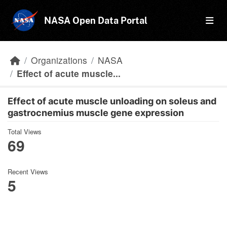
Skip to main content
NASA Open Data Portal
Organizations
NASA
Effect of acute muscle...
Effect of acute muscle unloading on soleus and
gastrocnemius muscle gene expression
Total Views
69
Recent Views
5