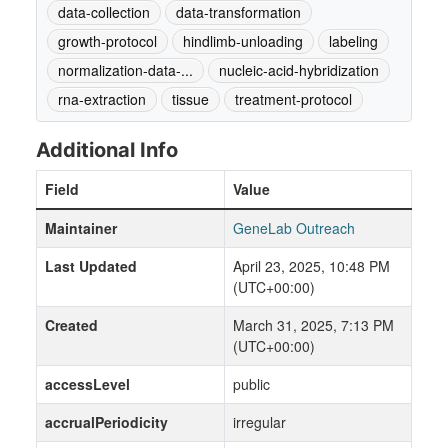
data-collection
data-transformation
growth-protocol
hindlimb-unloading
labeling
normalization-data-...
nucleic-acid-hybridization
rna-extraction
tissue
treatment-protocol
Additional Info
Field
Value
Maintainer
GeneLab Outreach
Last Updated
April 23, 2025, 10:48 PM
(UTC+00:00)
Created
March 31, 2025, 7:13 PM
(UTC+00:00)
accessLevel
public
accrualPeriodicity
irregular