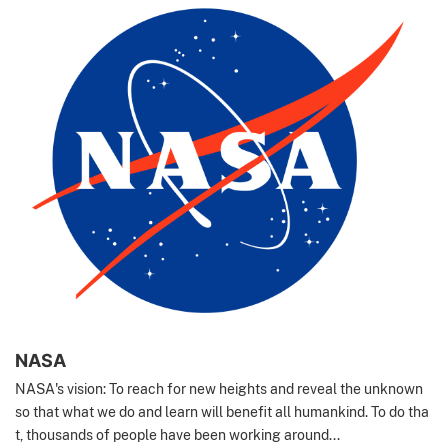
NASA
NASA's vision: To reach for new heights and reveal the unknown
so that what we do and learn will benefit all humankind. To do tha
t, thousands of people have been working around...