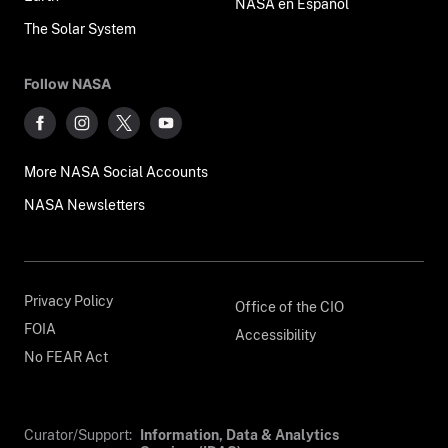
NASA en Español
The Solar System
Follow NASA
More NASA Social Accounts
NASA Newsletters
Privacy Policy
Office of the CIO
FOIA
Accessibility
No FEAR Act
Curator/Support:
Information, Data & Analytics