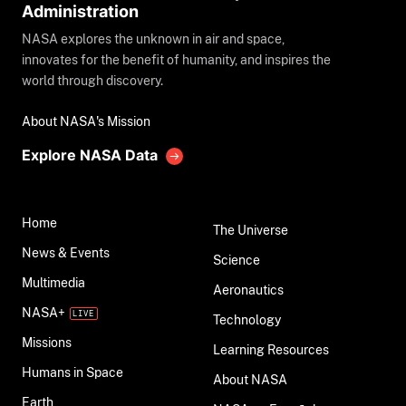
Administration
NASA explores the unknown in air and space,
innovates for the benefit of humanity, and inspires the
world through discovery.
About NASA's Mission
Explore NASA Data
Home
The Universe
News & Events
Science
Multimedia
Aeronautics
NASA+
Technology
Missions
Learning Resources
Humans in Space
About NASA
Earth