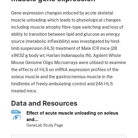
Gene expression changes induced by acute skeletal
muscle unloading which leads to physiological changes
including muscle atrophy fibre-type switching and loss of
ability to transition between lipid and glucose as energy
source (metabolic inflexibility) was investigated by hind-
limb suspension (HLS) treatment of Male ICR mice (28
x9632 g body wt; Harlan Indianapolis IN). Agilent Whole
Mouse Genome Oligo Microarrays were utilised to examine
the effects of HLS on mRNA expression profiles of the
soleus muscle and the gastrocnemius muscle in the
hindlimbs of freely ambulating control and 24h HLS
treated mice.
Data and Resources
Effect of acute muscle unloading on soleus
and...
GeneLab Study Page