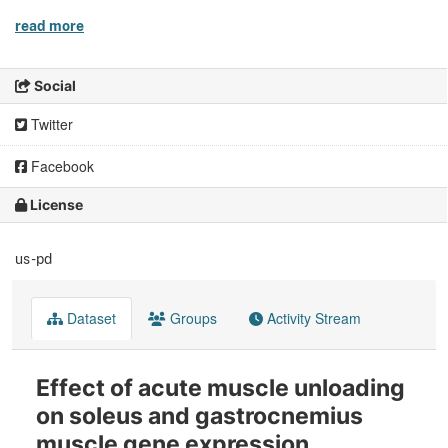
read more
Social
Twitter
Facebook
License
us-pd
Dataset
Groups
Activity Stream
Effect of acute muscle unloading
on soleus and gastrocnemius
muscle gene expression