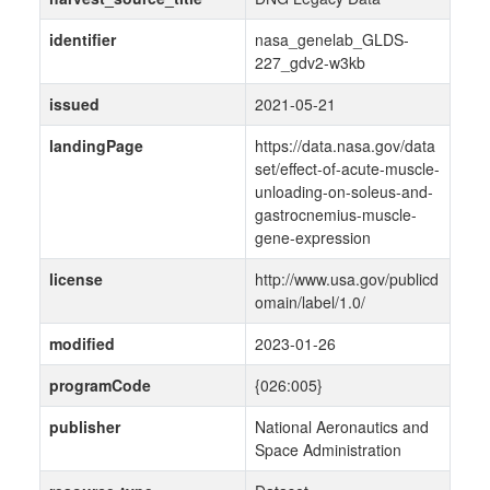
identifier
nasa_genelab_GLDS-
227_gdv2-w3kb
issued
2021-05-21
landingPage
https://data.nasa.gov/data
set/effect-of-acute-muscle-
unloading-on-soleus-and-
gastrocnemius-muscle-
gene-expression
license
http://www.usa.gov/publicd
omain/label/1.0/
modified
2023-01-26
programCode
{026:005}
publisher
National Aeronautics and
Space Administration