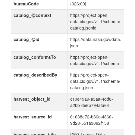
bureauCode
{026:00}
catalog_@context
https://project-open-
data.cio.gov/v1.1/schema/
catalog.jsonld
catalog_@id
https://data.nasa.gov/data.
json
catalog_conformsTo
https://project-open-
data.cio.gov/v1.1/schema
catalog_describedBy
https://project-open-
data.cio.gov/v1.1/schema/
catalog.json
harvest_object_id
c10e49a9-a3aa-4dd8-
a2bb-de6b794afa64
harvest_source_id
61638e72-b36c-4866-
9d28-551a3062f158
harvest_source_title
DNG Legacy Data