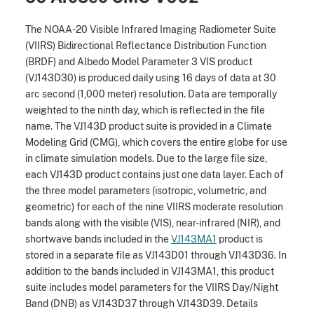
The NOAA-20 Visible Infrared Imaging Radiometer Suite
(VIIRS) Bidirectional Reflectance Distribution Function
(BRDF) and Albedo Model Parameter 3 VIS product
(VJ143D30) is produced daily using 16 days of data at 30
arc second (1,000 meter) resolution. Data are temporally
weighted to the ninth day, which is reflected in the file
name. The VJ143D product suite is provided in a Climate
Modeling Grid (CMG), which covers the entire globe for use
in climate simulation models. Due to the large file size,
each VJ143D product contains just one data layer. Each of
the three model parameters (isotropic, volumetric, and
geometric) for each of the nine VIIRS moderate resolution
bands along with the visible (VIS), near-infrared (NIR), and
shortwave bands included in the
VJ143MA1
product is
stored in a separate file as VJ143D01 through VJ143D36. In
addition to the bands included in VJ143MA1, this product
suite includes model parameters for the VIIRS Day/Night
Band (DNB) as VJ143D37 through VJ143D39. Details