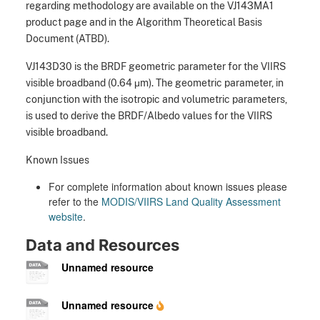
regarding methodology are available on the VJ143MA1
product page and in the Algorithm Theoretical Basis
Document (ATBD).
VJ143D30 is the BRDF geometric parameter for the VIIRS
visible broadband (0.64 μm). The geometric parameter, in
conjunction with the isotropic and volumetric parameters,
is used to derive the BRDF/Albedo values for the VIIRS
visible broadband.
Known Issues
For complete information about known issues please
refer to the
MODIS/VIIRS Land Quality Assessment
website
.
Data and Resources
Unnamed resource
Unnamed resource