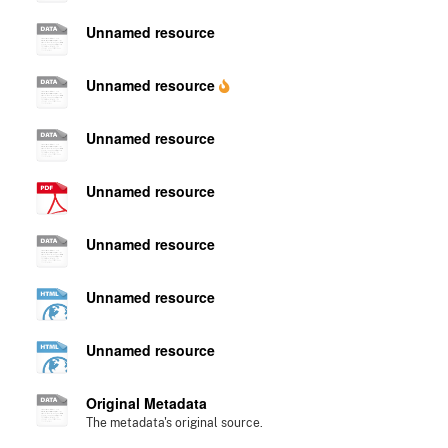
Unnamed resource
Unnamed resource
Unnamed resource
Unnamed resource
Unnamed resource
Unnamed resource
Unnamed resource
Original Metadata
The metadata's original source.