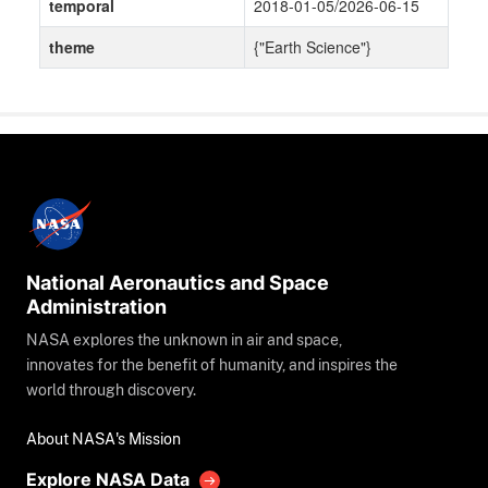
temporal
2018-01-05/2026-06-15
theme
{"Earth Science"}
National Aeronautics and Space
Administration
NASA explores the unknown in air and space,
innovates for the benefit of humanity, and inspires the
world through discovery.
About NASA's Mission
Explore NASA Data