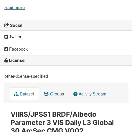
read more
Social
Twitter
Facebook
License
other-license-specified
Dataset
Groups
Activity Stream
VIIRS/JPSS1 BRDF/Albedo
Parameter 3 VIS Daily L3 Global
30 ArcSec CMG V002