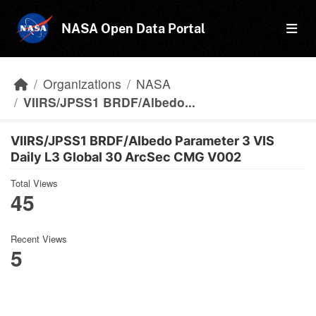
Skip to main content
NASA Open Data Portal
Organizations
NASA
VIIRS/JPSS1 BRDF/Albedo...
VIIRS/JPSS1 BRDF/Albedo Parameter 3 VIS
Daily L3 Global 30 ArcSec CMG V002
Total Views
45
Recent Views
5