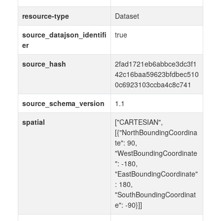
resource-type
Dataset
source_datajson_identifi
true
er
source_hash
2fad1721eb6abbce3dc3f1
42c16baa59623bfdbec510
0c6923103ccba4c8c741
source_schema_version
1.1
spatial
["CARTESIAN",
[{"NorthBoundingCoordina
te": 90,
"WestBoundingCoordinate
": -180,
"EastBoundingCoordinate"
: 180,
"SouthBoundingCoordinat
e": -90}]]