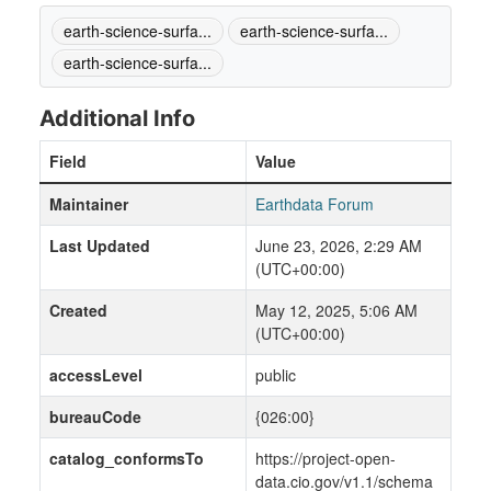
earth-science-surfa...
earth-science-surfa...
earth-science-surfa...
Additional Info
Field
Value
Maintainer
Earthdata Forum
Last Updated
June 23, 2026, 2:29 AM
(UTC+00:00)
Created
May 12, 2025, 5:06 AM
(UTC+00:00)
accessLevel
public
bureauCode
{026:00}
catalog_conformsTo
https://project-open-
data.cio.gov/v1.1/schema