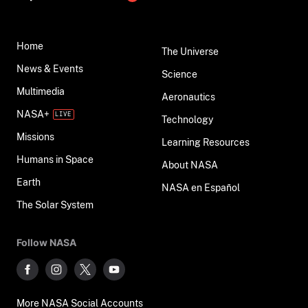
Home
The Universe
News & Events
Science
Multimedia
Aeronautics
NASA+
Technology
Missions
Learning Resources
Humans in Space
About NASA
Earth
NASA en Español
The Solar System
Follow NASA
More NASA Social Accounts