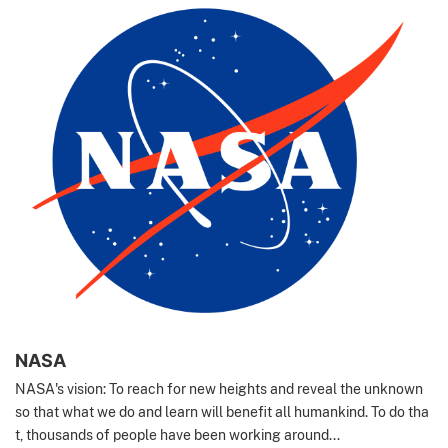
NASA
NASA's vision: To reach for new heights and reveal the unknown
so that what we do and learn will benefit all humankind. To do tha
t, thousands of people have been working around...