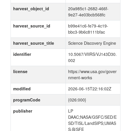
harvest_object_id
20a985c1-2682-466f-
9e27-4e03bcb568fc
harvest_source_id
b99e41c6-fe79-4c19-
bbc3-9b6c8111bfac
harvest_source_title
Science Discovery Engine
identifier
10.5067/VIIRS/VJ143D30.
002
license
https://www.usa.gov/gover
nment-works
modified
2026-06-15T22:16:02Z
programCode
{026:000}
publisher
LP
DAAC;NASA/GSFC/SED/E
SD/TISL/LandSIPS;UMAS
S-B/SFE