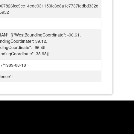
067826fcc9cc14ede931150fc3e8a1c7737fddbd332d
5952
AN", [{"WestBoundingCoordinate": -96.61,
ndingCoordinate": 39.12,
dingCoordinate": -96.45,
ndingCoordinate": 38.98}]]
7/1989-08-18
ience"}