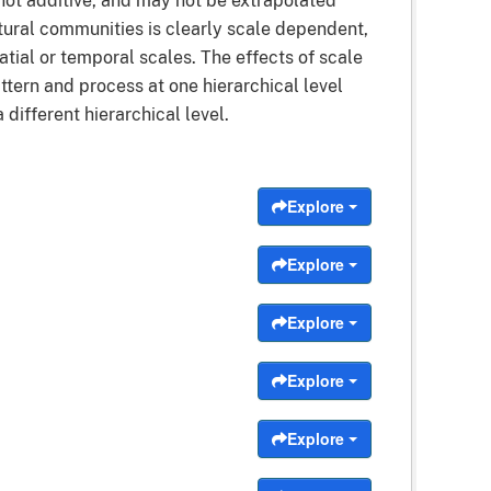
not additive, and may not be extrapolated
natural communities is clearly scale dependent,
tial or temporal scales. The effects of scale
tern and process at one hierarchical level
different hierarchical level.
Explore
Explore
Explore
Explore
Explore