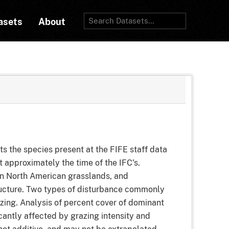
asets
About
the species present at the FIFE staff data
 approximately the time of the IFC's.
 in North American grasslands, and
tructure. Two types of disturbance commonly
azing. Analysis of percent cover of dominant
cantly affected by grazing intensity and