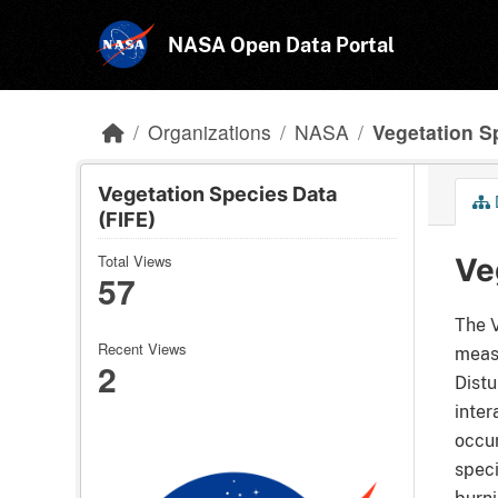
Skip to main content
NASA Open Data Portal
Organizations
NASA
Vegetation S
Vegetation Species Data
(FIFE)
Total Views
Ve
57
The V
Recent Views
measu
2
Distu
inter
occur
speci