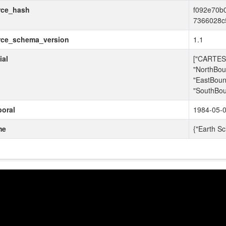
rce_hash
f092e70b
7366028c
rce_schema_version
1.1
ial
["CARTESI
"NorthBou
"EastBoun
"SouthBou
oral
1984-05-0
me
{"Earth Sc