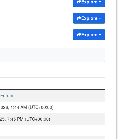
Explore
Explore
Explore
 Forum
2026, 1:44 AM (UTC+00:00)
2025, 7:45 PM (UTC+00:00)