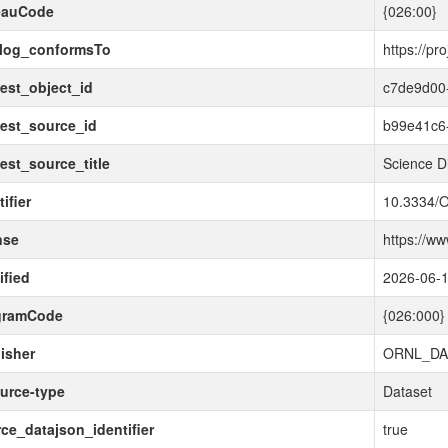
eauCode
{026:00}
alog_conformsTo
https://pr
est_object_id
c7de9d00
est_source_id
b99e41c6
est_source_title
Science D
ifier
10.3334/
nse
https://w
fied
2026-06-
gramCode
{026:000}
isher
ORNL_DA
urce-type
Dataset
ce_datajson_identifier
true