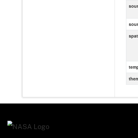
sou
sou
spat
temp
the