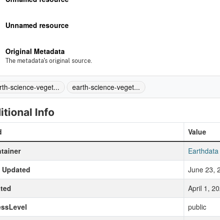
Unnamed resource
Original Metadata
The metadata's original source.
rth-science-veget...
earth-science-veget...
itional Info
d
Value
tainer
Earthdata
t Updated
June 23, 
ted
April 1, 
essLevel
public