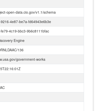
oject-open-data.cio.gov/v1.1/schema
-9216-4e87-be7a-fd64943e6b3e
-fe79-4c19-bbc3-9b6c8111bfac
iscovery Engine
ORNLDAAC/136
ww.usa.gov/government-works
15T22:16:01Z
AC