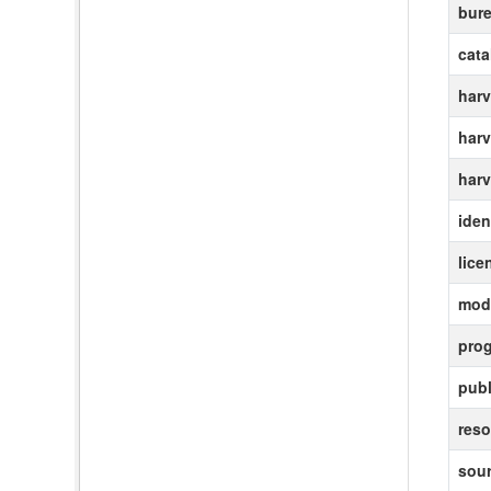
bur
cat
harv
harv
harv
ident
lice
modi
pro
publ
reso
sour