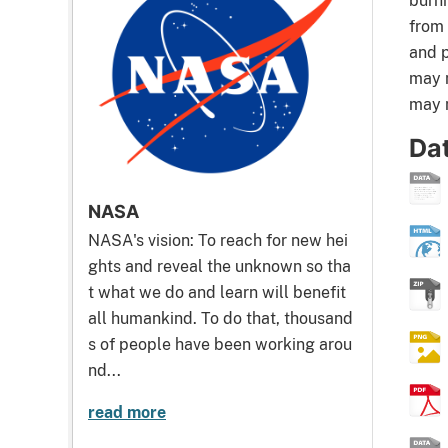
burni
from 
and p
may n
may n
Da
NASA
NASA's vision: To reach for new hei
ghts and reveal the unknown so tha
t what we do and learn will benefit
all humankind. To do that, thousand
s of people have been working arou
nd...
read more