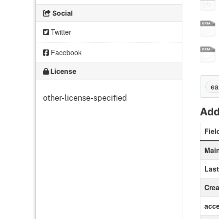
Social
Twitter
Facebook
License
ea
other-license-specified
Add
Fiel
Main
Las
Crea
acc