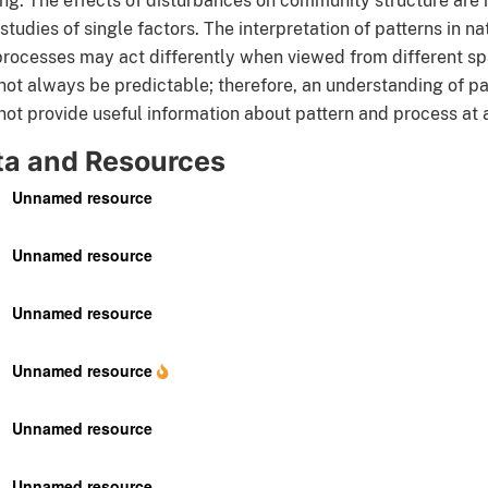
ng. The effects of disturbances on community structure are 
studies of single factors. The interpretation of patterns in 
rocesses may act differently when viewed from different spa
ot always be predictable; therefore, an understanding of pat
ot provide useful information about pattern and process at a 
ta and Resources
Unnamed resource
Unnamed resource
Unnamed resource
Unnamed resource
Unnamed resource
Unnamed resource