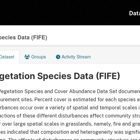
Dat
pecies Data (FIFE)
Dataset
Groups
Activity Stream
getation Species Data (FIFE)
egetation Species and Cover Abundance Data Set documents 
rement sites. Percent cover is estimated for each species at
rbances occur over a variety of spatial and temporal scales
actions of these different disturbances affect community s
 over large spatial scales in grasslands, namely, fire and gr
es indicated that composition and heterogeneity was signifi