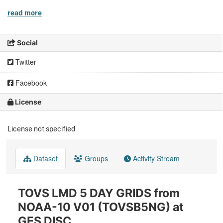
read more
Social
Twitter
Facebook
License
License not specified
Dataset
Groups
Activity Stream
TOVS LMD 5 DAY GRIDS from
NOAA-10 V01 (TOVSB5NG) at
GES DISC