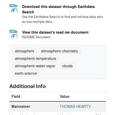
Download this dataset through Earthdata
Search
Use the Earthdata Search to find and retrieve data sets
across multiple data...
View this dataset's read me document
README Document
atmosphere
atmospheric-chemistry
atmospheric-temperature
atmospheric-water-vapor
clouds
earth-science
Additional Info
Field
Value
Maintainer
THOMAS HEARTY