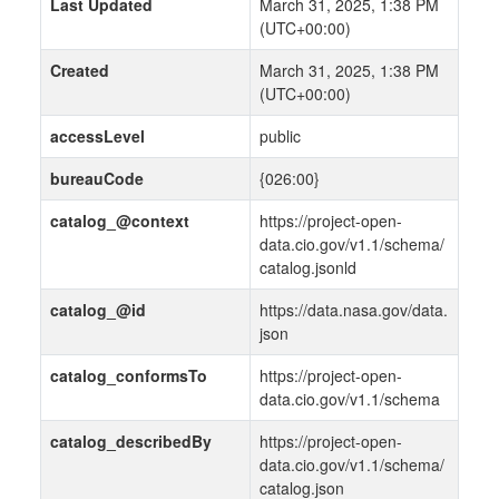
Last Updated
March 31, 2025, 1:38 PM
(UTC+00:00)
Created
March 31, 2025, 1:38 PM
(UTC+00:00)
accessLevel
public
bureauCode
{026:00}
catalog_@context
https://project-open-
data.cio.gov/v1.1/schema/
catalog.jsonld
catalog_@id
https://data.nasa.gov/data.
json
catalog_conformsTo
https://project-open-
data.cio.gov/v1.1/schema
catalog_describedBy
https://project-open-
data.cio.gov/v1.1/schema/
catalog.json