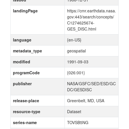
landingPage
https://cmr.earthdata.nasa.
gov:443/search/concepts/
C1274625674-
GES_DISC.html
language
{en-US}
metadata_type
geospatial
modified
1991-09-03
programCode
{026:001}
publisher
NASA/GSFC/SED/ESD/GC
DC/GESDISC
release-place
Greenbelt, MD, USA
resource-type
Dataset
series-name
TOVSB5NG