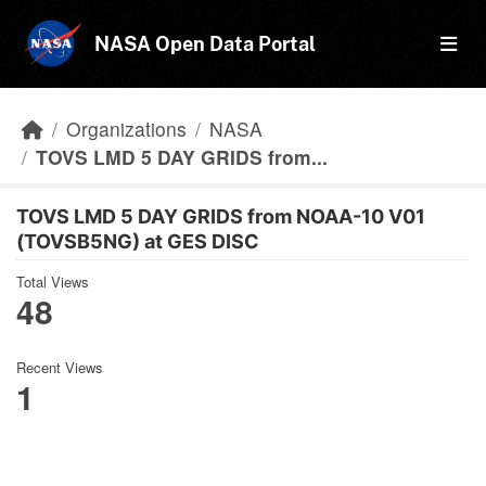
Skip to main content
NASA Open Data Portal
Organizations
NASA
TOVS LMD 5 DAY GRIDS from...
TOVS LMD 5 DAY GRIDS from NOAA-10 V01
(TOVSB5NG) at GES DISC
Total Views
48
Recent Views
1