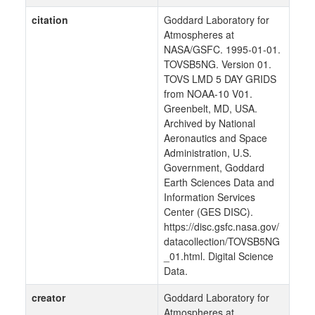
citation
Goddard Laboratory for
Atmospheres at
NASA/GSFC. 1995-01-01.
TOVSB5NG. Version 01.
TOVS LMD 5 DAY GRIDS
from NOAA-10 V01.
Greenbelt, MD, USA.
Archived by National
Aeronautics and Space
Administration, U.S.
Government, Goddard
Earth Sciences Data and
Information Services
Center (GES DISC).
https://disc.gsfc.nasa.gov/
datacollection/TOVSB5NG
_01.html. Digital Science
Data.
creator
Goddard Laboratory for
Atmospheres at