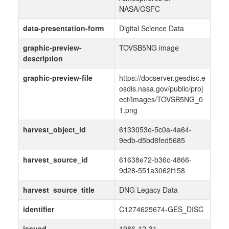
NASA/GSFC
data-presentation-form
Digital Science Data
graphic-preview-
TOVSB5NG image
description
graphic-preview-file
https://docserver.gesdisc.e
osdis.nasa.gov/public/proj
ect/Images/TOVSB5NG_0
1.png
harvest_object_id
6133053e-5c0a-4a64-
9edb-d5bd8fed5685
harvest_source_id
61638e72-b36c-4866-
9d28-551a3062f158
harvest_source_title
DNG Legacy Data
identifier
C1274625674-GES_DISC
issued
1986-12-31