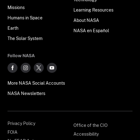
Missions
Learning Resources
Humans in Space
About NASA
Earth
NASA en Español
The Solar System
Follow NASA
More NASA Social Accounts
NASA Newsletters
Privacy Policy
Office of the CIO
FOIA
Accessibility