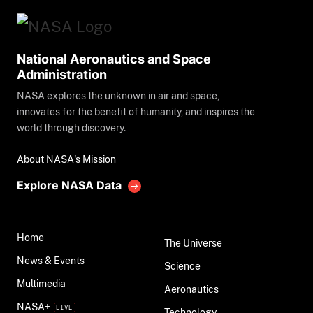
National Aeronautics and Space
Administration
NASA explores the unknown in air and space,
innovates for the benefit of humanity, and inspires the
world through discovery.
About NASA's Mission
Explore NASA Data
Home
The Universe
News & Events
Science
Multimedia
Aeronautics
NASA+
Technology