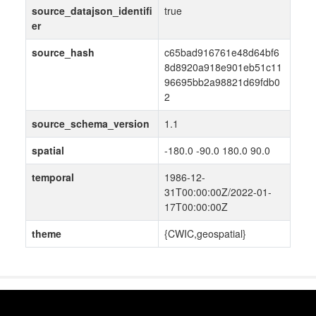
source_datajson_identifi
true
er
source_hash
c65bad916761e48d64bf6
8d8920a918e901eb51c11
96695bb2a98821d69fdb0
2
source_schema_version
1.1
spatial
-180.0 -90.0 180.0 90.0
temporal
1986-12-
31T00:00:00Z/2022-01-
17T00:00:00Z
theme
{CWIC,geospatial}