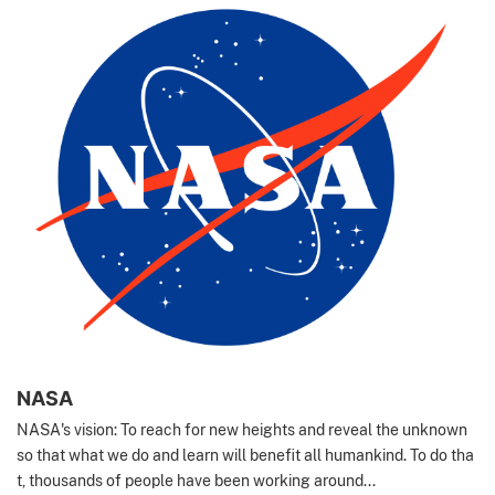
NASA
NASA's vision: To reach for new heights and reveal the unknown
so that what we do and learn will benefit all humankind. To do tha
t, thousands of people have been working around...