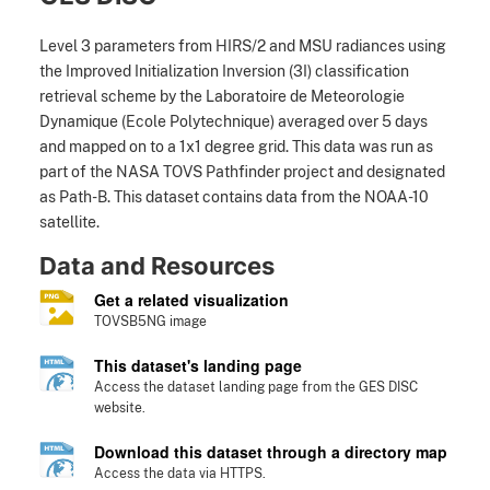
Level 3 parameters from HIRS/2 and MSU radiances using
the Improved Initialization Inversion (3I) classification
retrieval scheme by the Laboratoire de Meteorologie
Dynamique (Ecole Polytechnique) averaged over 5 days
and mapped on to a 1x1 degree grid. This data was run as
part of the NASA TOVS Pathfinder project and designated
as Path-B. This dataset contains data from the NOAA-10
satellite.
Data and Resources
Get a related visualization
TOVSB5NG image
This dataset's landing page
Access the dataset landing page from the GES DISC
website.
Download this dataset through a directory map
Access the data via HTTPS.