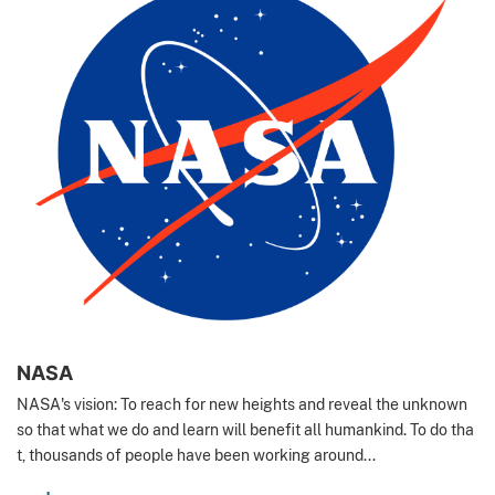
NASA
NASA's vision: To reach for new heights and reveal the unknown
so that what we do and learn will benefit all humankind. To do tha
t, thousands of people have been working around...