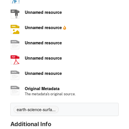
Unnamed resource
Unnamed resource
Unnamed resource
Unnamed resource
Unnamed resource
Original Metadata
The metadata's original source.
earth-science-surfa...
Additional Info