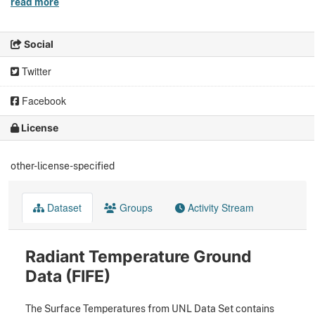
read more
Social
Twitter
Facebook
License
other-license-specified
Dataset
Groups
Activity Stream
Radiant Temperature Ground
Data (FIFE)
The Surface Temperatures from UNL Data Set contains