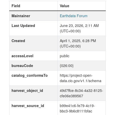
Field
Value
Maintainer
Earthdata Forum
Last Updated
June 23, 2026, 2:11 AM
(UTC+00:00)
Created
April 1, 2025, 6:28 PM
(UTC+00:00)
accessLevel
public
bureauCode
{026:00}
catalog_conformsTo
https://project-open-
data.cio.gov/v1.1/schema
harvest_object_id
49d7ffce-8c34-4a32-8125-
cfe06e389567
harvest_source_id
b99e41c6-fe79-4c19-
bbc3-9b6c8111bfac