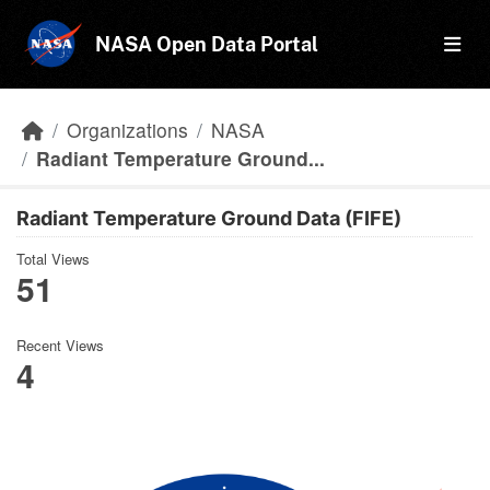
Skip to main content
NASA Open Data Portal
Organizations
NASA
Radiant Temperature Ground...
Radiant Temperature Ground Data (FIFE)
Total Views
51
Recent Views
4