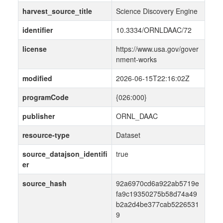
harvest_source_title
Science Discovery Engine
identifier
10.3334/ORNLDAAC/72
license
https://www.usa.gov/gover
nment-works
modified
2026-06-15T22:16:02Z
programCode
{026:000}
publisher
ORNL_DAAC
resource-type
Dataset
source_datajson_identifi
true
er
source_hash
92a6970cd6a922ab5719e
fa9c19350275b58d74a49
b2a2d4be377cab5226531
9