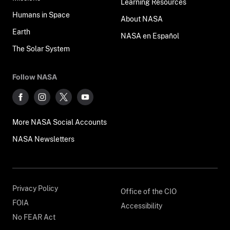
Learning Resources
Humans in Space
About NASA
Earth
NASA en Español
The Solar System
Follow NASA
More NASA Social Accounts
NASA Newsletters
Privacy Policy
Office of the CIO
FOIA
Accessibility
No FEAR Act