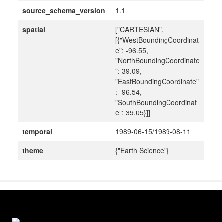
source_schema_version
1.1
spatial
["CARTESIAN",
[{"WestBoundingCoordinat
e": -96.55,
"NorthBoundingCoordinate
": 39.09,
"EastBoundingCoordinate"
: -96.54,
"SouthBoundingCoordinat
e": 39.05}]]
temporal
1989-06-15/1989-08-11
theme
{"Earth Science"}