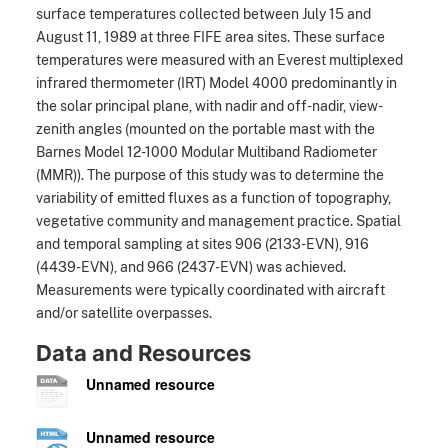
surface temperatures collected between July 15 and
August 11, 1989 at three FIFE area sites. These surface
temperatures were measured with an Everest multiplexed
infrared thermometer (IRT) Model 4000 predominantly in
the solar principal plane, with nadir and off-nadir, view-
zenith angles (mounted on the portable mast with the
Barnes Model 12-1000 Modular Multiband Radiometer
(MMR)). The purpose of this study was to determine the
variability of emitted fluxes as a function of topography,
vegetative community and management practice. Spatial
and temporal sampling at sites 906 (2133-EVN), 916
(4439-EVN), and 966 (2437-EVN) was achieved.
Measurements were typically coordinated with aircraft
and/or satellite overpasses.
Data and Resources
Unnamed resource
Unnamed resource