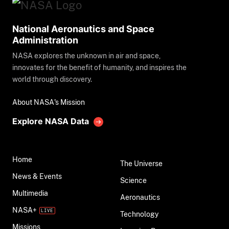
National Aeronautics and Space
Administration
NASA explores the unknown in air and space,
innovates for the benefit of humanity, and inspires the
world through discovery.
About NASA's Mission
Explore NASA Data
Home
The Universe
News & Events
Science
Multimedia
Aeronautics
NASA+
Technology
Missions