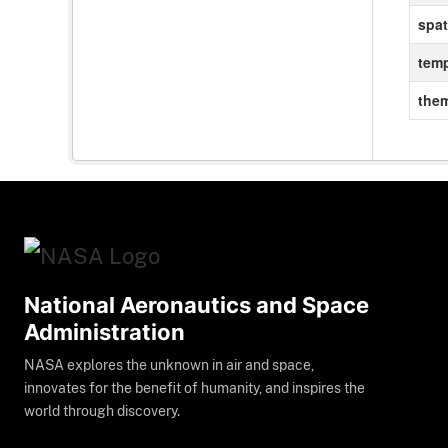
spat
temp
the
National Aeronautics and Space
Administration
NASA explores the unknown in air and space,
innovates for the benefit of humanity, and inspires the
world through discovery.