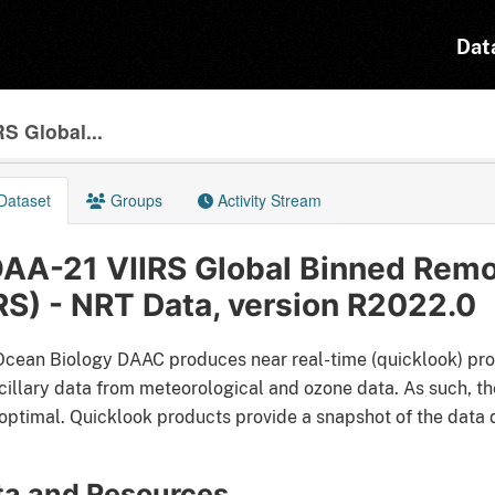
Dat
S Global...
Dataset
Groups
Activity Stream
AA-21 VIIRS Global Binned Remo
RS) - NRT Data, version R2022.0
cean Biology DAAC produces near real-time (quicklook) pro
cillary data from meteorological and ozone data. As such, the
optimal. Quicklook products provide a snapshot of the data d
ta and Resources