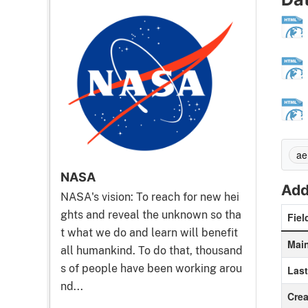
ae
NASA
Add
NASA's vision: To reach for new hei
ghts and reveal the unknown so tha
Fiel
t what we do and learn will benefit
Main
all humankind. To do that, thousand
s of people have been working arou
Las
nd...
Crea