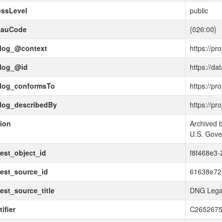
essLevel
public
eauCode
{026:00}
alog_@context
https://pr
alog_@id
https://da
alog_conformsTo
https://pr
alog_describedBy
https://pr
tion
Archived b
U.S. Gov
est_object_id
f8f468e3-
est_source_id
61638e72
est_source_title
DNG Lega
ifier
C265267