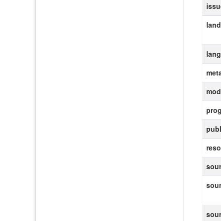
iss
lan
lan
met
modi
pro
publ
reso
sour
sou
sou