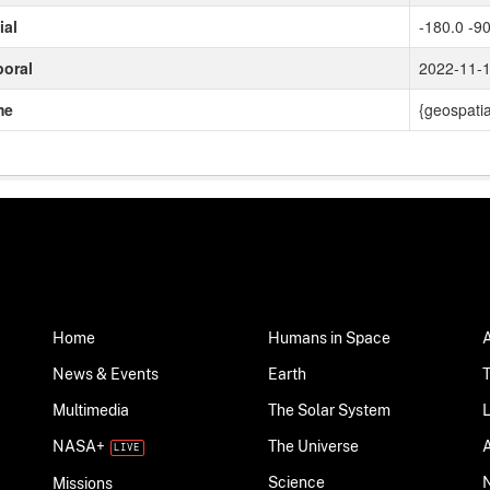
ial
-180.0 -90
oral
2022-11-
me
{geospatia
Home
Humans in Space
News & Events
Earth
Multimedia
The Solar System
NASA+
The Universe
Science
Missions