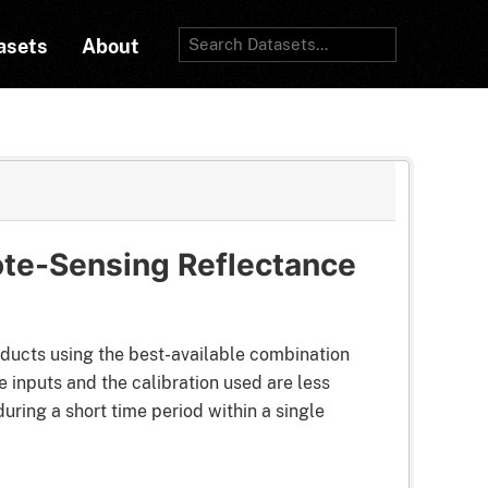
asets
About
te-Sensing Reflectance
ducts using the best-available combination
 inputs and the calibration used are less
uring a short time period within a single