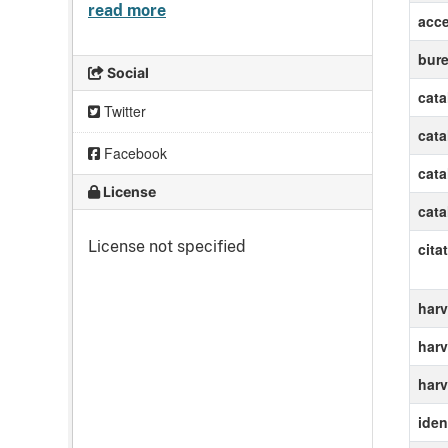
read more
acc
bur
Social
cat
Twitter
cat
Facebook
cat
License
cat
License not specified
cita
harv
harv
harv
ident