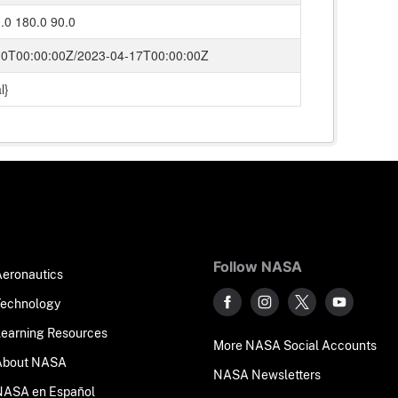
.0 180.0 90.0
10T00:00:00Z/2023-04-17T00:00:00Z
l}
Follow NASA
Aeronautics
Technology
Learning Resources
More NASA Social Accounts
About NASA
NASA Newsletters
NASA en Español