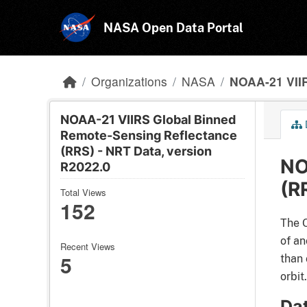
Skip to main content
NASA Open Data Portal
Organizations
NASA
NOAA-21 VIIR
NOAA-21 VIIRS Global Binned
Remote-Sensing Reflectance
(RRS) - NRT Data, version
NO
R2022.0
(R
Total Views
152
The O
of an
Recent Views
5
than 
orbit.
Da