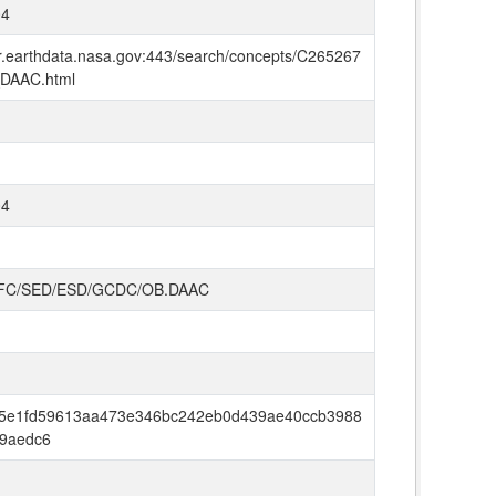
04
mr.earthdata.nasa.gov:443/search/concepts/C265267
DAAC.html
04
FC/SED/ESD/GCDC/OB.DAAC
5e1fd59613aa473e346bc242eb0d439ae40ccb3988
9aedc6