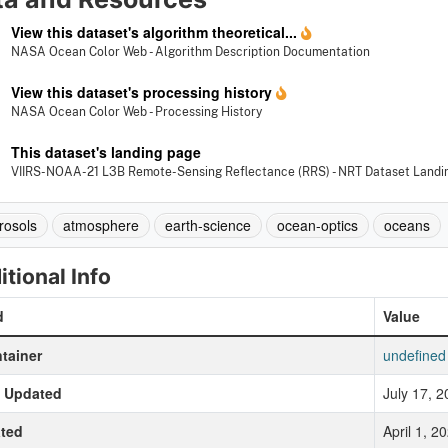
View this dataset's algorithm theoretical...
NASA Ocean Color Web - Algorithm Description Documentation
View this dataset's processing history
NASA Ocean Color Web - Processing History
This dataset's landing page
VIIRS-NOAA-21 L3B Remote-Sensing Reflectance (RRS) - NRT Dataset Landi
rosols
atmosphere
earth-science
ocean-optics
oceans
itional Info
d
Value
tainer
undefined
t Updated
July 17, 
ted
April 1, 