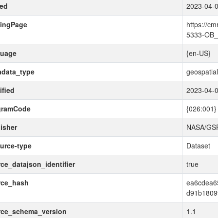
ued
2023-04-
dingPage
https://c
5333-OB_
guage
{en-US}
adata_type
geospatial
fied
2023-04-
gramCode
{026:001}
isher
NASA/GS
urce-type
Dataset
ce_datajson_identifier
true
rce_hash
ea6cdea6
d91b1809
rce_schema_version
1.1