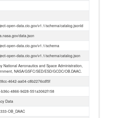
oject-open-data.cio.gov/v1.1/schema/catalog.jsonld
ta.nasa.gov/data.json
oject-open-data.cio.gov/v1.1/schema
oject-open-data.cio.gov/v1.1/schema/catalog.json
y National Aeronautics and Space Administration,
ernment, NASA/GSFC/SED/ESD/GCDC/OB.DAAC.
28cc-4642-aa04-c8b2276cdf5f
-b36c-4866-9d28-551a3062f158
cy Data
5333-OB_DAAC