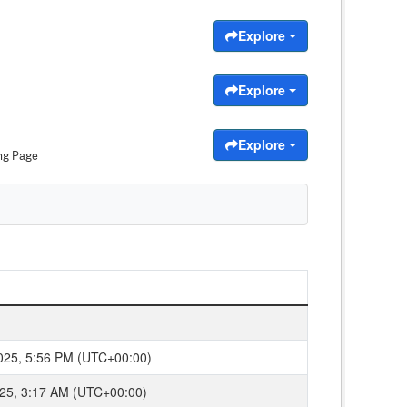
Explore
Explore
Explore
ng Page
2025, 5:56 PM (UTC+00:00)
2025, 3:17 AM (UTC+00:00)