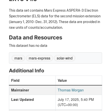
This data set contains Mars Express ASPERA-3 Electron
Spectrometer (ELS) data for the second mission extension
(January 1, 2010 - Dec. 31, 2012). These data are provided in
raw units of counts/accumulation.
Data and Resources
This dataset has no data
mars
mars-express
solar-wind
Additional Info
Field
Value
Maintainer
Thomas Morgan
Last Updated
July 17, 2025, 5:40 PM
(UTC+00:00)