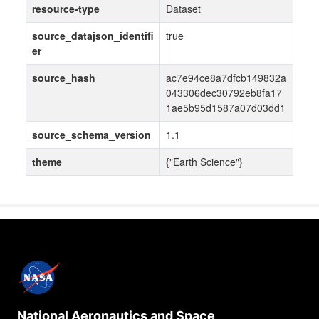
resource-type
Dataset
source_datajson_identifi
true
er
source_hash
ac7e94ce8a7dfcb149832a
043306dec30792eb8fa17
1ae5b95d1587a07d03dd1
source_schema_version
1.1
theme
{"Earth Science"}
National Aeronautics and Space