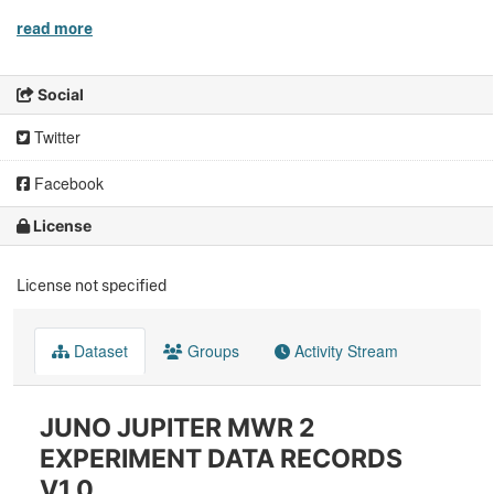
read more
Social
Twitter
Facebook
License
License not specified
Dataset
Groups
Activity Stream
JUNO JUPITER MWR 2
EXPERIMENT DATA RECORDS
V1.0