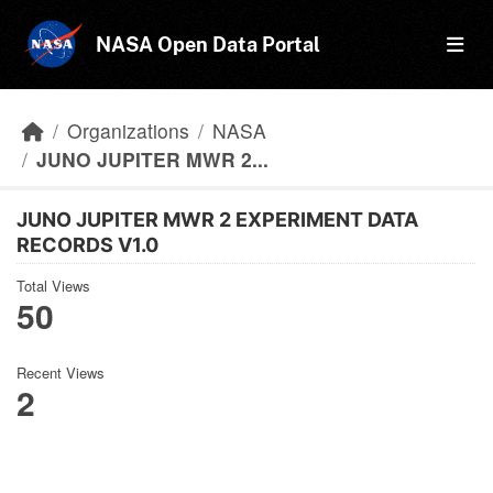
Skip to main content
NASA Open Data Portal
Organizations
NASA
JUNO JUPITER MWR 2...
JUNO JUPITER MWR 2 EXPERIMENT DATA
RECORDS V1.0
Total Views
50
Recent Views
2