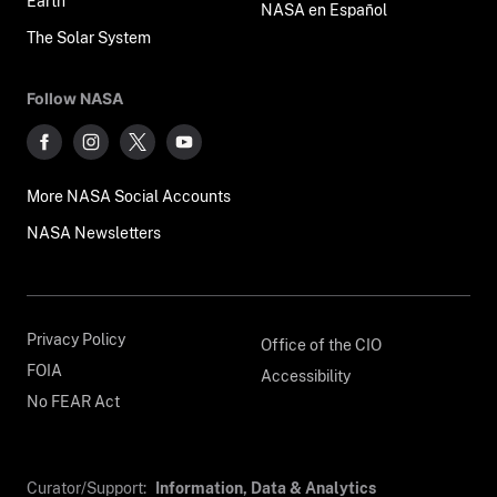
Earth
NASA en Español
The Solar System
Follow NASA
More NASA Social Accounts
NASA Newsletters
Privacy Policy
Office of the CIO
FOIA
Accessibility
No FEAR Act
Curator/Support:
Information, Data & Analytics