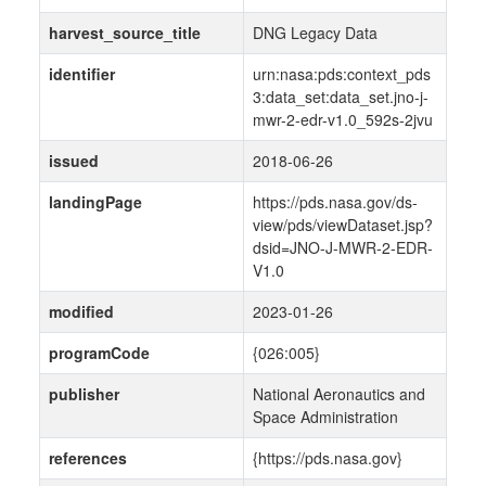
harvest_source_title
DNG Legacy Data
identifier
urn:nasa:pds:context_pds
3:data_set:data_set.jno-j-
mwr-2-edr-v1.0_592s-2jvu
issued
2018-06-26
landingPage
https://pds.nasa.gov/ds-
view/pds/viewDataset.jsp?
dsid=JNO-J-MWR-2-EDR-
V1.0
modified
2023-01-26
programCode
{026:005}
publisher
National Aeronautics and
Space Administration
references
{https://pds.nasa.gov}