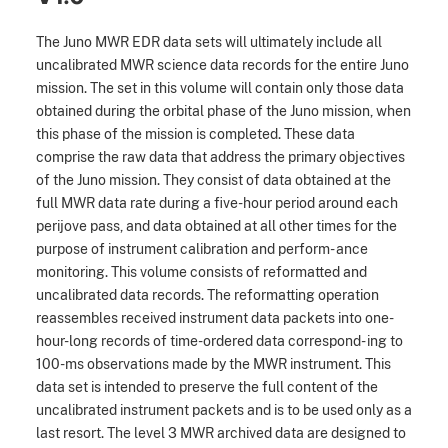
The Juno MWR EDR data sets will ultimately include all
uncalibrated MWR science data records for the entire Juno
mission. The set in this volume will contain only those data
obtained during the orbital phase of the Juno mission, when
this phase of the mission is completed. These data
comprise the raw data that address the primary objectives
of the Juno mission. They consist of data obtained at the
full MWR data rate during a five-hour period around each
perijove pass, and data obtained at all other times for the
purpose of instrument calibration and perform- ance
monitoring. This volume consists of reformatted and
uncalibrated data records. The reformatting operation
reassembles received instrument data packets into one-
hour-long records of time-ordered data correspond- ing to
100-ms observations made by the MWR instrument. This
data set is intended to preserve the full content of the
uncalibrated instrument packets and is to be used only as a
last resort. The level 3 MWR archived data are designed to