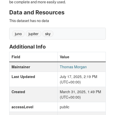
be complete and more easily used.
Data and Resources
This dataset has no data
juno
jupiter
sky
Additional Info
Field
Value
Maintainer
Thomas Morgan
Last Updated
July 17, 2025, 2:19 PM
(UTC+00:00)
Created
March 31, 2025, 1:49 PM
(UTC+00:00)
accessLevel
public