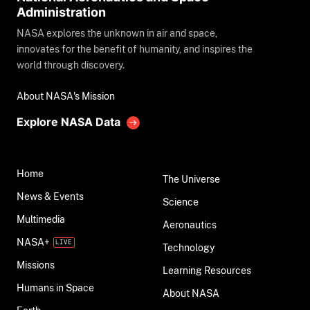
Administration
NASA explores the unknown in air and space,
innovates for the benefit of humanity, and inspires the
world through discovery.
About NASA's Mission
Explore NASA Data
Home
The Universe
News & Events
Science
Multimedia
Aeronautics
NASA+
Technology
Missions
Learning Resources
Humans in Space
About NASA