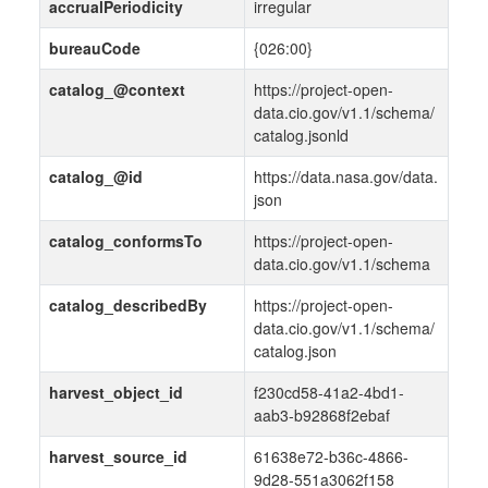
accrualPeriodicity
irregular
bureauCode
{026:00}
catalog_@context
https://project-open-
data.cio.gov/v1.1/schema/
catalog.jsonld
catalog_@id
https://data.nasa.gov/data.
json
catalog_conformsTo
https://project-open-
data.cio.gov/v1.1/schema
catalog_describedBy
https://project-open-
data.cio.gov/v1.1/schema/
catalog.json
harvest_object_id
f230cd58-41a2-4bd1-
aab3-b92868f2ebaf
harvest_source_id
61638e72-b36c-4866-
9d28-551a3062f158