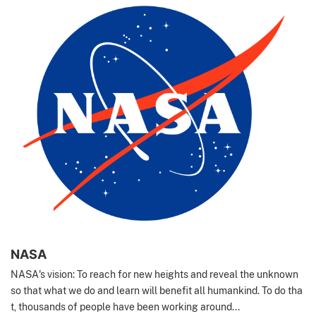
NASA
NASA's vision: To reach for new heights and reveal the unknown
so that what we do and learn will benefit all humankind. To do tha
t, thousands of people have been working around...