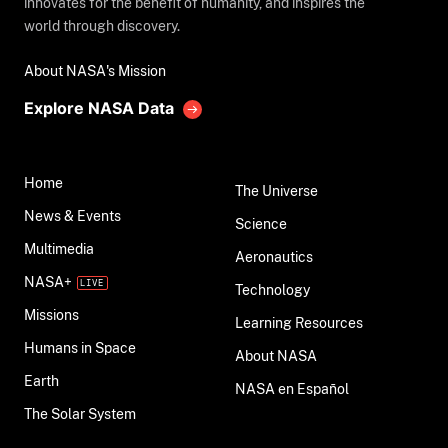
innovates for the benefit of humanity, and inspires the
world through discovery.
About NASA's Mission
Explore NASA Data
Home
The Universe
News & Events
Science
Multimedia
Aeronautics
NASA+
Technology
Missions
Learning Resources
Humans in Space
About NASA
Earth
NASA en Español
The Solar System