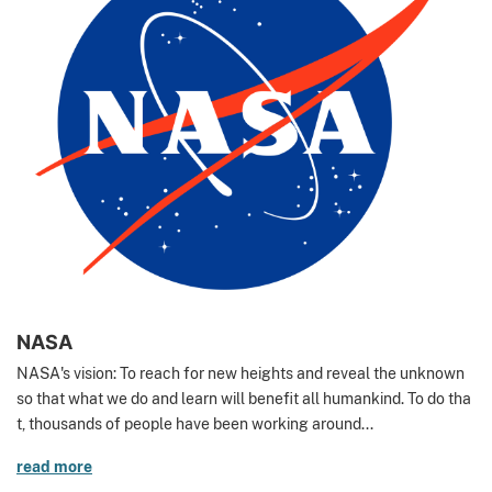
NASA
NASA's vision: To reach for new heights and reveal the unknown
so that what we do and learn will benefit all humankind. To do tha
t, thousands of people have been working around...
read more