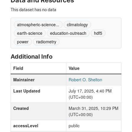
Data and Resources
This dataset has no data
atmospheric-science...
climatology
earth-science
education-outreach
hdf5
power
radiometry
Additional Info
Field
Value
Maintainer
Robert O. Shelton
Last Updated
July 17, 2025, 4:40 PM
(UTC+00:00)
Created
March 31, 2025, 10:29 PM
(UTC+00:00)
accessLevel
public