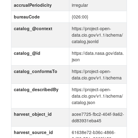
accrualPeriodicity
irregular
bureauCode
{026:00}
catalog_@context
https://project-open-
data.cio.gov/v1.1/schema/
catalog.jsonld
catalog_@id
https://data.nasa.gov/data.
json
catalog_conformsTo
https://project-open-
data.cio.gov/v1.1/schema
catalog_describedBy
https://project-open-
data.cio.gov/v1.1/schema/
catalog.json
harvest_object_id
acee7725-fbc2-404f-9a62-
dd83931eba45
harvest_source_id
61638e72-b36c-4866-