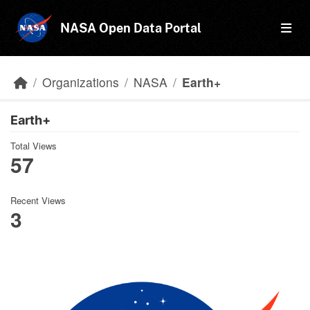
Skip to main content
NASA Open Data Portal
Organizations
NASA
Earth+
Earth+
Total Views
57
Recent Views
3