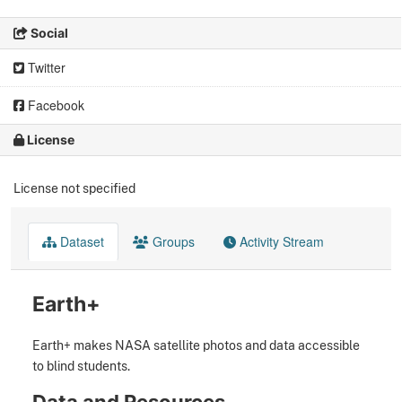
Social
Twitter
Facebook
License
License not specified
Dataset
Groups
Activity Stream
Earth+
Earth+ makes NASA satellite photos and data accessible
to blind students.