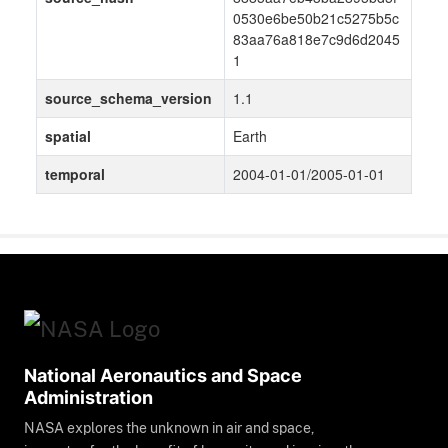
0530e6be50b21c5275b5c
83aa76a818e7c9d6d2045
1
source_schema_version
1.1
spatial
Earth
temporal
2004-01-01/2005-01-01
National Aeronautics and Space
Administration
NASA explores the unknown in air and space,