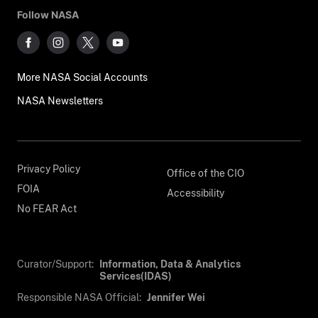
Follow NASA
More NASA Social Accounts
NASA Newsletters
Privacy Policy
Office of the CIO
FOIA
Accessibility
No FEAR Act
Curator/Support:
Information, Data & Analytics
Services(IDAS)
Responsible NASA Official:
Jennifer Wei