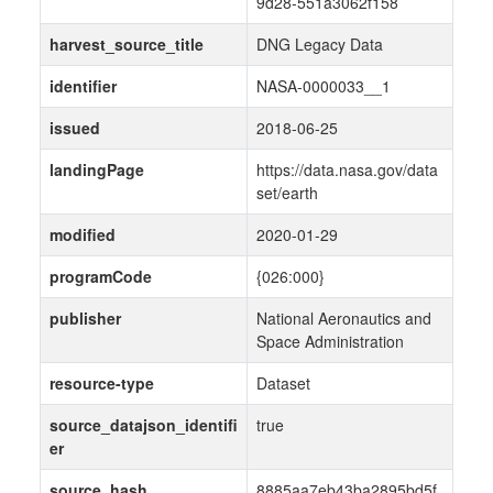
9d28-551a3062f158
harvest_source_title
DNG Legacy Data
identifier
NASA-0000033__1
issued
2018-06-25
landingPage
https://data.nasa.gov/data
set/earth
modified
2020-01-29
programCode
{026:000}
publisher
National Aeronautics and
Space Administration
resource-type
Dataset
source_datajson_identifi
true
er
source_hash
8885aa7eb43ba2895bd5f