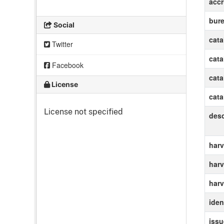
accr
bur
Social
cat
Twitter
cat
Facebook
cat
License
cat
License not specified
des
harv
harv
harv
ident
iss