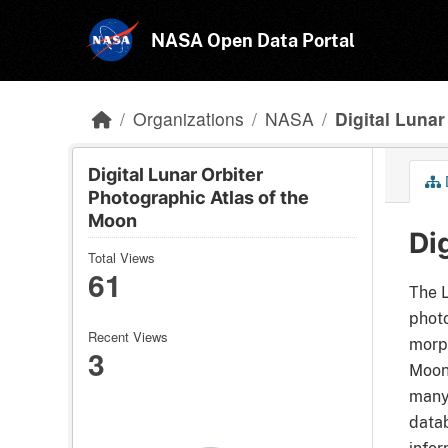
Skip to main content
NASA Open Data Portal
Organizations
NASA
Digital Lunar 
Digital Lunar Orbiter
Photographic Atlas of the
Moon
Di
Total Views
61
The L
photo
Recent Views
morph
3
Moon 
many 
datab