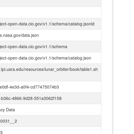
oject-open-data.cio.gov/v1.1/schema/catalog.jsonld
ta.nasa.gov/data.json
oject-open-data.cio.gov/v1.1/schema
oject-open-data.cio.gov/v1.1/schema/catalog.json
.lpi.usra.edu/resources/lunar_orbiter/book/table1.sh
e0df-4e3d-a0f4-cd77475074b3
-b36c-4866-9d28-551a3062f158
cy Data
0031__2
25