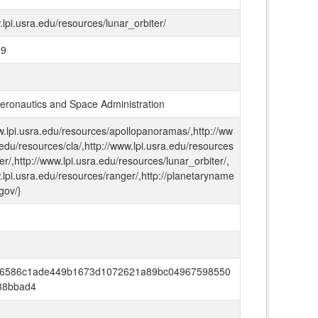
.lpi.usra.edu/resources/lunar_orbiter/
29
Aeronautics and Space Administration
w.lpi.usra.edu/resources/apollopanoramas/,http://ww
.edu/resources/cla/,http://www.lpi.usra.edu/resources
ter/,http://www.lpi.usra.edu/resources/lunar_orbiter/,
.lpi.usra.edu/resources/ranger/,http://planetaryname
gov/}
6586c1ade449b1673d1072621a89bc04967598550
38bbad4