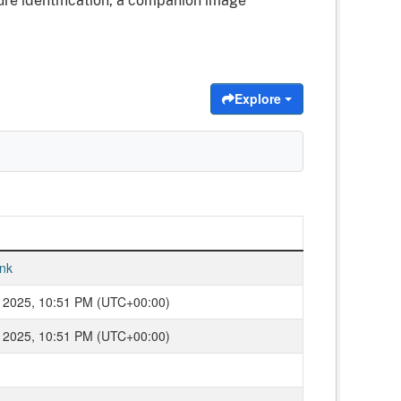
ure identification, a companion image
Explore
nk
 2025, 10:51 PM (UTC+00:00)
 2025, 10:51 PM (UTC+00:00)