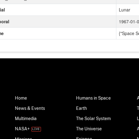
ial
Lunar
oral
1967-01-0
me
{"Space S
Home
Humans in Space
News & Events
Earth
Multimedia
The Solar System
NASA+
The Universe
Science