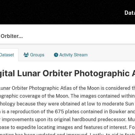
Dat
Orbiter...
Dataset
Groups
Activity Stream
gital Lunar Orbiter Photographic 
unar Orbiter Photographic Atlas of the Moon is considered th
graphic coverage of the Moon. The images contained within t
ology because they were obtained at low to moderate Sun an
is a reproduction of the 675 plates contained in Bowker and
improvements upon its original hardbound predecessor. Mult
ase to expedite locating images and features of interest. Fo