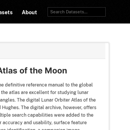
asets
About
Atlas of the Moon
e definitive reference manual to the global
he atlas are excellent for studying lunar
gles. The digital Lunar Orbiter Atlas of the
 Hughes. The digital archive, however, offers
iple search capabilities were added to the
r accuracy and usability, surface feature