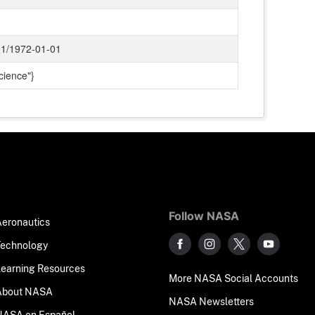
1/1972-01-01
cience"}
Follow NASA
Aeronautics
Technology
Learning Resources
More NASA Social Accounts
About NASA
NASA Newsletters
NASA en Español