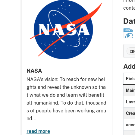
infor
conta
Da
cir
Add
NASA
Fiel
NASA's vision: To reach for new hei
ghts and reveal the unknown so tha
Main
t what we do and learn will benefit
Las
all humankind. To do that, thousand
s of people have been working arou
Crea
nd...
acc
read more