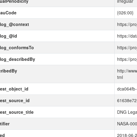
ualPeriodicity
irregular
eauCode
{026:00}
alog_@context
https://pr
alog_@id
https://da
alog_conformsTo
https://pr
alog_describedBy
https://pr
cribedBy
http://www
tml
est_object_id
dca064fb-
est_source_id
61638e72
est_source_title
DNG Lega
ifier
NASA-000
ued
2018-06-