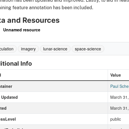
mation has been updated and improved. Lastly, to aid in feat
ining feature annotation has been included.
ta and Resources
Unnamed resource
culation
imagery
lunar-science
space-science
itional Info
d
Value
tainer
Paul Sche
t Updated
March 31,
ted
March 31,
essLevel
public