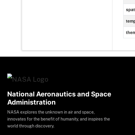
spat
temp
the
National Aeronautics and Space
Administration
NASA explores the unknown in air and space,
innovates for the benefit of humanity, and inspires the
world through discovery.