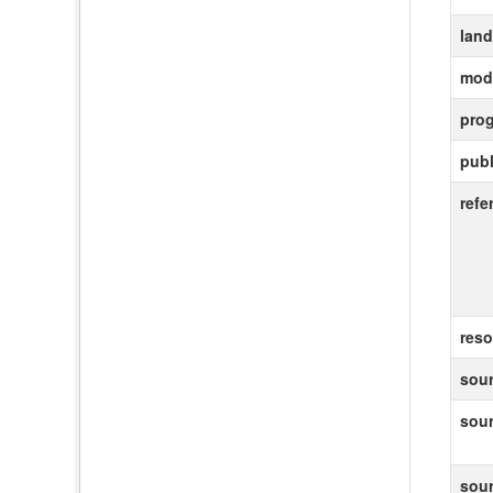
lan
modi
pro
publ
refe
reso
sour
sou
sou