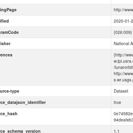
dingPage
http://www
fied
2020-01-
gramCode
{026:009}
isher
National 
rences
{http://ww
w.lpi.usra
/lunarorbi
http://www
s.wr.usgs.
urce-type
Dataset
ce_datajson_identifier
true
rce_hash
0e74582e
94deafeb
rce_schema_version
1.1