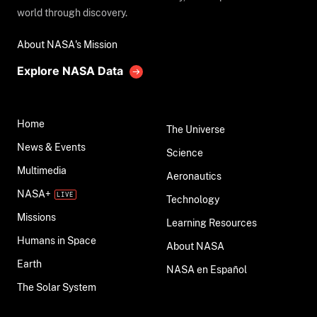
world through discovery.
About NASA's Mission
Explore NASA Data
Home
The Universe
News & Events
Science
Multimedia
Aeronautics
NASA+
Technology
Missions
Learning Resources
Humans in Space
About NASA
Earth
NASA en Español
The Solar System