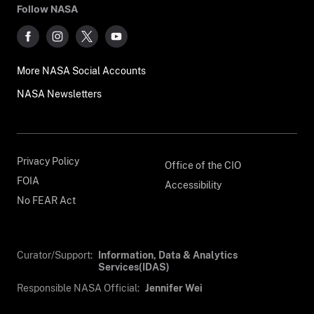
Follow NASA
More NASA Social Accounts
NASA Newsletters
Privacy Policy
Office of the CIO
FOIA
Accessibility
No FEAR Act
Curator/Support:
Information, Data & Analytics
Services(IDAS)
Responsible NASA Official:
Jennifer Wei