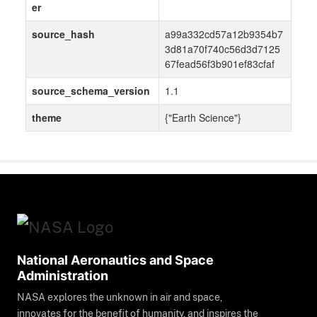
er
source_hash
a99a332cd57a12b9354b7
3d81a70f740c56d3d7125
67fead56f3b901ef83cfaf
source_schema_version
1.1
theme
{"Earth Science"}
National Aeronautics and Space
Administration
NASA explores the unknown in air and space,
innovates for the benefit of humanity, and inspires the