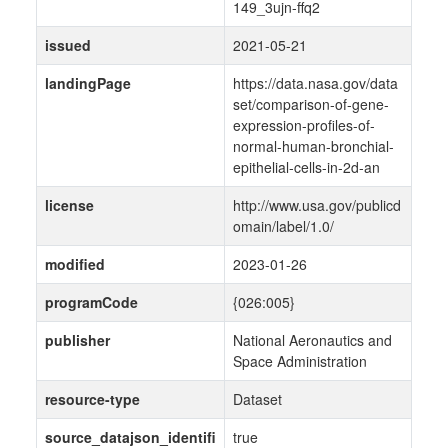
149_3ujn-ffq2
issued
2021-05-21
landingPage
https://data.nasa.gov/data
set/comparison-of-gene-
expression-profiles-of-
normal-human-bronchial-
epithelial-cells-in-2d-an
license
http://www.usa.gov/publicd
omain/label/1.0/
modified
2023-01-26
programCode
{026:005}
publisher
National Aeronautics and
Space Administration
resource-type
Dataset
source_datajson_identifi
true