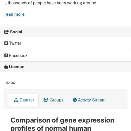
t, thousands of people have been working around...
read more
Social
Twitter
Facebook
License
us-pd
Dataset
Groups
Activity Stream
Comparison of gene expression
profiles of normal human