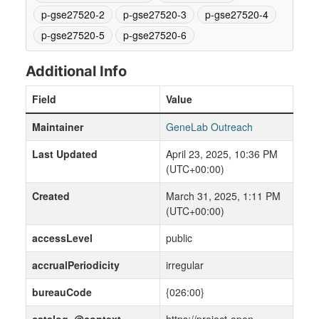
p-gse27520-2
p-gse27520-3
p-gse27520-4
p-gse27520-5
p-gse27520-6
Additional Info
Field
Value
Maintainer
GeneLab Outreach
Last Updated
April 23, 2025, 10:36 PM
(UTC+00:00)
Created
March 31, 2025, 1:11 PM
(UTC+00:00)
accessLevel
public
accrualPeriodicity
irregular
bureauCode
{026:00}