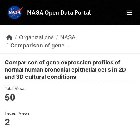
Skip to main content
NASA Open Data Portal
Organizations
NASA
Comparison of gene...
Comparison of gene expression profiles of
normal human bronchial epithelial cells in 2D
and 3D cultural conditions
Total Views
50
Recent Views
2