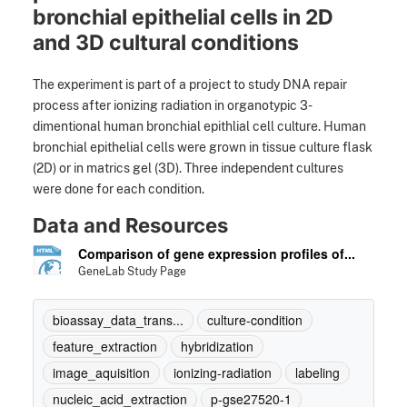
bronchial epithelial cells in 2D
and 3D cultural conditions
The experiment is part of a project to study DNA repair
process after ionizing radiation in organotypic 3-
dimentional human bronchial epithlial cell culture. Human
bronchial epithelial cells were grown in tissue culture flask
(2D) or in matrics gel (3D). Three independent cultures
were done for each condition.
Data and Resources
Comparison of gene expression profiles of...
GeneLab Study Page
bioassay_data_trans...
culture-condition
feature_extraction
hybridization
image_aquisition
ionizing-radiation
labeling
nucleic_acid_extraction
p-gse27520-1