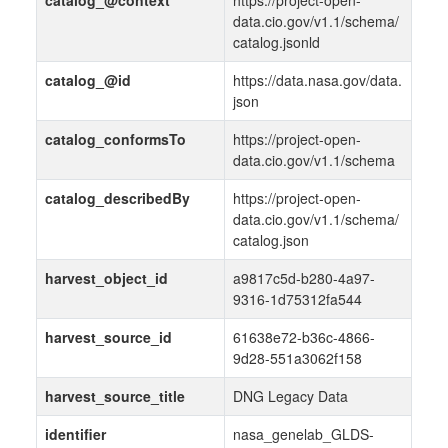
catalog_@context
https://project-open-
data.cio.gov/v1.1/schema/
catalog.jsonld
catalog_@id
https://data.nasa.gov/data.
json
catalog_conformsTo
https://project-open-
data.cio.gov/v1.1/schema
catalog_describedBy
https://project-open-
data.cio.gov/v1.1/schema/
catalog.json
harvest_object_id
a9817c5d-b280-4a97-
9316-1d75312fa544
harvest_source_id
61638e72-b36c-4866-
9d28-551a3062f158
harvest_source_title
DNG Legacy Data
identifier
nasa_genelab_GLDS-