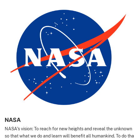
NASA
NASA's vision: To reach for new heights and reveal the unknown
so that what we do and learn will benefit all humankind. To do tha