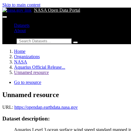
Skip to main content
NASA Open Data Portal
Datasets
About
Search
Home
Organizations
NASA
Aquarius Official Release...
Unnamed resource
Go to resource
Unnamed resource
URL:
https://opendap.earthdata.nasa.gov
Dataset description:
Aquarius Level 3 ocean surface wind speed standard mapped imag