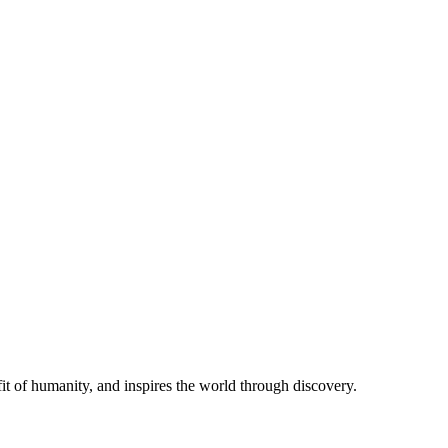
t of humanity, and inspires the world through discovery.