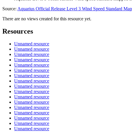
Source:
Aquarius Official Release Level 3 Wind Speed Standard M
There are no views created for this resource yet.
Resources
Unnamed resource
Unnamed resource
Unnamed resource
Unnamed resource
Unnamed resource
Unnamed resource
Unnamed resource
Unnamed resource
Unnamed resource
Unnamed resource
Unnamed resource
Unnamed resource
Unnamed resource
Unnamed resource
Unnamed resource
Unnamed resource
Unnamed resource