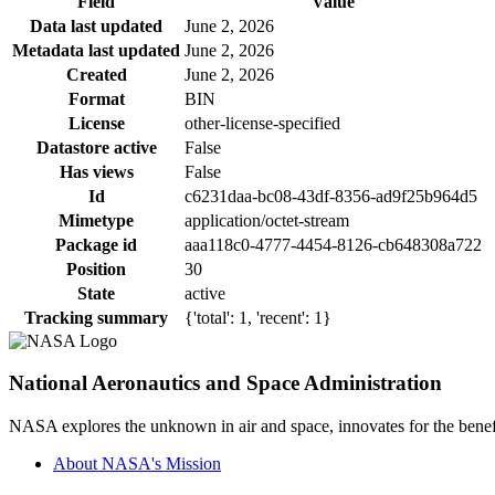
Field
Value
Data last updated
June 2, 2026
Metadata last updated
June 2, 2026
Created
June 2, 2026
Format
BIN
License
other-license-specified
Datastore active
False
Has views
False
Id
c6231daa-bc08-43df-8356-ad9f25b964d5
Mimetype
application/octet-stream
Package id
aaa118c0-4777-4454-8126-cb648308a722
Position
30
State
active
Tracking summary
{'total': 1, 'recent': 1}
National Aeronautics and Space Administration
NASA explores the unknown in air and space, innovates for the benefi
About NASA's Mission