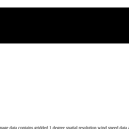
e data contains gridded 1 degree spatial resolution wind speed data av