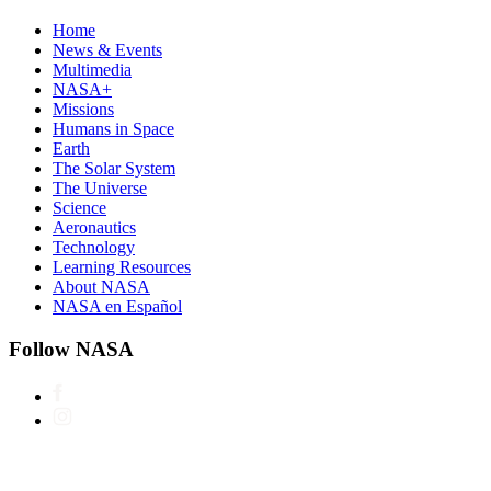
Home
News & Events
Multimedia
NASA+
Missions
Humans in Space
Earth
The Solar System
The Universe
Science
Aeronautics
Technology
Learning Resources
About NASA
NASA en Español
Follow NASA