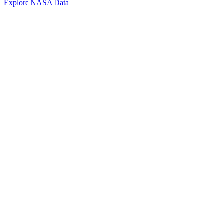
Explore NASA Data