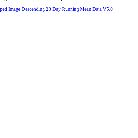
apped Image Descending 28-Day Running Mean Data V5.0