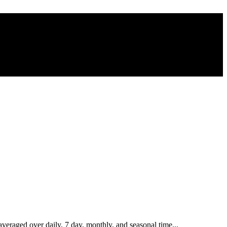
eraged over daily, 7 day, monthly, and seasonal time...