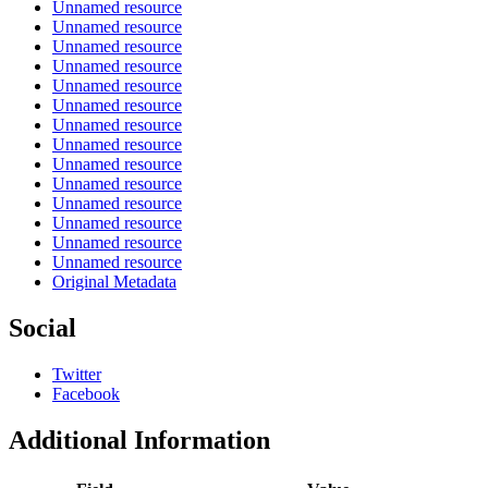
Unnamed resource
Unnamed resource
Unnamed resource
Unnamed resource
Unnamed resource
Unnamed resource
Unnamed resource
Unnamed resource
Unnamed resource
Unnamed resource
Unnamed resource
Unnamed resource
Unnamed resource
Unnamed resource
Original Metadata
Social
Twitter
Facebook
Additional Information