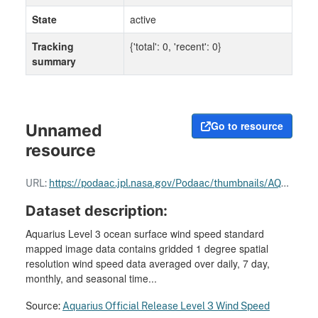
State
active
Tracking
{'total': 0, 'recent': 0}
summary
Go to resource
Unnamed
resource
URL:
https://podaac.jpl.nasa.gov/Podaac/thumbnails/AQUARIUS_L3_WIND_SPEED_SMID_28DAY-RUNNINGMEAN_V5.jpg
Dataset description:
Aquarius Level 3 ocean surface wind speed standard
mapped image data contains gridded 1 degree spatial
resolution wind speed data averaged over daily, 7 day,
monthly, and seasonal time...
Source:
Aquarius Official Release Level 3 Wind Speed