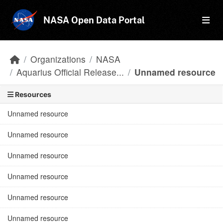
Skip to main content
NASA Open Data Portal
Organizations
NASA
Aquarius Official Release...
Unnamed resource
Resources
Unnamed resource
Unnamed resource
Unnamed resource
Unnamed resource
Unnamed resource
Unnamed resource