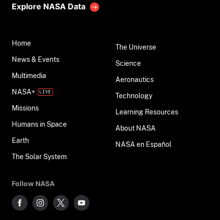
Explore NASA Data
Home
The Universe
News & Events
Science
Multimedia
Aeronautics
NASA+
Technology
Missions
Learning Resources
Humans in Space
About NASA
Earth
NASA en Español
The Solar System
Follow NASA