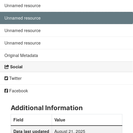
Unnamed resource
Unnamed resource
Unnamed resource
Unnamed resource
Original Metadata
Social
Twitter
Facebook
Additional Information
Field
Value
Data last updated
August 21, 2025