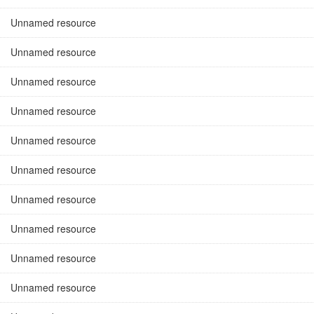
Unnamed resource
Unnamed resource
Unnamed resource
Unnamed resource
Unnamed resource
Unnamed resource
Unnamed resource
Unnamed resource
Unnamed resource
Unnamed resource