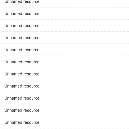
Unnamed resource
Unnamed resource
Unnamed resource
Unnamed resource
Unnamed resource
Unnamed resource
Unnamed resource
Unnamed resource
Unnamed resource
Unnamed resource
Unnamed resource