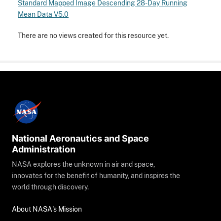
Standard Mapped Image Descending 28-Day Running
Mean Data V5.0
There are no views created for this resource yet.
National Aeronautics and Space
Administration
NASA explores the unknown in air and space,
innovates for the benefit of humanity, and inspires the
world through discovery.
About NASA's Mission