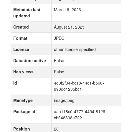
Metadata last
March 9, 2026
updated
Created
August 21, 2025
Format
JPEG
License
other-license-specified
Datastore active
False
Has views
False
Id
4d0f2f34-bc18-44c1-b566-
990dd1235bc1
Mimetype
image/jpeg
Package id
aaa118c0-4777-4454-8126-
cb648308a722
Position
28