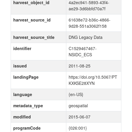
harvest_object_id
4a2ec941-5893-43f4-
ae29-3d6bbfd70a7f
harvest_source_id
61638e72-b36c-4866-
9d28-551a3062f158
harvest_source_title
DNG Legacy Data
identifier
C1529467467-
NSIDC_ECS
issued
2011-08-25
landingPage
https://doi.org/10.5067/PT
KXKSE28XYN
language
{en-US}
metadata_type
geospatial
modified
2015-06-07
programCode
{026:001}