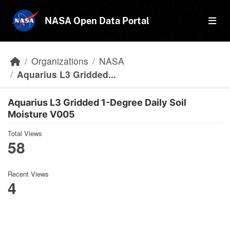
Skip to main content
NASA Open Data Portal
Organizations
NASA
Aquarius L3 Gridded...
Aquarius L3 Gridded 1-Degree Daily Soil
Moisture V005
Total Views
58
Recent Views
4