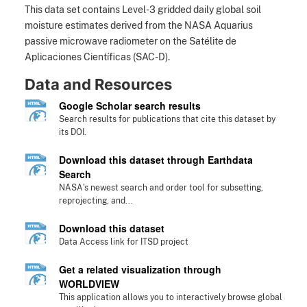
This data set contains Level-3 gridded daily global soil
moisture estimates derived from the NASA Aquarius
passive microwave radiometer on the Satélite de
Aplicaciones Científicas (SAC-D).
Data and Resources
Google Scholar search results
Search results for publications that cite this dataset by
its DOI.
Download this dataset through Earthdata
Search
NASA's newest search and order tool for subsetting,
reprojecting, and...
Download this dataset
Data Access link for ITSD project
Get a related visualization through
WORLDVIEW
This application allows you to interactively browse global