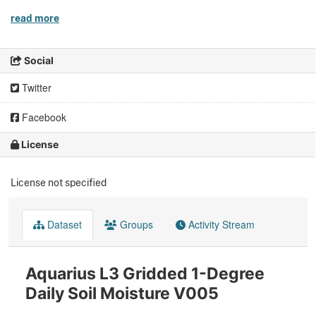
read more
Social
Twitter
Facebook
License
License not specified
Dataset
Groups
Activity Stream
Aquarius L3 Gridded 1-Degree
Daily Soil Moisture V005