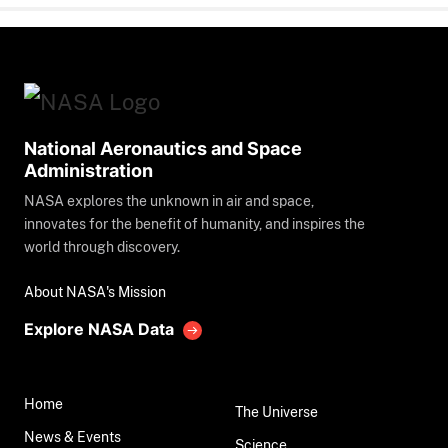
National Aeronautics and Space
Administration
NASA explores the unknown in air and space,
innovates for the benefit of humanity, and inspires the
world through discovery.
About NASA's Mission
Explore NASA Data
Home
The Universe
News & Events
Science