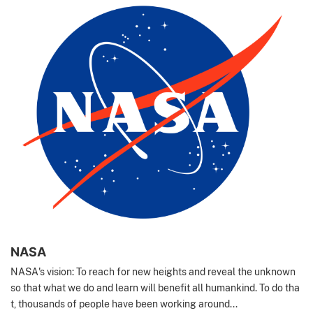
NASA
NASA's vision: To reach for new heights and reveal the unknown
so that what we do and learn will benefit all humankind. To do tha
t, thousands of people have been working around...