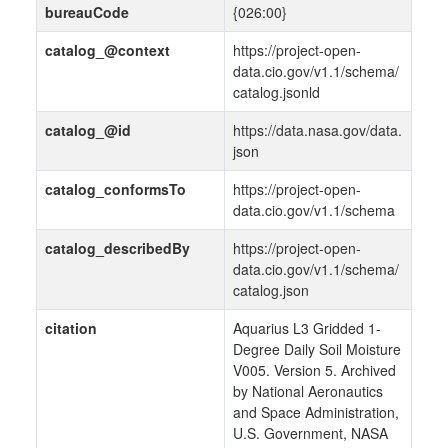
bureauCode
{026:00}
catalog_@context
https://project-open-
data.cio.gov/v1.1/schema/
catalog.jsonld
catalog_@id
https://data.nasa.gov/data.
json
catalog_conformsTo
https://project-open-
data.cio.gov/v1.1/schema
catalog_describedBy
https://project-open-
data.cio.gov/v1.1/schema/
catalog.json
citation
Aquarius L3 Gridded 1-
Degree Daily Soil Moisture
V005. Version 5. Archived
by National Aeronautics
and Space Administration,
U.S. Government, NASA