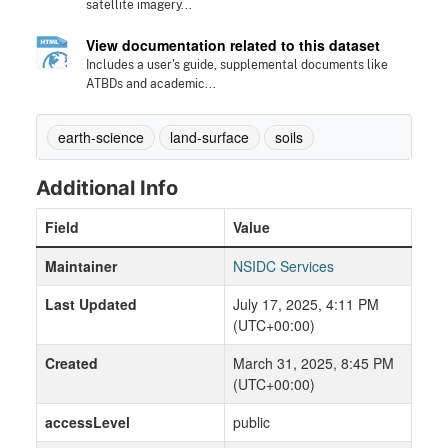
satellite imagery...
View documentation related to this dataset
Includes a user's guide, supplemental documents like
ATBDs and academic...
earth-science
land-surface
soils
Additional Info
Field
Value
Maintainer
NSIDC Services
Last Updated
July 17, 2025, 4:11 PM
(UTC+00:00)
Created
March 31, 2025, 8:45 PM
(UTC+00:00)
accessLevel
public