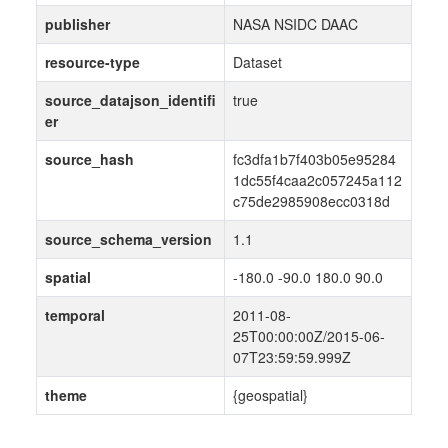
publisher
NASA NSIDC DAAC
resource-type
Dataset
source_datajson_identifi
true
er
source_hash
fc3dfa1b7f403b05e95284
1dc55f4caa2c057245a112
c75de2985908ecc0318d
source_schema_version
1.1
spatial
-180.0 -90.0 180.0 90.0
temporal
2011-08-
25T00:00:00Z/2015-06-
07T23:59:59.999Z
theme
{geospatial}