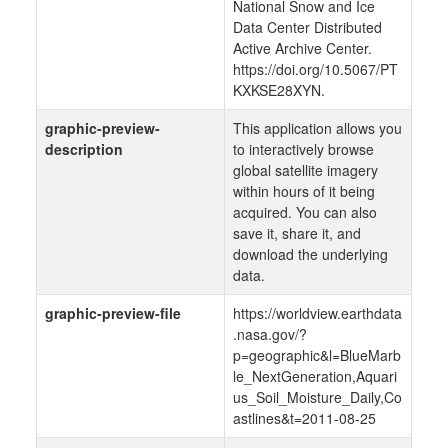
National Snow and Ice
Data Center Distributed
Active Archive Center.
https://doi.org/10.5067/PT
KXKSE28XYN.
graphic-preview-
This application allows you
description
to interactively browse
global satellite imagery
within hours of it being
acquired. You can also
save it, share it, and
download the underlying
data.
graphic-preview-file
https://worldview.earthdata
.nasa.gov/?
p=geographic&l=BlueMarb
le_NextGeneration,Aquari
us_Soil_Moisture_Daily,Co
astlines&t=2011-08-25