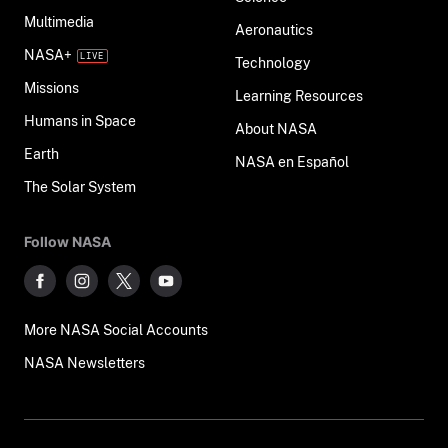
Multimedia
Aeronautics
NASA+
Technology
Missions
Learning Resources
Humans in Space
About NASA
Earth
NASA en Español
The Solar System
Follow NASA
More NASA Social Accounts
NASA Newsletters