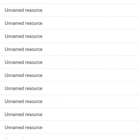
Unnamed resource
Unnamed resource
Unnamed resource
Unnamed resource
Unnamed resource
Unnamed resource
Unnamed resource
Unnamed resource
Unnamed resource
Unnamed resource