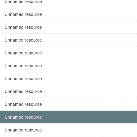
Unnamed resource
Unnamed resource
Unnamed resource
Unnamed resource
Unnamed resource
Unnamed resource
Unnamed resource
Unnamed resource
Unnamed resource
Unnamed resource
Unnamed resource