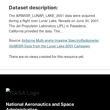
Dataset description:
The AIRMISR_LUNAR_LAKE_2001 data were acquired
during a flight over Lunar Lake, Nevada on June 30, 2001.
The Jet Propulsion Laboratory (JPL) in Pasadena,
California provided the data. The...
Source:
Airborne Multi-angle Imaging SpectroRadiometer
(AirMISR) Data from the Lunar Lake 2001 Campaign
There are no views created for this resource yet.
National Aeronautics and Space
Administration