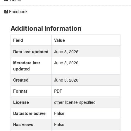
Facebook
Additional Information
Field
Value
Data last updated
June 3, 2026
Metadata last
June 3, 2026
updated
Created
June 3, 2026
Format
PDF
License
other-license-specified
Datastore active
False
Has views
False