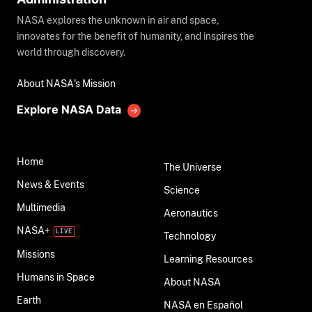
NASA explores the unknown in air and space,
innovates for the benefit of humanity, and inspires the
world through discovery.
About NASA's Mission
Explore NASA Data
Home
The Universe
News & Events
Science
Multimedia
Aeronautics
NASA+
Technology
Missions
Learning Resources
Humans in Space
About NASA
Earth
NASA en Español