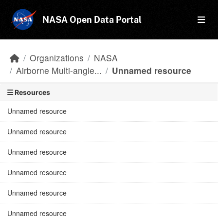
Skip to main content
NASA Open Data Portal
Organizations
NASA
Airborne Multi-angle...
Unnamed resource
Resources
Unnamed resource
Unnamed resource
Unnamed resource
Unnamed resource
Unnamed resource
Unnamed resource