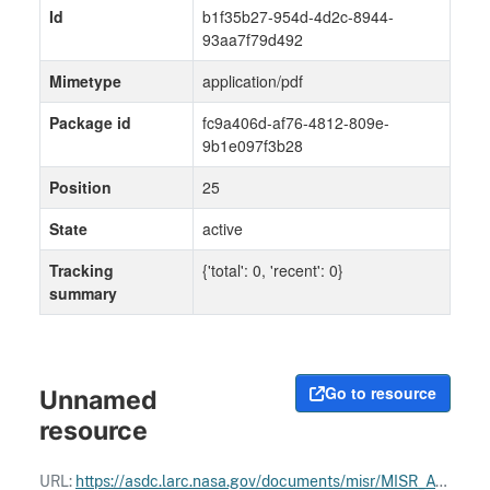
Id
b1f35b27-954d-4d2c-8944-
93aa7f79d492
Mimetype
application/pdf
Package id
fc9a406d-af76-4812-809e-
9b1e097f3b28
Position
25
State
active
Tracking
{'total': 0, 'recent': 0}
summary
Go to resource
Unnamed
resource
URL:
https://asdc.larc.nasa.gov/documents/misr/MISR_ATBDs.pdf