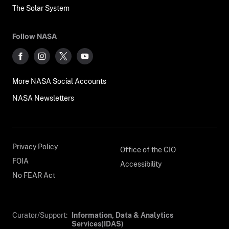
The Solar System
Follow NASA
More NASA Social Accounts
NASA Newsletters
Privacy Policy
Office of the CIO
FOIA
Accessibility
No FEAR Act
Curator/Support:
Information, Data & Analytics
Services(IDAS)