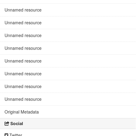
Unnamed resource
Unnamed resource
Unnamed resource
Unnamed resource
Unnamed resource
Unnamed resource
Unnamed resource
Unnamed resource
Original Metadata
Social
Twitter