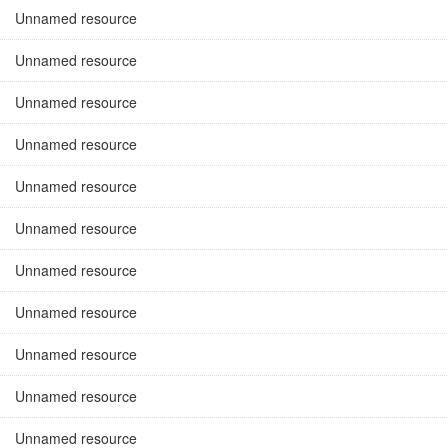
Unnamed resource
Unnamed resource
Unnamed resource
Unnamed resource
Unnamed resource
Unnamed resource
Unnamed resource
Unnamed resource
Unnamed resource
Unnamed resource
Unnamed resource