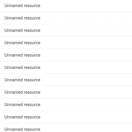
Unnamed resource
Unnamed resource
Unnamed resource
Unnamed resource
Unnamed resource
Unnamed resource
Unnamed resource
Unnamed resource
Unnamed resource
Unnamed resource
Unnamed resource