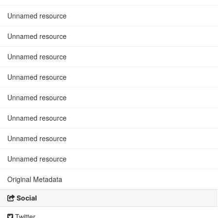
Unnamed resource
Unnamed resource
Unnamed resource
Unnamed resource
Unnamed resource
Unnamed resource
Unnamed resource
Unnamed resource
Original Metadata
Social
Twitter