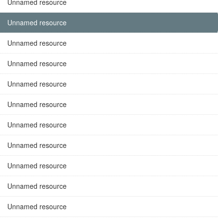
Unnamed resource
Unnamed resource
Unnamed resource
Unnamed resource
Unnamed resource
Unnamed resource
Unnamed resource
Unnamed resource
Unnamed resource
Unnamed resource
Unnamed resource