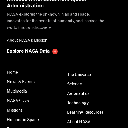
Administration
NASA explores the unknown in air and space,
innovates for the benefit of humanity, and inspires the
world through discovery.
About NASA's Mission
Explore NASA Data
Home
The Universe
News & Events
Science
Multimedia
Aeronautics
NASA+
Technology
Missions
Learning Resources
Humans in Space
About NASA