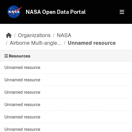
Skip to main content
NASA Open Data Portal
Organizations
NASA
Airborne Multi-angle...
Unnamed resource
Resources
Unnamed resource
Unnamed resource
Unnamed resource
Unnamed resource
Unnamed resource
Unnamed resource