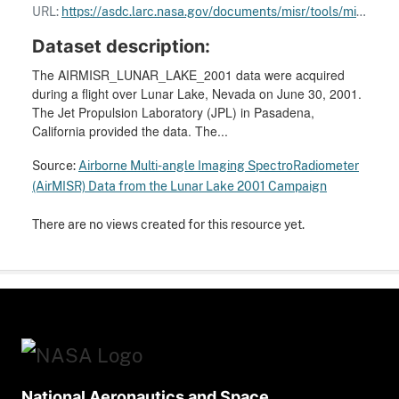
URL:
https://asdc.larc.nasa.gov/documents/misr/tools/misr_paths.kml
Dataset description:
The AIRMISR_LUNAR_LAKE_2001 data were acquired
during a flight over Lunar Lake, Nevada on June 30, 2001.
The Jet Propulsion Laboratory (JPL) in Pasadena,
California provided the data. The...
Source:
Airborne Multi-angle Imaging SpectroRadiometer
(AirMISR) Data from the Lunar Lake 2001 Campaign
There are no views created for this resource yet.
National Aeronautics and Space