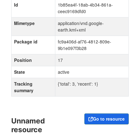
Id
1b85ea4f-18ab-4b34-861a-
ceec9169dfd0
Mimetype
application/vnd.google-
earth.kml+xml
Package id
fc9a406d-af76-4812-809e-
9b1e097f3b28
Position
17
State
active
Tracking
{'total': 3, 'recent': 1}
summary
Go to resource
Unnamed
resource