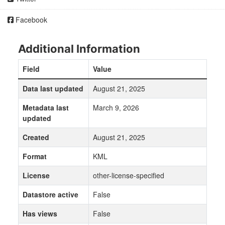
Facebook
Additional Information
Field
Value
Data last updated
August 21, 2025
Metadata last
March 9, 2026
updated
Created
August 21, 2025
Format
KML
License
other-license-specified
Datastore active
False
Has views
False