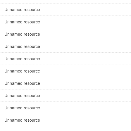
Unnamed resource
Unnamed resource
Unnamed resource
Unnamed resource
Unnamed resource
Unnamed resource
Unnamed resource
Unnamed resource
Unnamed resource
Unnamed resource