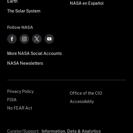
Earth
NASA en Español
The Solar System
Follow NASA
More NASA Social Accounts
NASA Newsletters
Privacy Policy
Office of the CIO
FOIA
Accessibility
No FEAR Act
Curator/Support:
Information, Data & Analytics