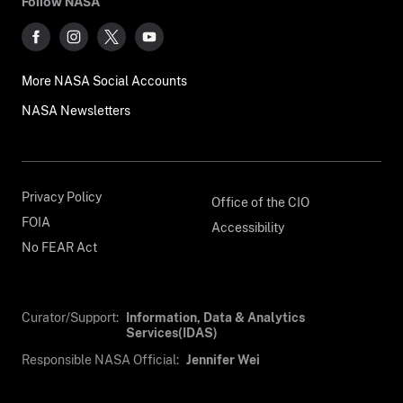
Follow NASA
More NASA Social Accounts
NASA Newsletters
Privacy Policy
Office of the CIO
FOIA
Accessibility
No FEAR Act
Curator/Support:
Information, Data & Analytics
Services(IDAS)
Responsible NASA Official:
Jennifer Wei