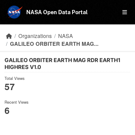
Skip to main content
NASA Open Data Portal
Organizations
NASA
GALILEO ORBITER EARTH MAG...
GALILEO ORBITER EARTH MAG RDR EARTH1
HIGHRES V1.0
Total Views
57
Recent Views
6