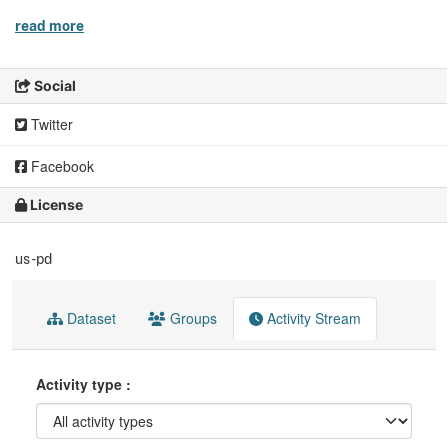
read more
Social
Twitter
Facebook
License
us-pd
Dataset
Groups
Activity Stream
Activity type