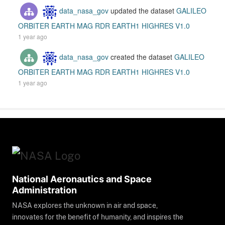
data_nasa_gov
updated the dataset
GALILEO
ORBITER EARTH MAG RDR EARTH1 HIGHRES V1.0
1 year ago
data_nasa_gov
created the dataset
GALILEO
ORBITER EARTH MAG RDR EARTH1 HIGHRES V1.0
1 year ago
National Aeronautics and Space
Administration
NASA explores the unknown in air and space,
innovates for the benefit of humanity, and inspires the