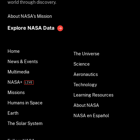
world through discovery.
About NASA's Mission
Explore NASA Data
Home
The Universe
News & Events
Science
Multimedia
Aeronautics
NASA+
Technology
Missions
Learning Resources
Humans in Space
About NASA
Earth
NASA en Español
The Solar System