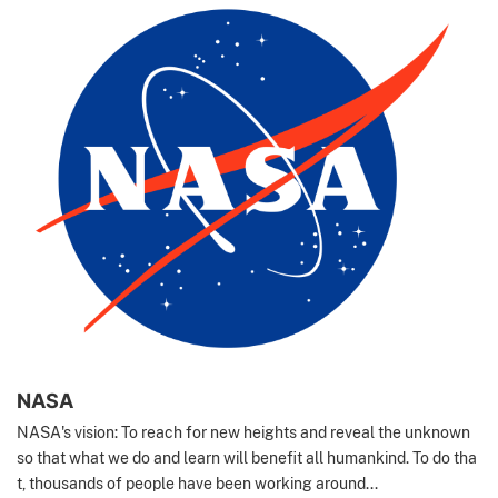
NASA
NASA's vision: To reach for new heights and reveal the unknown
so that what we do and learn will benefit all humankind. To do tha
t, thousands of people have been working around...