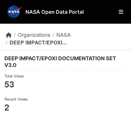
Skip to main content
NASA Open Data Portal
Organizations
NASA
DEEP IMPACT/EPOXI...
DEEP IMPACT/EPOXI DOCUMENTATION SET
V3.0
Total Views
53
Recent Views
2