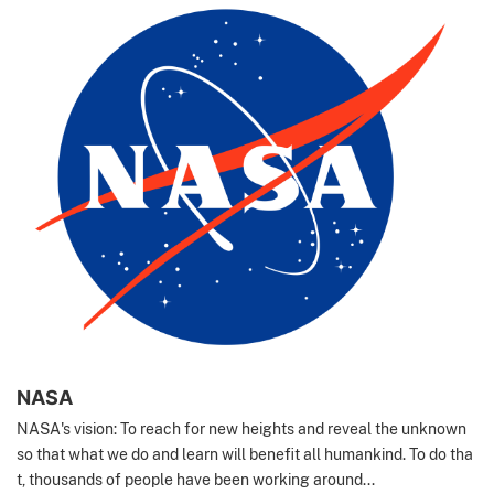
NASA
NASA's vision: To reach for new heights and reveal the unknown
so that what we do and learn will benefit all humankind. To do tha
t, thousands of people have been working around...