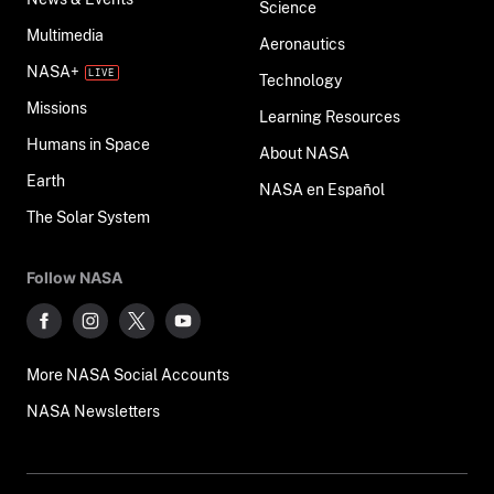
Science
Multimedia
Aeronautics
NASA+
Technology
Missions
Learning Resources
Humans in Space
About NASA
Earth
NASA en Español
The Solar System
Follow NASA
More NASA Social Accounts
NASA Newsletters