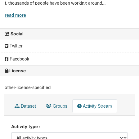
t, thousands of people have been working around...
read more
Social
Twitter
Facebook
License
other-license-specified
Dataset
Groups
Activity Stream
Activity type