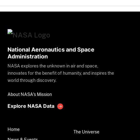
National Aeronautics and Space
Administration
NASA explores the unknown in air and space,
innovates for the benefit of humanity, and inspires the
world through discovery.
About NASA's Mission
Explore NASA Data
Home
The Universe
News & Events