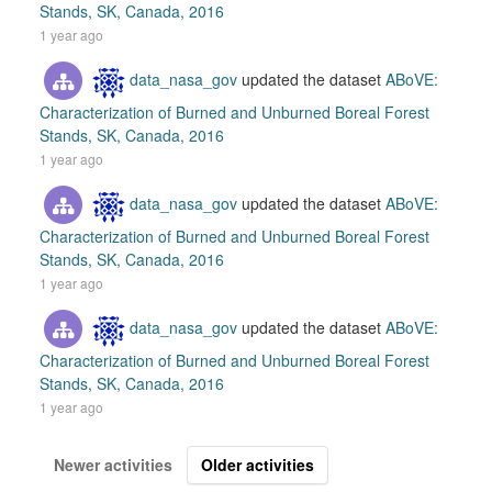
Stands, SK, Canada, 2016
1 year ago
data_nasa_gov
updated the dataset
ABoVE:
Characterization of Burned and Unburned Boreal Forest
Stands, SK, Canada, 2016
1 year ago
data_nasa_gov
updated the dataset
ABoVE:
Characterization of Burned and Unburned Boreal Forest
Stands, SK, Canada, 2016
1 year ago
data_nasa_gov
updated the dataset
ABoVE:
Characterization of Burned and Unburned Boreal Forest
Stands, SK, Canada, 2016
1 year ago
Newer activities
Older activities