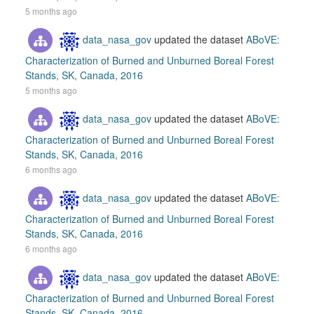
5 months ago
data_nasa_gov
updated the dataset
ABoVE:
Characterization of Burned and Unburned Boreal Forest
Stands, SK, Canada, 2016
5 months ago
data_nasa_gov
updated the dataset
ABoVE:
Characterization of Burned and Unburned Boreal Forest
Stands, SK, Canada, 2016
6 months ago
data_nasa_gov
updated the dataset
ABoVE:
Characterization of Burned and Unburned Boreal Forest
Stands, SK, Canada, 2016
6 months ago
data_nasa_gov
updated the dataset
ABoVE:
Characterization of Burned and Unburned Boreal Forest
Stands, SK, Canada, 2016