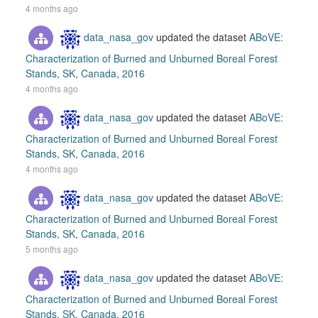
4 months ago
data_nasa_gov
updated the dataset
ABoVE:
Characterization of Burned and Unburned Boreal Forest
Stands, SK, Canada, 2016
4 months ago
data_nasa_gov
updated the dataset
ABoVE:
Characterization of Burned and Unburned Boreal Forest
Stands, SK, Canada, 2016
4 months ago
data_nasa_gov
updated the dataset
ABoVE:
Characterization of Burned and Unburned Boreal Forest
Stands, SK, Canada, 2016
5 months ago
data_nasa_gov
updated the dataset
ABoVE:
Characterization of Burned and Unburned Boreal Forest
Stands, SK, Canada, 2016