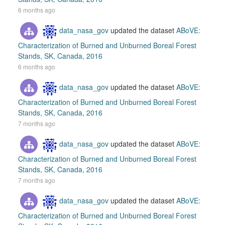
6 months ago
data_nasa_gov
updated the dataset
ABoVE:
Characterization of Burned and Unburned Boreal Forest
Stands, SK, Canada, 2016
6 months ago
data_nasa_gov
updated the dataset
ABoVE:
Characterization of Burned and Unburned Boreal Forest
Stands, SK, Canada, 2016
7 months ago
data_nasa_gov
updated the dataset
ABoVE:
Characterization of Burned and Unburned Boreal Forest
Stands, SK, Canada, 2016
7 months ago
data_nasa_gov
updated the dataset
ABoVE:
Characterization of Burned and Unburned Boreal Forest