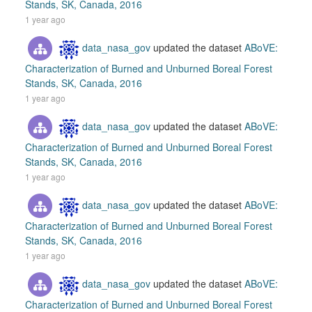
Stands, SK, Canada, 2016
1 year ago
data_nasa_gov
updated the dataset
ABoVE:
Characterization of Burned and Unburned Boreal Forest
Stands, SK, Canada, 2016
1 year ago
data_nasa_gov
updated the dataset
ABoVE:
Characterization of Burned and Unburned Boreal Forest
Stands, SK, Canada, 2016
1 year ago
data_nasa_gov
updated the dataset
ABoVE:
Characterization of Burned and Unburned Boreal Forest
Stands, SK, Canada, 2016
1 year ago
data_nasa_gov
updated the dataset
ABoVE:
Characterization of Burned and Unburned Boreal Forest