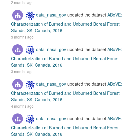
2 months ago
data_nasa_gov
updated the dataset
ABoVE:
Characterization of Burned and Unburned Boreal Forest
Stands, SK, Canada, 2016
3 months ago
data_nasa_gov
updated the dataset
ABoVE:
Characterization of Burned and Unburned Boreal Forest
Stands, SK, Canada, 2016
3 months ago
data_nasa_gov
updated the dataset
ABoVE:
Characterization of Burned and Unburned Boreal Forest
Stands, SK, Canada, 2016
4 months ago
data_nasa_gov
updated the dataset
ABoVE:
Characterization of Burned and Unburned Boreal Forest
Stands, SK, Canada, 2016