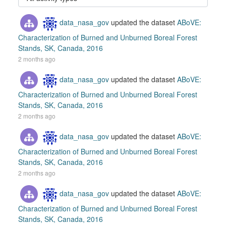
data_nasa_gov
updated the dataset
ABoVE:
Characterization of Burned and Unburned Boreal Forest
Stands, SK, Canada, 2016
2 months ago
data_nasa_gov
updated the dataset
ABoVE:
Characterization of Burned and Unburned Boreal Forest
Stands, SK, Canada, 2016
2 months ago
data_nasa_gov
updated the dataset
ABoVE:
Characterization of Burned and Unburned Boreal Forest
Stands, SK, Canada, 2016
2 months ago
data_nasa_gov
updated the dataset
ABoVE:
Characterization of Burned and Unburned Boreal Forest
Stands, SK, Canada, 2016