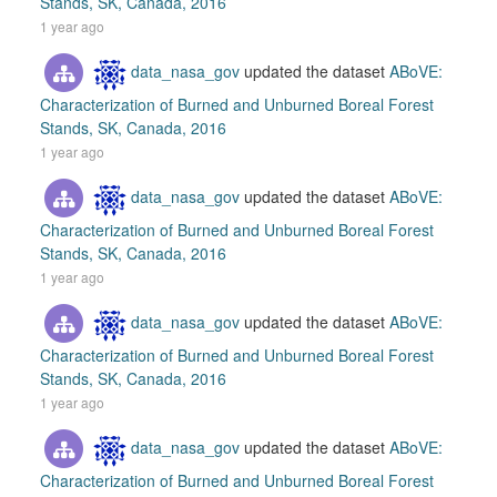
Stands, SK, Canada, 2016
1 year ago
data_nasa_gov
updated the dataset
ABoVE:
Characterization of Burned and Unburned Boreal Forest
Stands, SK, Canada, 2016
1 year ago
data_nasa_gov
updated the dataset
ABoVE:
Characterization of Burned and Unburned Boreal Forest
Stands, SK, Canada, 2016
1 year ago
data_nasa_gov
updated the dataset
ABoVE:
Characterization of Burned and Unburned Boreal Forest
Stands, SK, Canada, 2016
1 year ago
data_nasa_gov
updated the dataset
ABoVE:
Characterization of Burned and Unburned Boreal Forest