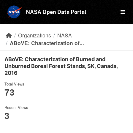
Skip to main content
NASA Open Data Portal
Organizations
NASA
ABoVE: Characterization of...
ABoVE: Characterization of Burned and
Unburned Boreal Forest Stands, SK, Canada,
2016
Total Views
73
Recent Views
3