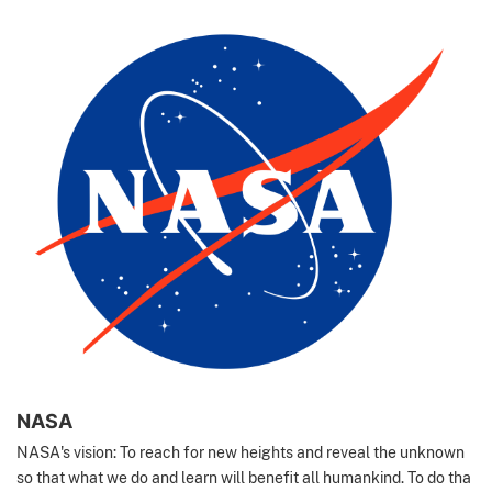
NASA
NASA's vision: To reach for new heights and reveal the unknown
so that what we do and learn will benefit all humankind. To do tha