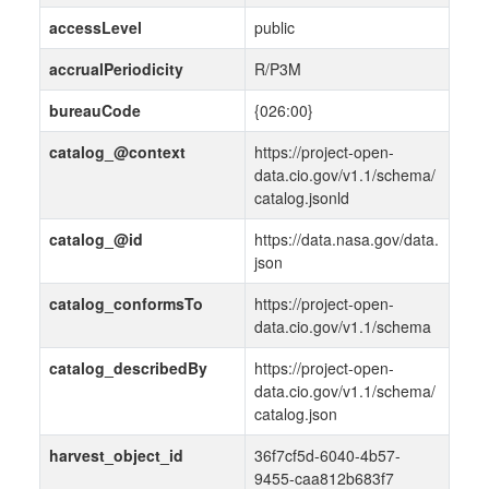
accessLevel
public
accrualPeriodicity
R/P3M
bureauCode
{026:00}
catalog_@context
https://project-open-
data.cio.gov/v1.1/schema/
catalog.jsonld
catalog_@id
https://data.nasa.gov/data.
json
catalog_conformsTo
https://project-open-
data.cio.gov/v1.1/schema
catalog_describedBy
https://project-open-
data.cio.gov/v1.1/schema/
catalog.json
harvest_object_id
36f7cf5d-6040-4b57-
9455-caa812b683f7