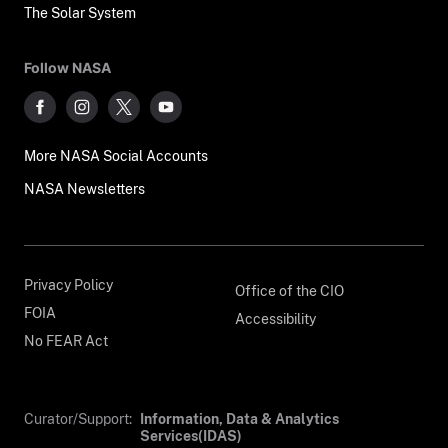
The Solar System
Follow NASA
More NASA Social Accounts
NASA Newsletters
Privacy Policy
Office of the CIO
FOIA
Accessibility
No FEAR Act
Curator/Support:
Information, Data & Analytics
Services(IDAS)