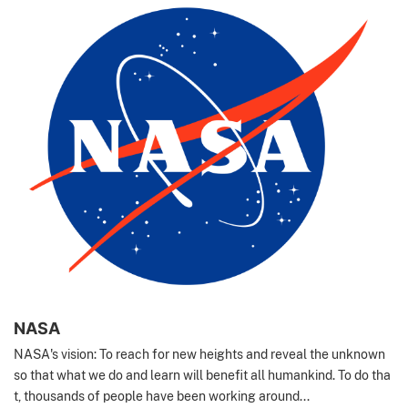
NASA
NASA's vision: To reach for new heights and reveal the unknown
so that what we do and learn will benefit all humankind. To do tha
t, thousands of people have been working around...