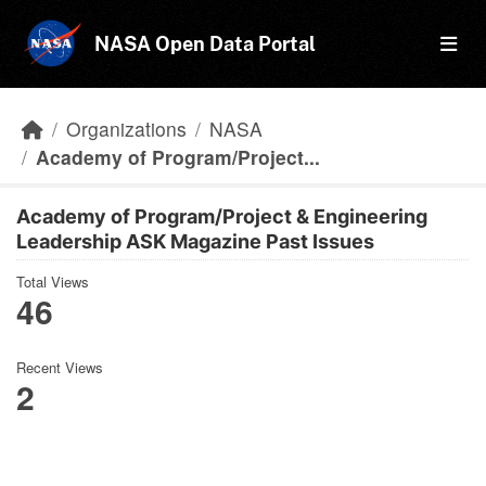
Skip to main content
NASA Open Data Portal
Organizations
NASA
Academy of Program/Project...
Academy of Program/Project & Engineering
Leadership ASK Magazine Past Issues
Total Views
46
Recent Views
2