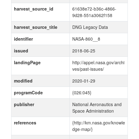
harvest_source_id
61638e72-b36c-4866-
9d28-551a3062f158
harvest_source_title
DNG Legacy Data
identifier
NASA-860__8
issued
2018-06-25
landingPage
http://appel.nasa.gov/archi
ves/past-issues/
modified
2020-01-29
programCode
{026:045}
publisher
National Aeronautics and
Space Administration
references
{http://km.nasa.gov/knowle
dge-map/}