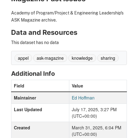
Academy of Program/Project & Engineering Leadership's
ASK Magazine archive.
Data and Resources
This dataset has no data
appel
ask-magazine
knowledge
sharing
Additional Info
Field
Value
Maintainer
Ed Hoffman
Last Updated
July 17, 2025, 3:27 PM
(UTC+00:00)
Created
March 31, 2025, 6:04 PM
(UTC+00:00)