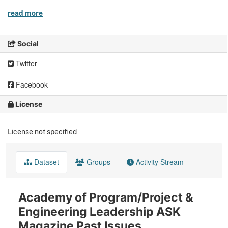
read more
Social
Twitter
Facebook
License
License not specified
Dataset
Groups
Activity Stream
Academy of Program/Project &
Engineering Leadership ASK
Magazine Past Issues