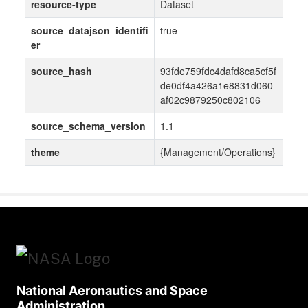
resource-type
Dataset
source_datajson_identifi
true
er
source_hash
93fde759fdc4dafd8ca5cf5f
de0df4a426a1e8831d060
af02c9879250c802106
source_schema_version
1.1
theme
{Management/Operations}
National Aeronautics and Space
Administration