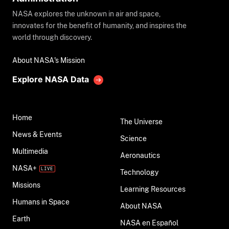
NASA explores the unknown in air and space,
innovates for the benefit of humanity, and inspires the
world through discovery.
About NASA's Mission
Explore NASA Data
Home
The Universe
News & Events
Science
Multimedia
Aeronautics
NASA+
Technology
Missions
Learning Resources
Humans in Space
About NASA
Earth
NASA en Español