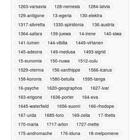
1263-varsavia
128-nemesis
1284-latvia
129-antigone
13-egeria
130-elektra
1317-silvretta
1330-spiridonia
136-austria
1364-safara
139-juewa
14-irene
140-siwa
141-lumen
144-vibilia
1449-virtanen
145-adeona
149-medusa
1493-sigrid
15-eunomia
150-nuwa
1512-oulu
1529-oterma
156-xanthippe
1566-icarus
158-koronis
1580-betulia
1595-tanga
16-psyche
1620-geographos
1627-ivar
163-erigone
1636-porter
164-eva
1645-waterfield
1656-suomi
166-rhodope
167-urda
1685-toro
169-zelia
17-thetis
170-maria
1717-arlon
1727-mette
175-andromache
176-iduna
18-melpomene