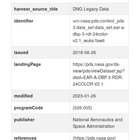
harvest_source_title
DNG Legacy Data
identifier
urn:nasa:pds:context_pds
3:data_set:data_set.ear-a-
dbp-3-rdr-24color-
v2.1_wuks-faw6
issued
2018-06-26
landingPage
https://pds.nasa.gov/ds-
view/pds/viewDataset.jsp?
dsid=EAR-A-DBP-3-RDR-
24COLOR-V2.1
modified
2023-01-26
programCode
{026:005}
publisher
National Aeronautics and
Space Administration
references
{https://pds.nasa.gov}