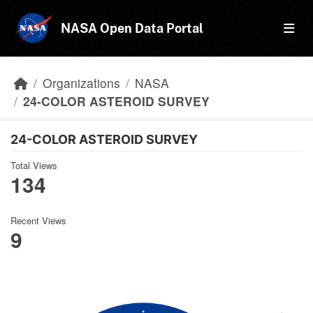
Skip to main content
NASA Open Data Portal
Organizations
NASA
24-COLOR ASTEROID SURVEY
24-COLOR ASTEROID SURVEY
Total Views
134
Recent Views
9