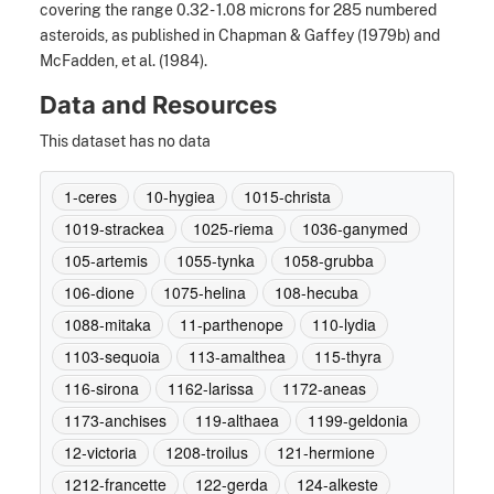
covering the range 0.32 - 1.08 microns for 285 numbered
asteroids, as published in Chapman & Gaffey (1979b) and
McFadden, et al. (1984).
Data and Resources
This dataset has no data
1-ceres
10-hygiea
1015-christa
1019-strackea
1025-riema
1036-ganymed
105-artemis
1055-tynka
1058-grubba
106-dione
1075-helina
108-hecuba
1088-mitaka
11-parthenope
110-lydia
1103-sequoia
113-amalthea
115-thyra
116-sirona
1162-larissa
1172-aneas
1173-anchises
119-althaea
1199-geldonia
12-victoria
1208-troilus
121-hermione
1212-francette
122-gerda
124-alkeste