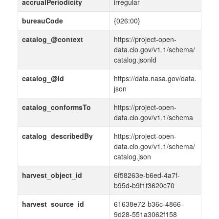
accrualPeriodicity
irregular
bureauCode
{026:00}
catalog_@context
https://project-open-
data.cio.gov/v1.1/schema/
catalog.jsonld
catalog_@id
https://data.nasa.gov/data.
json
catalog_conformsTo
https://project-open-
data.cio.gov/v1.1/schema
catalog_describedBy
https://project-open-
data.cio.gov/v1.1/schema/
catalog.json
harvest_object_id
6f58263e-b6ed-4a7f-
b95d-b9f1f3620c70
harvest_source_id
61638e72-b36c-4866-
9d28-551a3062f158