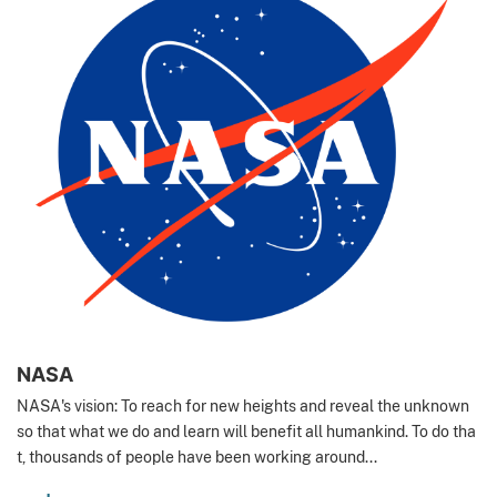
NASA
NASA's vision: To reach for new heights and reveal the unknown
so that what we do and learn will benefit all humankind. To do tha
t, thousands of people have been working around...