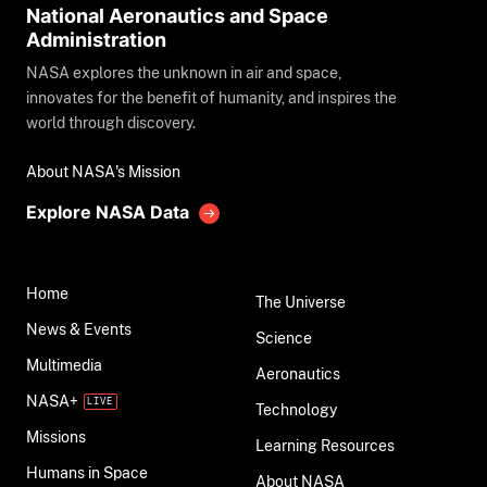
National Aeronautics and Space
Administration
NASA explores the unknown in air and space,
innovates for the benefit of humanity, and inspires the
world through discovery.
About NASA's Mission
Explore NASA Data
Home
The Universe
News & Events
Science
Multimedia
Aeronautics
NASA+
Technology
Missions
Learning Resources
Humans in Space
About NASA