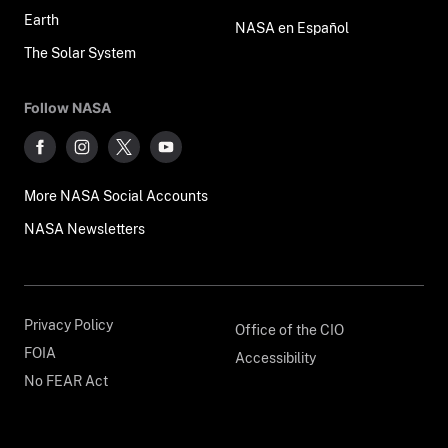
Earth
NASA en Español
The Solar System
Follow NASA
More NASA Social Accounts
NASA Newsletters
Privacy Policy
Office of the CIO
FOIA
Accessibility
No FEAR Act