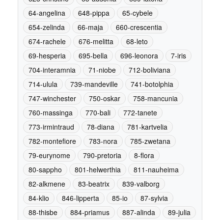
64-angelina
648-pippa
65-cybele
654-zelinda
66-maja
660-crescentia
674-rachele
676-melitta
68-leto
69-hesperia
695-bella
696-leonora
7-iris
704-interamnia
71-niobe
712-boliviana
714-ulula
739-mandeville
741-botolphia
747-winchester
750-oskar
758-mancunia
760-massinga
770-bali
772-tanete
773-irmintraud
78-diana
781-kartvelia
782-montefiore
783-nora
785-zwetana
79-eurynome
790-pretoria
8-flora
80-sappho
801-helwerthia
811-nauheima
82-alkmene
83-beatrix
839-valborg
84-klio
846-lipperta
85-io
87-sylvia
88-thisbe
884-priamus
887-alinda
89-julia