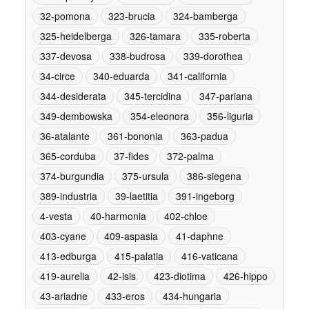
32-pomona
323-brucia
324-bamberga
325-heidelberga
326-tamara
335-roberta
337-devosa
338-budrosa
339-dorothea
34-circe
340-eduarda
341-california
344-desiderata
345-tercidina
347-pariana
349-dembowska
354-eleonora
356-liguria
36-atalante
361-bononia
363-padua
365-corduba
37-fides
372-palma
374-burgundia
375-ursula
386-siegena
389-industria
39-laetitia
391-ingeborg
4-vesta
40-harmonia
402-chloe
403-cyane
409-aspasia
41-daphne
413-edburga
415-palatia
416-vaticana
419-aurelia
42-isis
423-diotima
426-hippo
43-ariadne
433-eros
434-hungaria