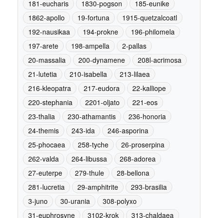
181-eucharis
1830-pogson
185-eunike
1862-apollo
19-fortuna
1915-quetzalcoatl
192-nausikaa
194-prokne
196-philomela
197-arete
198-ampella
2-pallas
20-massalia
200-dynamene
208l-acrimosa
21-lutetia
210-isabella
213-lilaea
216-kleopatra
217-eudora
22-kalliope
220-stephania
2201-oljato
221-eos
23-thalia
230-athamantis
236-honoria
24-themis
243-ida
246-asporina
25-phocaea
258-tyche
26-proserpina
262-valda
264-libussa
268-adorea
27-euterpe
279-thule
28-bellona
281-lucretia
29-amphitrite
293-brasilia
3-juno
30-urania
308-polyxo
31-euphrosyne
3102-krok
313-chaldaea