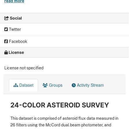
read more
Social
Twitter
Facebook
License
License not specified
Dataset
Groups
Activity Stream
24-COLOR ASTEROID SURVEY
This dataset is comprised of asteroid flux data measured in
26 filters using the McCord dual beam photometer, and