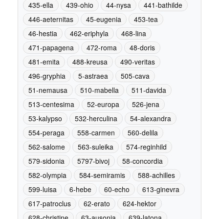
435-ella
439-ohio
44-nysa
441-bathilde
446-aeternitas
45-eugenia
453-tea
46-hestia
462-eriphyla
468-lina
471-papagena
472-roma
48-doris
481-emita
488-kreusa
490-veritas
496-gryphia
5-astraea
505-cava
51-nemausa
510-mabella
511-davida
513-centesima
52-europa
526-jena
53-kalypso
532-herculina
54-alexandra
554-peraga
558-carmen
560-delila
562-salome
563-suleika
574-reginhild
579-sidonia
5797-bivoj
58-concordia
582-olympia
584-semiramis
588-achilles
599-luisa
6-hebe
60-echo
613-ginevra
617-patroclus
62-erato
624-hektor
628-christine
63-ausonia
639-latona