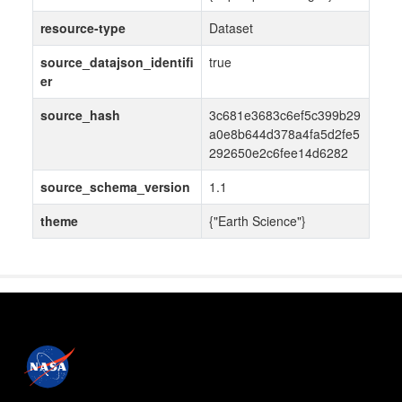
resource-type
Dataset
source_datajson_identifi
true
er
source_hash
3c681e3683c6ef5c399b29
a0e8b644d378a4fa5d2fe5
292650e2c6fee14d6282
source_schema_version
1.1
theme
{"Earth Science"}