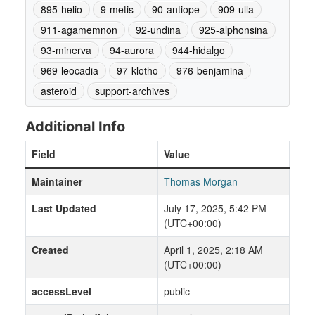
895-helio
9-metis
90-antiope
909-ulla
911-agamemnon
92-undina
925-alphonsina
93-minerva
94-aurora
944-hidalgo
969-leocadia
97-klotho
976-benjamina
asteroid
support-archives
Additional Info
Field
Value
Maintainer
Thomas Morgan
Last Updated
July 17, 2025, 5:42 PM
(UTC+00:00)
Created
April 1, 2025, 2:18 AM
(UTC+00:00)
accessLevel
public