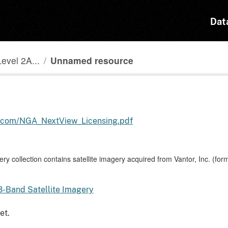
Dat
evel 2A...
Unnamed resource
s.com/NGA_NextView_Licensing.pdf
y collection contains satellite imagery acquired from Vantor, Inc. (fo
8-Band Satellite Imagery
et.