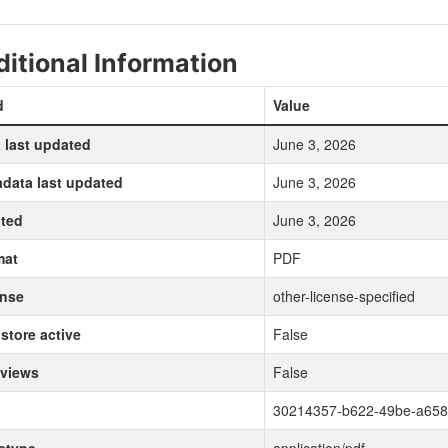
itional Information
d
Value
 last updated
June 3, 2026
data last updated
June 3, 2026
ted
June 3, 2026
mat
PDF
ense
other-license-specified
store active
False
 views
False
30214357-b622-49be-a65