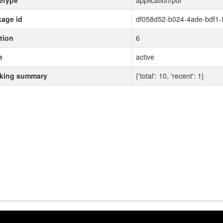
etype
application/pdf
age id
df058d52-b024-4ade-bdf1
tion
6
e
active
cking summary
{'total': 10, 'recent': 1}