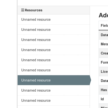
Resources
Add
Unnamed resource
Fiel
Unnamed resource
Data
Unnamed resource
Meta
Unnamed resource
Crea
Unnamed resource
For
Unnamed resource
Lic
Unnamed resource
Data
Has
Unnamed resource
Id
Unnamed resource