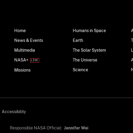
Home
Humans in Space
News & Events
Earth
Multimedia
The Solar System
NASA+
The Universe
Science
Missions
Accessibility
Responsible NASA Official:
Jennifer Wei