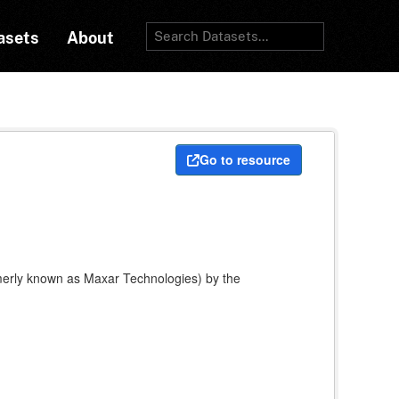
asets
About
Go to resource
rmerly known as Maxar Technologies) by the