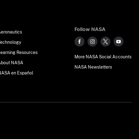
Follow NASA
Aeronautics
Technology
Learning Resources
More NASA Social Accounts
About NASA
NASA Newsletters
NASA en Español