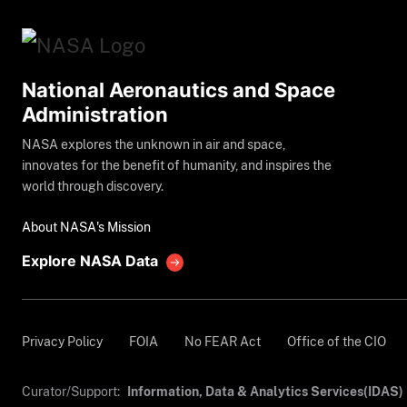
National Aeronautics and Space
Administration
NASA explores the unknown in air and space,
innovates for the benefit of humanity, and inspires the
world through discovery.
About NASA's Mission
Explore NASA Data
Privacy Policy
FOIA
No FEAR Act
Office of the CIO
Curator/Support:
Information, Data & Analytics Services(IDAS)