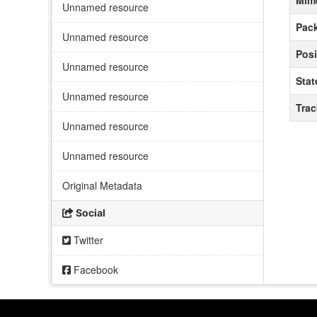
Mim
Unnamed resource
Pack
Unnamed resource
Posi
Unnamed resource
Stat
Unnamed resource
Tra
Unnamed resource
Unnamed resource
Original Metadata
Social
Twitter
Facebook