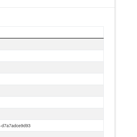
8-d7a7adce9d93