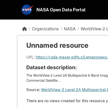
Skip to main content
NASA Open Data Portal
Organizations
NASA
WorldView-2 L
Unnamed resource
URL:
https://csda-maxar-pdfs.s3.amazonaw
Dataset description:
The WorldView-2 Level 2A Multispectral 8-Band Imager
Commercial Satellite...
Source:
WorldView-2 Level 2A Multispectral 
There are no views created for this resource y