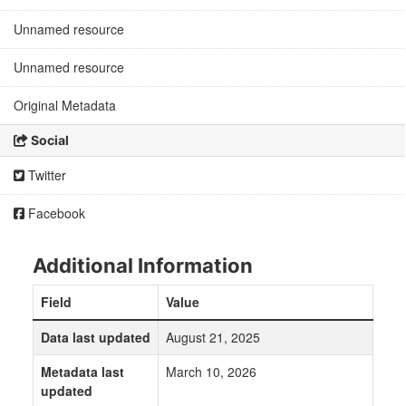
Unnamed resource
Unnamed resource
Original Metadata
Social
Twitter
Facebook
Additional Information
Field
Value
Data last updated
August 21, 2025
Metadata last
March 10, 2026
updated