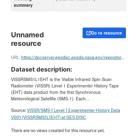
summary
Go to resource
Unnamed
resource
URL:
https://docserver.gesdisc.eosdis.nasa.gov/repository/Mission/SMS_GOES/3.3_Product_Documentation/3.3.5_Product_Quality/VISSR_data_processing_plan.pdf
Dataset description:
VISSRSMS1L1EHT is the Visible Infrared Spin-Scan
Radiometer (VISSR) Level 1 Experimenter History Tape
(EHT) data product from the first Synchronous
Meteorological Satellite (SMS-1). Each...
Source:
VISSR/SMS-1 Level 1 Experimenter History Data
V001 (VISSRSMS1L1EHT) at GES DISC
There are no views created for this resource yet.