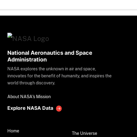
National Aeronautics and Space
Administration
NASA explores the unknown in air and space,
innovates for the benefit of humanity, and inspires the
world through discovery.
About NASA's Mission
Explore NASA Data
Home
The Universe