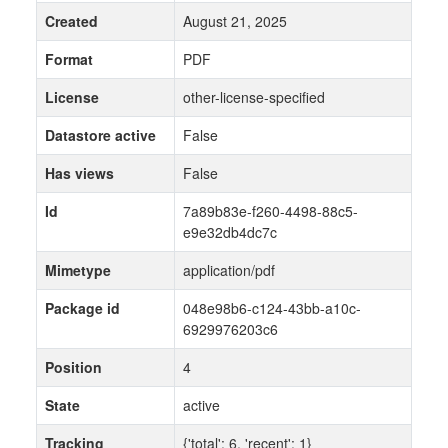
Created
August 21, 2025
Format
PDF
License
other-license-specified
Datastore active
False
Has views
False
Id
7a89b83e-f260-4498-88c5-
e9e32db4dc7c
Mimetype
application/pdf
Package id
048e98b6-c124-43bb-a10c-
6929976203c6
Position
4
State
active
Tracking
{'total': 6, 'recent': 1}