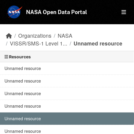
Skip to main content
NASA Open Data Portal
Organizations
NASA
VISSR/SMS-1 Level 1...
Unnamed resource
Resources
Unnamed resource
Unnamed resource
Unnamed resource
Unnamed resource
Unnamed resource
Unnamed resource