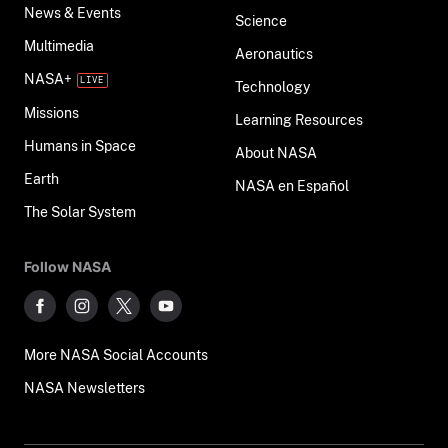
News & Events
Science
Multimedia
Aeronautics
NASA+
Technology
Missions
Learning Resources
Humans in Space
About NASA
Earth
NASA en Español
The Solar System
Follow NASA
More NASA Social Accounts
NASA Newsletters