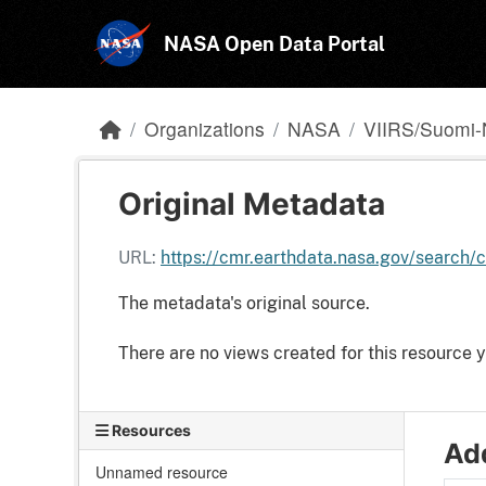
Skip to main content
NASA Open Data Portal
Organizations
NASA
VIIRS/Suomi-
Original Metadata
URL:
https://cmr.earthdata.nasa.gov/searc
The metadata's original source.
There are no views created for this resource y
Resources
Add
Unnamed resource