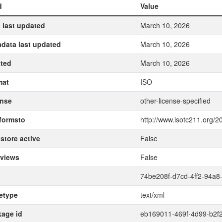
d
Value
 last updated
March 10, 2026
data last updated
March 10, 2026
ted
March 10, 2026
mat
ISO
ense
other-license-specified
formsto
http://www.isotc211.org/2
store active
False
 views
False
74be208f-d7cd-4ff2-94a8
etype
text/xml
age id
eb169011-469f-4d99-b2f