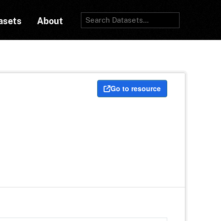
asets
About
Go to resource