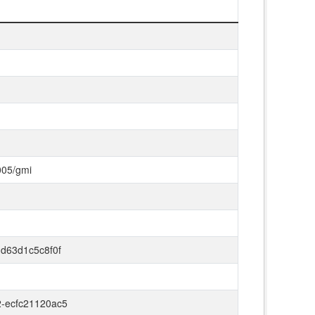
005/gmi
-d63d1c5c8f0f
2-ecfc21120ac5