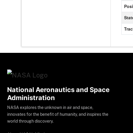
Posi
Stat
Tra
National Aeronautics and Space
Administration
NASA explores the unknown in air and space,
innovates for the benefit of humanity, and inspires the
world through discovery.