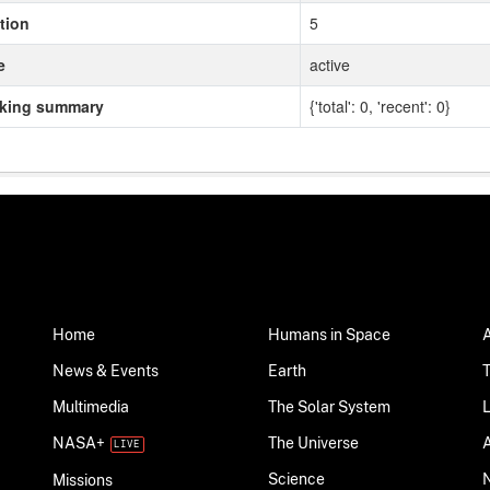
tion
5
e
active
cking summary
{'total': 0, 'recent': 0}
Home
Humans in Space
News & Events
Earth
Multimedia
The Solar System
NASA+
The Universe
Science
Missions