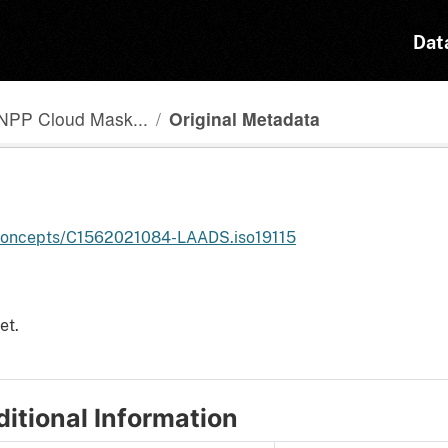
Dat
NPP Cloud Mask...
Original Metadata
h/concepts/C1562021084-LAADS.iso19115
et.
itional Information