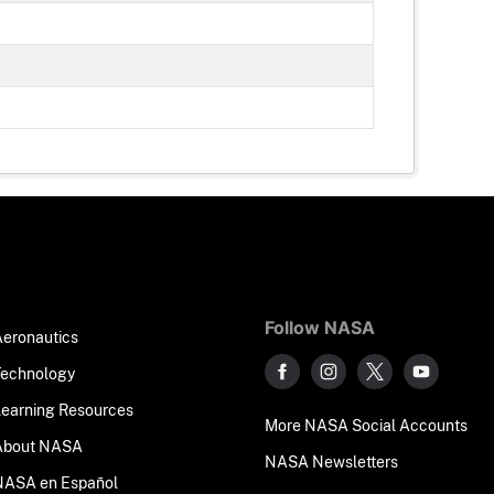
Follow NASA
Aeronautics
Technology
Learning Resources
More NASA Social Accounts
About NASA
NASA Newsletters
NASA en Español