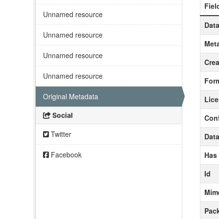
Fiel
Unnamed resource
Data
Unnamed resource
Meta
Unnamed resource
Crea
Unnamed resource
For
Original Metadata
Lic
Social
Con
Twitter
Data
Facebook
Has
Id
Mim
Pack