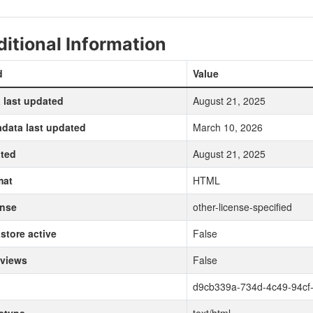
itional Information
d
Value
 last updated
August 21, 2025
data last updated
March 10, 2026
ted
August 21, 2025
mat
HTML
ense
other-license-specified
store active
False
 views
False
d9cb339a-734d-4c49-94cf