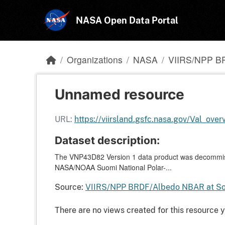
Skip to main content
NASA Open Data Portal
Organizations
NASA
VIIRS/NPP B
Unnamed resource
URL:
https://viirsland.gsfc.nasa.gov/Val_over
Dataset description:
The VNP43D82 Version 1 data product was decommiss
NASA/NOAA Suomi National Polar-...
Source:
VIIRS/NPP BRDF/Albedo NBAR at So
There are no views created for this resource y