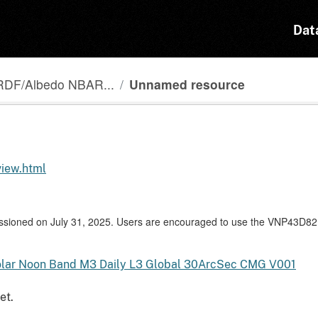
Dat
RDF/Albedo NBAR...
Unnamed resource
view.html
ioned on July 31, 2025. Users are encouraged to use the VNP43D82
lar Noon Band M3 Daily L3 Global 30ArcSec CMG V001
et.