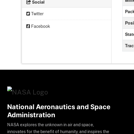
Mim
Social
Pack
Twitter
Posi
Facebook
Stat
Tra
National Aeronautics and Space
Administration
NASA explores the unknown in air and space,
innovates for the benefit of humanity, and inspires the