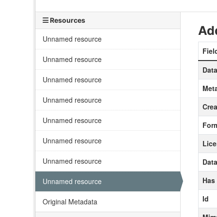
Resources
Add
Unnamed resource
Fiel
Unnamed resource
Data
Unnamed resource
Meta
Unnamed resource
Crea
Unnamed resource
For
Unnamed resource
Lic
Unnamed resource
Data
Has
Unnamed resource
Id
Original Metadata