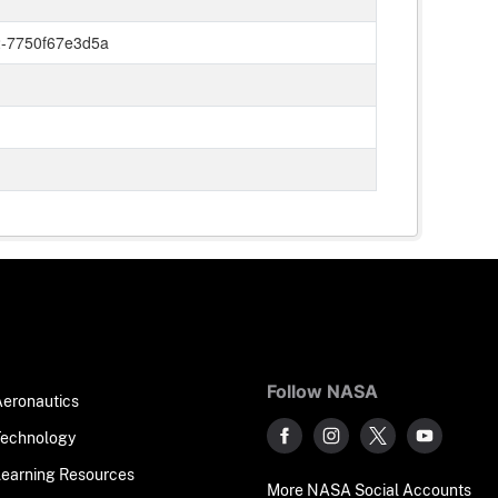
-7750f67e3d5a
Follow NASA
Aeronautics
Technology
Learning Resources
More NASA Social Accounts