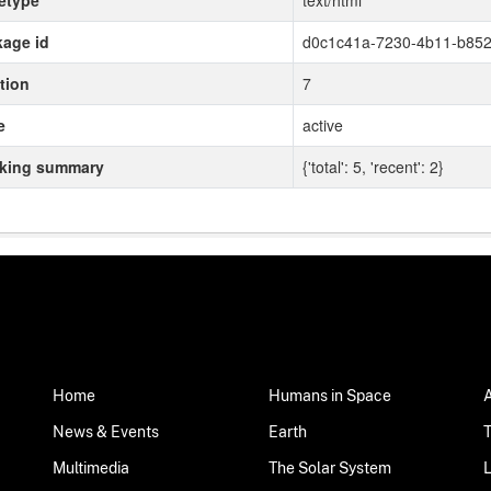
etype
text/html
age id
d0c1c41a-7230-4b11-b852
tion
7
e
active
cking summary
{'total': 5, 'recent': 2}
Home
Humans in Space
News & Events
Earth
Multimedia
The Solar System