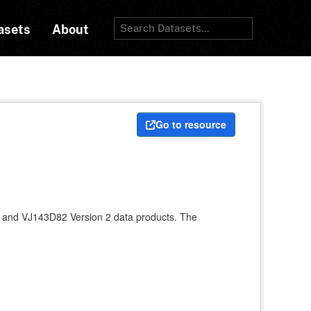
asets
About
Go to resource
 and VJ143D82 Version 2 data products. The