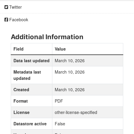
Twitter
Facebook
Additional Information
Field
Value
Data last updated
March 10, 2026
Metadata last
March 10, 2026
updated
Created
March 10, 2026
Format
PDF
License
other-license-specified
Datastore active
False