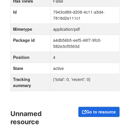
Has views
False
Id
7943cd89-d208-4c11-a5d4-
7818d2e111c1
Mimetype
application/pdf
Package id
a4db56b5-eef5-46f7-9fc0-
582e3cf5563d
Position
4
State
active
Tracking
{'total': 0, 'recent': 0}
summary
Go to resource
Unnamed
resource