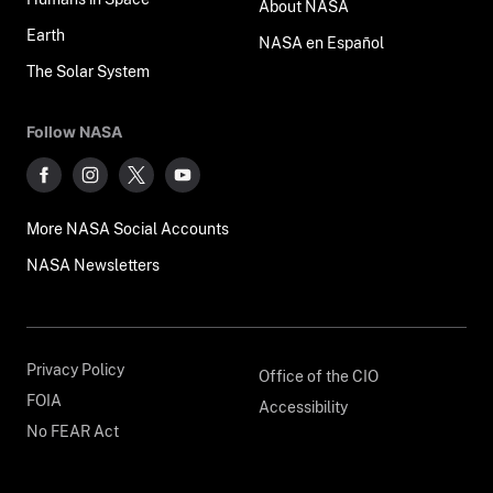
About NASA
Earth
NASA en Español
The Solar System
Follow NASA
More NASA Social Accounts
NASA Newsletters
Privacy Policy
Office of the CIO
FOIA
Accessibility
No FEAR Act