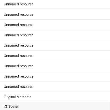
Unnamed resource
Unnamed resource
Unnamed resource
Unnamed resource
Unnamed resource
Unnamed resource
Unnamed resource
Unnamed resource
Unnamed resource
Original Metadata
Social