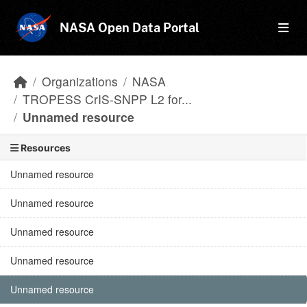
Skip to main content
NASA Open Data Portal
Organizations
NASA
TROPESS CrIS-SNPP L2 for...
Unnamed resource
Resources
Unnamed resource
Unnamed resource
Unnamed resource
Unnamed resource
Unnamed resource