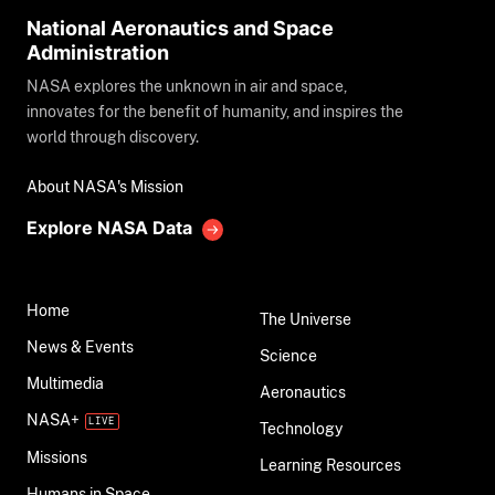
National Aeronautics and Space
Administration
NASA explores the unknown in air and space,
innovates for the benefit of humanity, and inspires the
world through discovery.
About NASA's Mission
Explore NASA Data
Home
The Universe
News & Events
Science
Multimedia
Aeronautics
NASA+
Technology
Missions
Learning Resources
Humans in Space