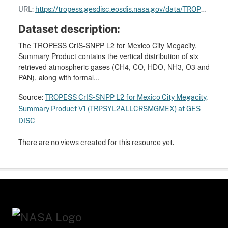
URL:
https://tropess.gesdisc.eosdis.nasa.gov/data/TROPESS_MegaCities_Summary/TRPSYL2ALLCRSMGMEX.1/doc/TROPESS_Forward_Stream_README.pdf
Dataset description:
The TROPESS CrIS-SNPP L2 for Mexico City Megacity,
Summary Product contains the vertical distribution of six
retrieved atmospheric gases (CH4, CO, HDO, NH3, O3 and
PAN), along with formal...
Source:
TROPESS CrIS-SNPP L2 for Mexico City Megacity,
Summary Product V1 (TRPSYL2ALLCRSMGMEX) at GES
DISC
There are no views created for this resource yet.