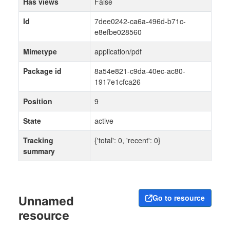
Has views
False
Id
7dee0242-ca6a-496d-b71c-
e8efbe028560
Mimetype
application/pdf
Package id
8a54e821-c9da-40ec-ac80-
1917e1cfca26
Position
9
State
active
Tracking
{'total': 0, 'recent': 0}
summary
Go to resource
Unnamed
resource