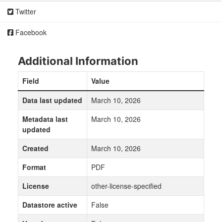
Twitter
Facebook
Additional Information
Field
Value
Data last updated
March 10, 2026
Metadata last
March 10, 2026
updated
Created
March 10, 2026
Format
PDF
License
other-license-specified
Datastore active
False