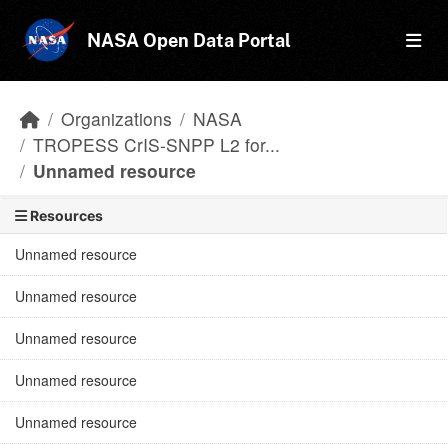
Skip to main content
NASA Open Data Portal
Organizations
NASA
TROPESS CrIS-SNPP L2 for...
Unnamed resource
Resources
Unnamed resource
Unnamed resource
Unnamed resource
Unnamed resource
Unnamed resource