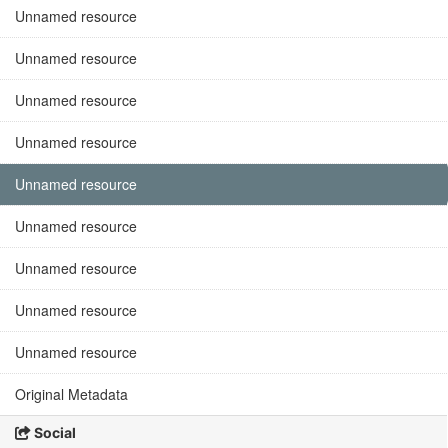
Unnamed resource
Unnamed resource
Unnamed resource
Unnamed resource
Unnamed resource
Unnamed resource
Unnamed resource
Unnamed resource
Unnamed resource
Original Metadata
Social