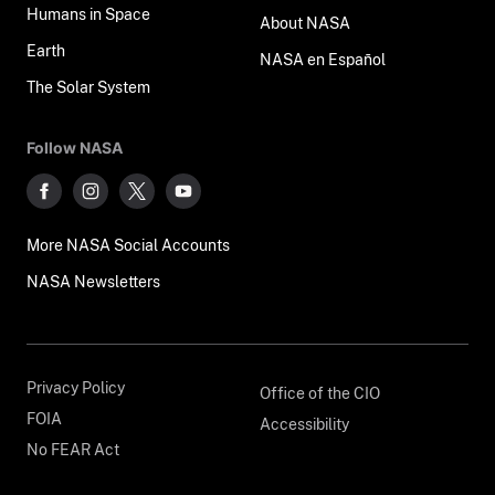
Humans in Space
About NASA
Earth
NASA en Español
The Solar System
Follow NASA
More NASA Social Accounts
NASA Newsletters
Privacy Policy
Office of the CIO
FOIA
Accessibility
No FEAR Act