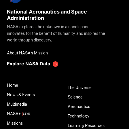
National Aeronautics and Space
Administration
NASA explores the unknown in air and space,
innovates for the benefit of humanity, and inspires the
world through discovery.
About NASA's Mission
Explore NASA Data
Home
The Universe
News & Events
Science
Multimedia
Aeronautics
NASA+
Technology
Missions
Learning Resources