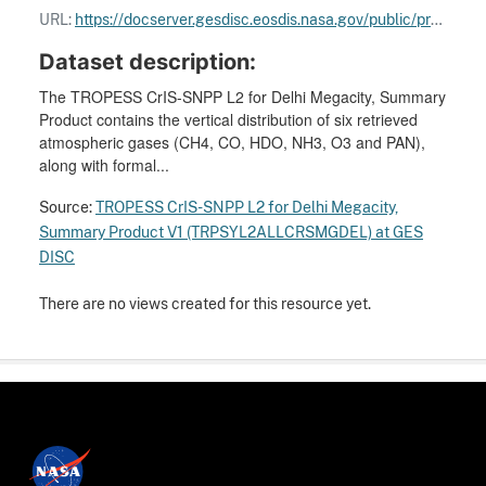
URL:
https://docserver.gesdisc.eosdis.nasa.gov/public/project/TROPESS/User_Guides/TROPESS-O3_L2_Product_Quick_Start_User_Guide_Summary_only.pdf
Dataset description:
The TROPESS CrIS-SNPP L2 for Delhi Megacity, Summary
Product contains the vertical distribution of six retrieved
atmospheric gases (CH4, CO, HDO, NH3, O3 and PAN),
along with formal...
Source:
TROPESS CrIS-SNPP L2 for Delhi Megacity,
Summary Product V1 (TRPSYL2ALLCRSMGDEL) at GES
DISC
There are no views created for this resource yet.