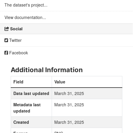
The dataset's project...
View documentation...
Social
Twitter
Facebook
Additional Information
Field
Value
Data last updated
March 31, 2025
Metadata last
March 31, 2025
updated
Created
March 31, 2025