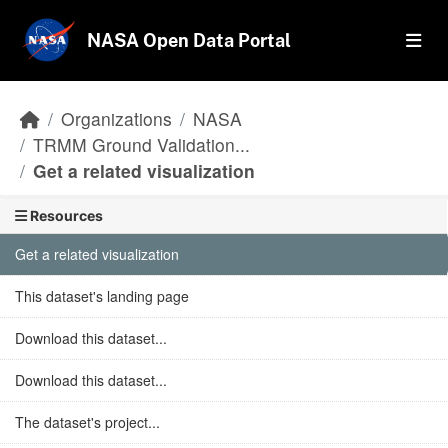
Skip to main content
NASA Open Data Portal
Organizations
NASA
TRMM Ground Validation...
Get a related visualization
Resources
Get a related visualization
This dataset's landing page
Download this dataset...
Download this dataset...
The dataset's project...