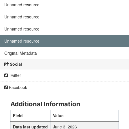
Unnamed resource
Unnamed resource
Unnamed resource
Unnamed resource
Original Metadata
Social
Twitter
Facebook
Additional Information
Field
Value
Data last updated
June 3, 2026