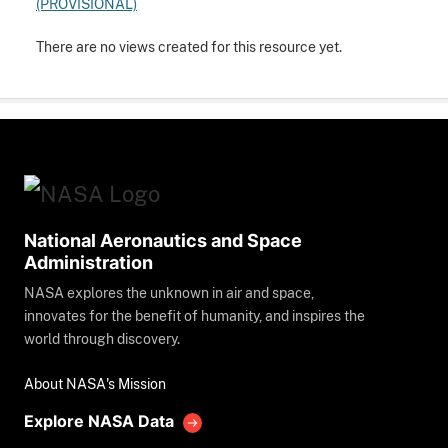
(PROVISIONAL)
There are no views created for this resource yet.
National Aeronautics and Space
Administration
NASA explores the unknown in air and space,
innovates for the benefit of humanity, and inspires the
world through discovery.
About NASA's Mission
Explore NASA Data