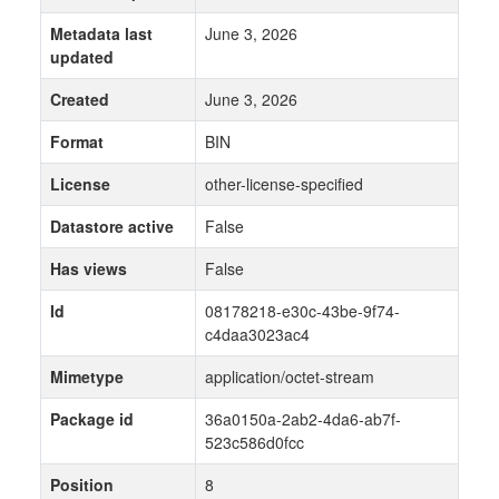
Metadata last
June 3, 2026
updated
Created
June 3, 2026
Format
BIN
License
other-license-specified
Datastore active
False
Has views
False
Id
08178218-e30c-43be-9f74-
c4daa3023ac4
Mimetype
application/octet-stream
Package id
36a0150a-2ab2-4da6-ab7f-
523c586d0fcc
Position
8