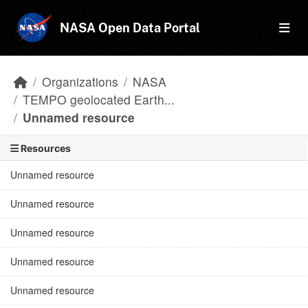
Skip to main content
NASA Open Data Portal
Organizations
NASA
TEMPO geolocated Earth...
Unnamed resource
Resources
Unnamed resource
Unnamed resource
Unnamed resource
Unnamed resource
Unnamed resource