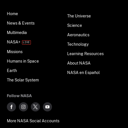
Home
The Universe
News & Events
Science
Multimedia
Aeronautics
NASA+
Technology
Missions
Learning Resources
Humans in Space
About NASA
Earth
NASA en Español
The Solar System
Follow NASA
More NASA Social Accounts