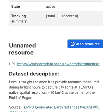
State
active
Tracking
{'total': 0, 'recent': 0}
summary
Go to resource
Unnamed
resource
URL:
https://www.earthdata.nasa.gov/data/instruments/tempo
Dataset description:
Level 1 twilight radiance files provide radiance measured
during twilight hours to capture city lights at TEMPO’s
native spatial resolution, ~10 km^2 at the center of the
Field of Regard...
Source:
TEMPO geolocated Earth radiances twilight V03