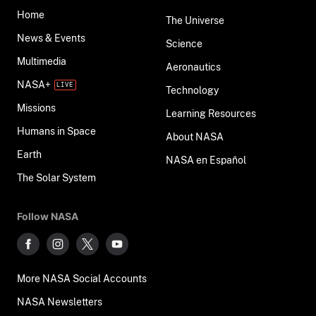
Home
The Universe
News & Events
Science
Multimedia
Aeronautics
NASA+
Technology
Missions
Learning Resources
Humans in Space
About NASA
Earth
NASA en Español
The Solar System
Follow NASA
More NASA Social Accounts
NASA Newsletters