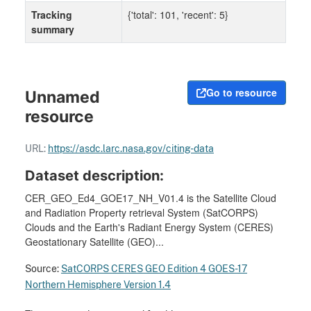
Tracking
{'total': 101, 'recent': 5}
summary
Go to resource
Unnamed
resource
URL:
https://asdc.larc.nasa.gov/citing-data
Dataset description:
CER_GEO_Ed4_GOE17_NH_V01.4 is the Satellite Cloud
and Radiation Property retrieval System (SatCORPS)
Clouds and the Earth's Radiant Energy System (CERES)
Geostationary Satellite (GEO)...
Source:
SatCORPS CERES GEO Edition 4 GOES-17
Northern Hemisphere Version 1.4