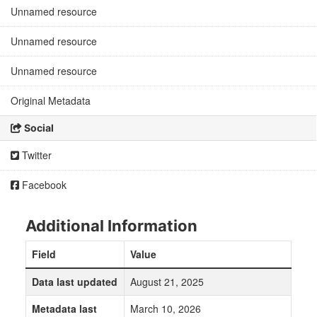
Unnamed resource
Unnamed resource
Unnamed resource
Original Metadata
Social
Twitter
Facebook
Additional Information
Field
Value
Data last updated
August 21, 2025
Metadata last
March 10, 2026