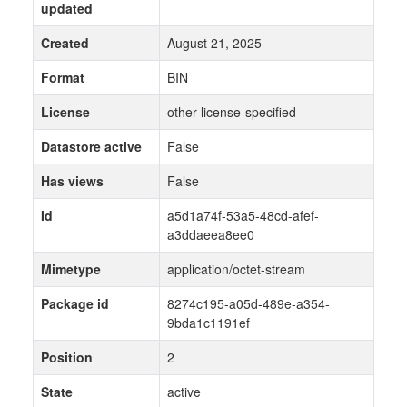
updated
Created
August 21, 2025
Format
BIN
License
other-license-specified
Datastore active
False
Has views
False
Id
a5d1a74f-53a5-48cd-afef-
a3ddaeea8ee0
Mimetype
application/octet-stream
Package id
8274c195-a05d-489e-a354-
9bda1c1191ef
Position
2
State
active