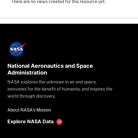
There are no views created for this resource yet.
National Aeronautics and Space
Administration
NASA explores the unknown in air and space,
innovates for the benefit of humanity, and inspires the
world through discovery.
About NASA's Mission
Explore NASA Data