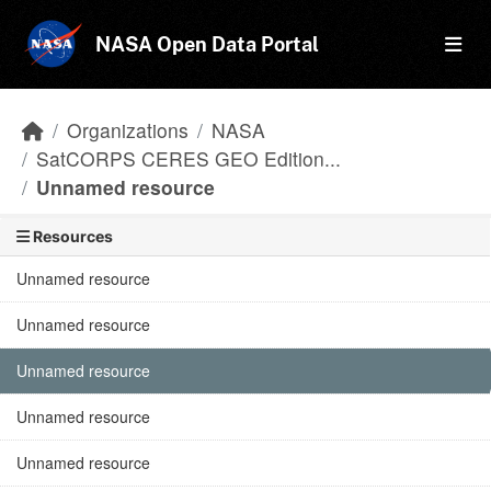
Skip to main content
NASA Open Data Portal
Organizations
NASA
SatCORPS CERES GEO Edition...
Unnamed resource
Resources
Unnamed resource
Unnamed resource
Unnamed resource
Unnamed resource
Unnamed resource