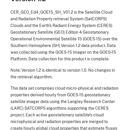
CER_GEO_Ed4_GOE15_SH_V01.2 is the Satellite Cloud
and Radiation Property retrieval System (SatCORPS)
Clouds and the Earth's Radiant Energy System (CERES)
Geostationary Satellite (GEO) Edition 4 Geostationary
Operational Environmental Satellite 15 (GOES-15) over the
Southern Hemisphere (SH) Version 1.2 data product. Data
was collected using the GOES-15 Imager on the GOES-15
Platform. Data collection for this product is complete.
Note: Version 1.2 is identical to version 1.0. No changes in
the retrieval algorithm.
This data set comprises cloud micro-physical and radiation
properties derived hourly from GOES-15 geostationary
satellite imager data using the Langley Research Center
(LARC) SATCORPS algorithms supporting the CERES
project. Each active geostationary satellite's cloud
microphysical and radiation properties are merged to
create hourly global cloud properties that estimate fluxes