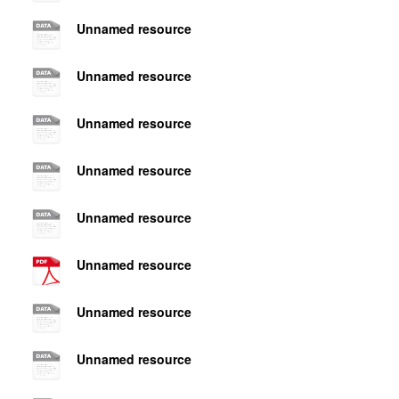
Unnamed resource
Unnamed resource
Unnamed resource
Unnamed resource
Unnamed resource
Unnamed resource
Unnamed resource
Unnamed resource