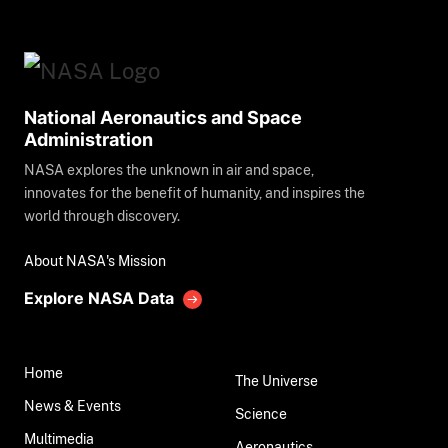
National Aeronautics and Space
Administration
NASA explores the unknown in air and space,
innovates for the benefit of humanity, and inspires the
world through discovery.
About NASA's Mission
Explore NASA Data
Home
The Universe
News & Events
Science
Multimedia
Aeronautics