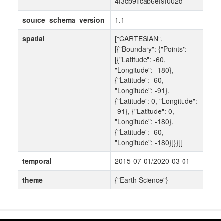
4f3cb9ffcab6ef9f002d
source_schema_version
1.1
spatial
["CARTESIAN",
[{"Boundary": {"Points":
[{"Latitude": -60,
"Longitude": -180},
{"Latitude": -60,
"Longitude": -91},
{"Latitude": 0, "Longitude":
-91}, {"Latitude": 0,
"Longitude": -180},
{"Latitude": -60,
"Longitude": -180}]}}]]
temporal
2015-07-01/2020-03-01
theme
{"Earth Science"}