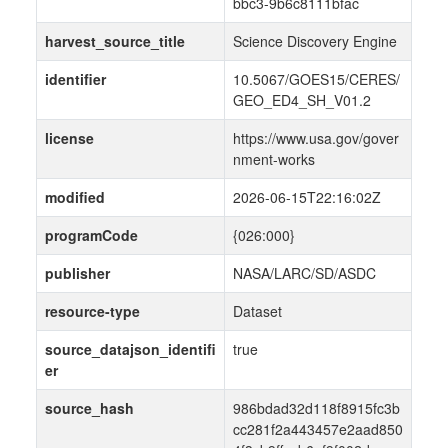
bbc3-9b6c8111bfac
harvest_source_title
Science Discovery Engine
identifier
10.5067/GOES15/CERES/
GEO_ED4_SH_V01.2
license
https://www.usa.gov/gover
nment-works
modified
2026-06-15T22:16:02Z
programCode
{026:000}
publisher
NASA/LARC/SD/ASDC
resource-type
Dataset
source_datajson_identifi
true
er
source_hash
986bdad32d118f8915fc3b
cc281f2a443457e2aad850