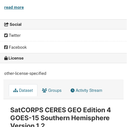
read more
Social
Twitter
Facebook
License
other-license-specified
Dataset
Groups
Activity Stream
SatCORPS CERES GEO Edition 4
GOES-15 Southern Hemisphere
Version 1.2