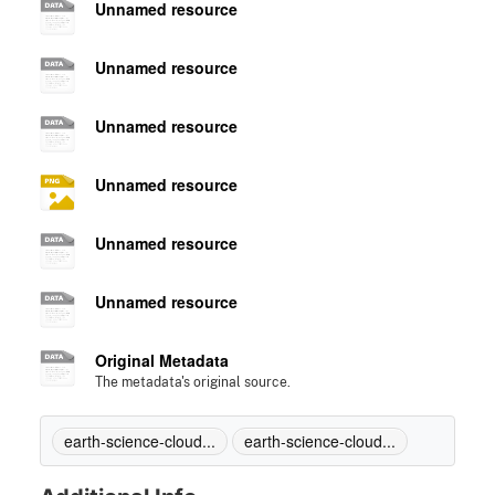
Unnamed resource
Unnamed resource
Unnamed resource
Unnamed resource
Unnamed resource
Unnamed resource
Original Metadata
The metadata's original source.
earth-science-cloud...
earth-science-cloud...