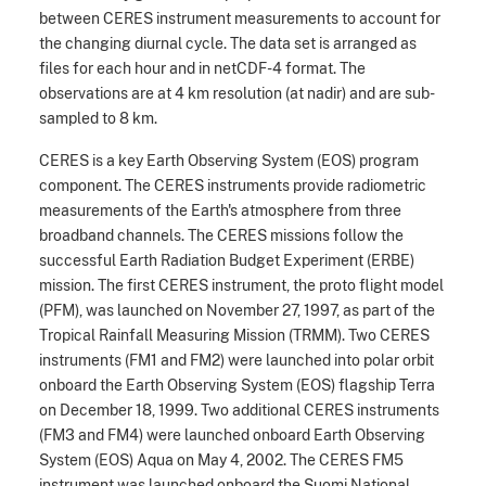
between CERES instrument measurements to account for
the changing diurnal cycle. The data set is arranged as
files for each hour and in netCDF-4 format. The
observations are at 4 km resolution (at nadir) and are sub-
sampled to 8 km.
CERES is a key Earth Observing System (EOS) program
component. The CERES instruments provide radiometric
measurements of the Earth's atmosphere from three
broadband channels. The CERES missions follow the
successful Earth Radiation Budget Experiment (ERBE)
mission. The first CERES instrument, the proto flight model
(PFM), was launched on November 27, 1997, as part of the
Tropical Rainfall Measuring Mission (TRMM). Two CERES
instruments (FM1 and FM2) were launched into polar orbit
onboard the Earth Observing System (EOS) flagship Terra
on December 18, 1999. Two additional CERES instruments
(FM3 and FM4) were launched onboard Earth Observing
System (EOS) Aqua on May 4, 2002. The CERES FM5
instrument was launched onboard the Suomi National