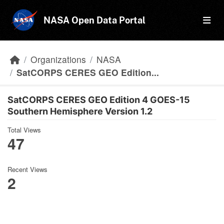
Skip to main content
NASA Open Data Portal
Organizations
NASA
SatCORPS CERES GEO Edition...
SatCORPS CERES GEO Edition 4 GOES-15
Southern Hemisphere Version 1.2
Total Views
47
Recent Views
2