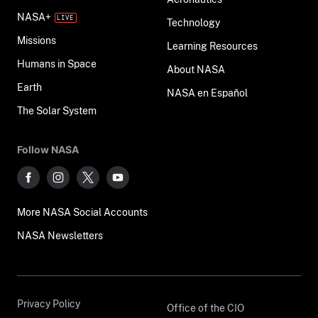
NASA+
Technology
Missions
Learning Resources
Humans in Space
About NASA
Earth
NASA en Español
The Solar System
Follow NASA
More NASA Social Accounts
NASA Newsletters
Privacy Policy
Office of the CIO