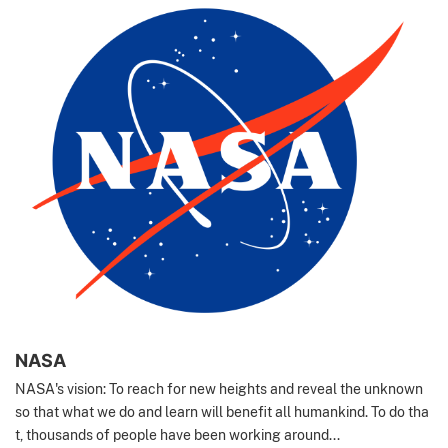
NASA
NASA's vision: To reach for new heights and reveal the unknown
so that what we do and learn will benefit all humankind. To do tha
t, thousands of people have been working around...