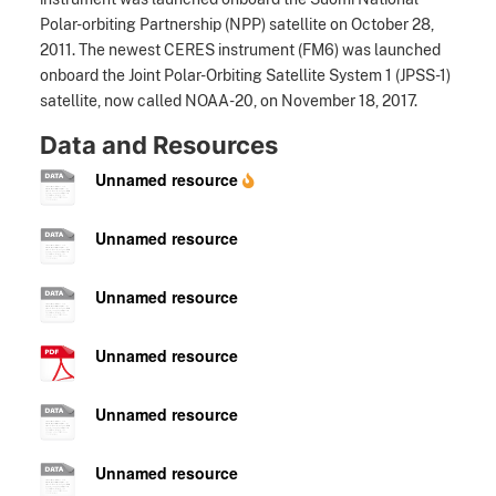
Polar-orbiting Partnership (NPP) satellite on October 28,
2011. The newest CERES instrument (FM6) was launched
onboard the Joint Polar-Orbiting Satellite System 1 (JPSS-1)
satellite, now called NOAA-20, on November 18, 2017.
Data and Resources
Unnamed resource
Unnamed resource
Unnamed resource
Unnamed resource
Unnamed resource
Unnamed resource