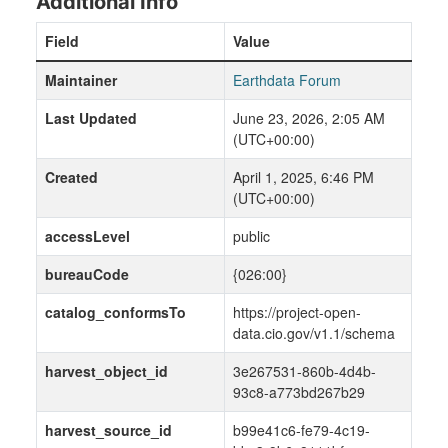
Additional Info
Field
Value
Maintainer
Earthdata Forum
Last Updated
June 23, 2026, 2:05 AM
(UTC+00:00)
Created
April 1, 2025, 6:46 PM
(UTC+00:00)
accessLevel
public
bureauCode
{026:00}
catalog_conformsTo
https://project-open-
data.cio.gov/v1.1/schema
harvest_object_id
3e267531-860b-4d4b-
93c8-a773bd267b29
harvest_source_id
b99e41c6-fe79-4c19-