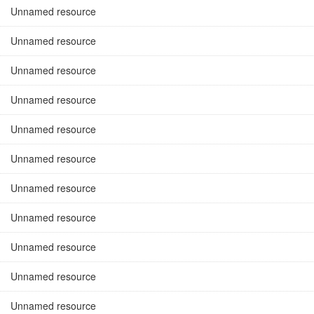
Unnamed resource
Unnamed resource
Unnamed resource
Unnamed resource
Unnamed resource
Unnamed resource
Unnamed resource
Unnamed resource
Unnamed resource
Unnamed resource
Unnamed resource