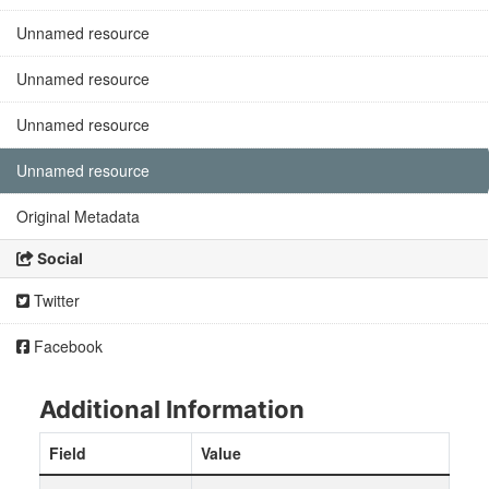
Unnamed resource
Unnamed resource
Unnamed resource
Unnamed resource
Original Metadata
Social
Twitter
Facebook
Additional Information
Field
Value