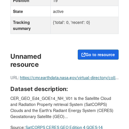
Position
19
State
active
Tracking
{'total': 0, 'recent': 0}
summary
Go to resource
Unnamed
resource
URL:
https://cmr.earthdata.nasa.gov/virtual-directory/collections/C3880511585-LARC_CLOUD
Dataset description:
CER_GEO_Ed4_GOE14_NH_V01 is the Satellite Cloud
and Radiation Property retrieval System (SatCORPS)
Clouds and the Earth's Radiant Energy System (CERES)
Geostationary Satellite (GEO)...
Source:
SatCORPS CERES GEO Edition 4 GOES-14