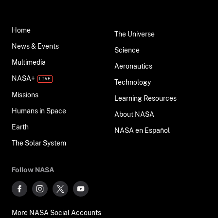
Home
The Universe
News & Events
Science
Multimedia
Aeronautics
NASA+
Technology
Missions
Learning Resources
Humans in Space
About NASA
Earth
NASA en Español
The Solar System
Follow NASA
More NASA Social Accounts