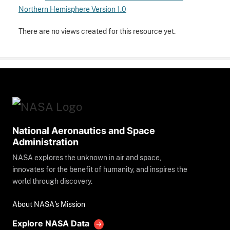
Northern Hemisphere Version 1.0
There are no views created for this resource yet.
National Aeronautics and Space
Administration
NASA explores the unknown in air and space,
innovates for the benefit of humanity, and inspires the
world through discovery.
About NASA's Mission
Explore NASA Data