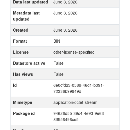
Data last updated
June 3, 2026
Metadata last
June 3, 2026
updated
Created
June 3, 2026
Format
BIN
License
other-license-specified
Datastore active
False
Has views
False
Id
6e0cfd23-0589-46d1-b091-
72336b99949d
Mimetype
application/octet-stream
Package id
94626d55-39c4-4e93-9e63-
8f8f56496ce5