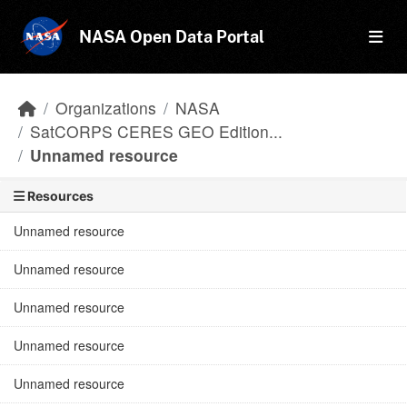
Skip to main content
NASA Open Data Portal
Organizations
NASA
SatCORPS CERES GEO Edition...
Unnamed resource
Resources
Unnamed resource
Unnamed resource
Unnamed resource
Unnamed resource
Unnamed resource