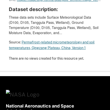
Dataset description:
These data sets include Surface Meteorological Data
(D100, D105, Tanggula Pass, Wetland), Ground
Temperature (D100, D105, Tanggula Pass, Wetland), Soil
Moisture Data, Evaporation, and...
Source:
Permafrost-related micrometeorology and soil
temperatures, Qingzang Plateau, China, Version 1
There are no views created for this resource yet.
National Aeronautics and Space