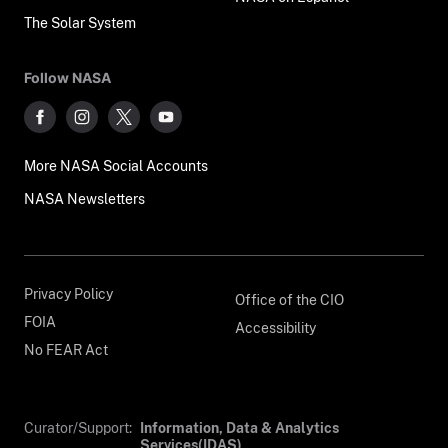
The Solar System
Follow NASA
More NASA Social Accounts
NASA Newsletters
Privacy Policy
Office of the CIO
FOIA
Accessibility
No FEAR Act
Curator/Support:
Information, Data & Analytics
Services(IDAS)