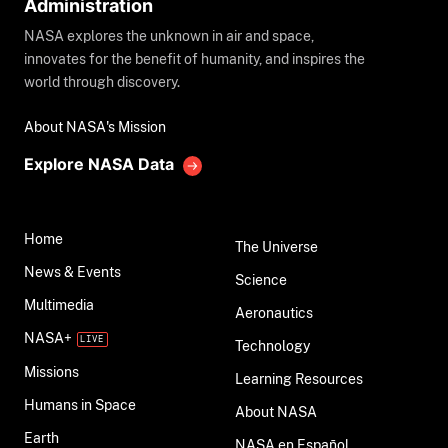
Administration
NASA explores the unknown in air and space,
innovates for the benefit of humanity, and inspires the
world through discovery.
About NASA's Mission
Explore NASA Data
Home
The Universe
News & Events
Science
Multimedia
Aeronautics
NASA+
Technology
Missions
Learning Resources
Humans in Space
About NASA
Earth
NASA en Español