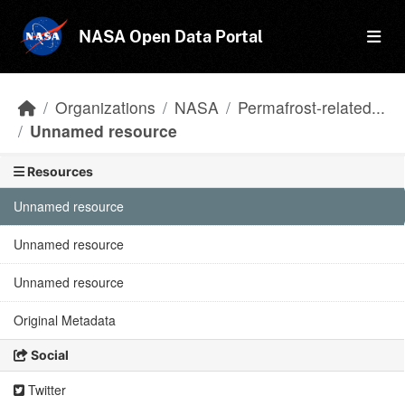
Skip to main content
NASA Open Data Portal
Organizations
NASA
Permafrost-related...
Unnamed resource
Resources
Unnamed resource
Unnamed resource
Unnamed resource
Original Metadata
Social
Twitter