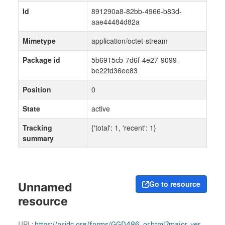
Id
891290a8-82bb-4966-b83d-
aae44484d82a
Mimetype
application/octet-stream
Package id
5b6915cb-7d6f-4e27-9099-
be22fd36ee83
Position
0
State
active
Tracking
{'total': 1, 'recent': 1}
summary
Go to resource
Unnamed
resource
URL:
https://nsidc.org/forms/GGD486_or.html?major_version=1