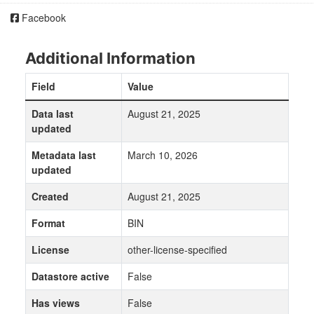
Facebook
Additional Information
Field
Value
Data last
August 21, 2025
updated
Metadata last
March 10, 2026
updated
Created
August 21, 2025
Format
BIN
License
other-license-specified
Datastore active
False
Has views
False