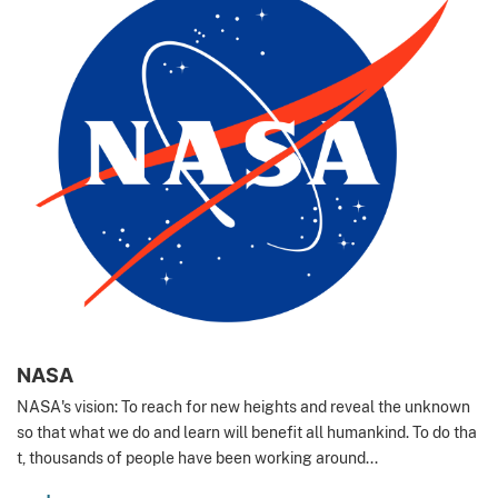
NASA
NASA's vision: To reach for new heights and reveal the unknown
so that what we do and learn will benefit all humankind. To do tha
t, thousands of people have been working around...