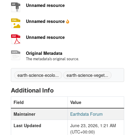
Unnamed resource
Unnamed resource
Unnamed resource
Original Metadata
The metadata's original source.
earth-science-ecolo...
earth-science-veget...
Additional Info
Field
Value
Maintainer
Earthdata Forum
Last Updated
June 23, 2026, 1:21 AM
(UTC+00:00)