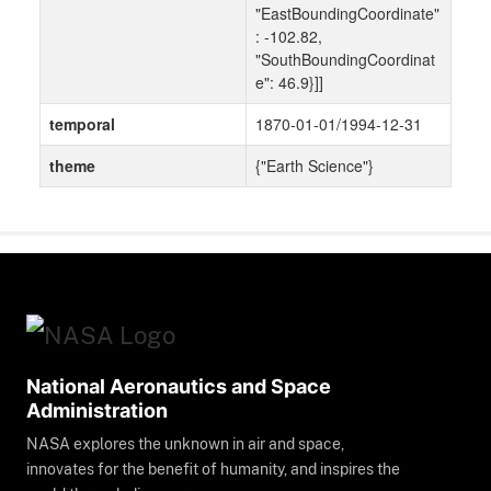
"EastBoundingCoordinate"
: -102.82,
"SouthBoundingCoordinat
e": 46.9}]]
temporal
1870-01-01/1994-12-31
theme
{"Earth Science"}
National Aeronautics and Space
Administration
NASA explores the unknown in air and space,
innovates for the benefit of humanity, and inspires the