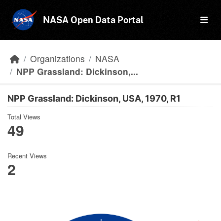
Skip to main content
NASA Open Data Portal
Organizations
NASA
NPP Grassland: Dickinson,...
NPP Grassland: Dickinson, USA, 1970, R1
Total Views
49
Recent Views
2