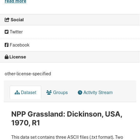
read more
Social
Twitter
Facebook
License
other-license-specified
Dataset
Groups
Activity Stream
NPP Grassland: Dickinson, USA,
1970, R1
This data set contains three ASCII files (.txt format). Two