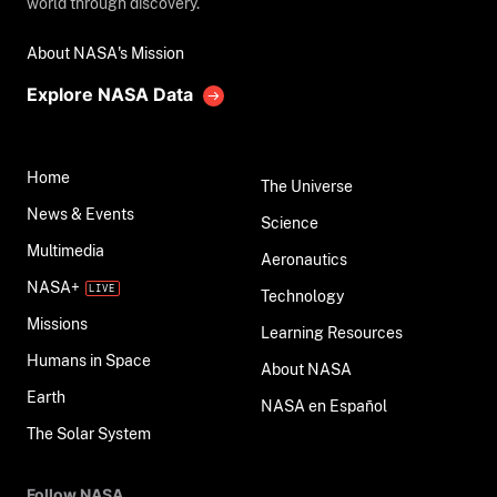
world through discovery.
About NASA's Mission
Explore NASA Data
Home
The Universe
News & Events
Science
Multimedia
Aeronautics
NASA+
Technology
Missions
Learning Resources
Humans in Space
About NASA
Earth
NASA en Español
The Solar System
Follow NASA