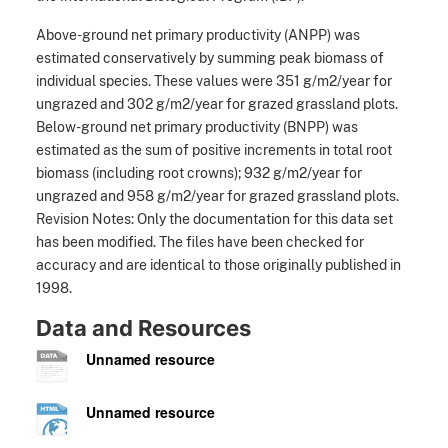
Above-ground net primary productivity (ANPP) was
estimated conservatively by summing peak biomass of
individual species. These values were 351 g/m2/year for
ungrazed and 302 g/m2/year for grazed grassland plots.
Below-ground net primary productivity (BNPP) was
estimated as the sum of positive increments in total root
biomass (including root crowns); 932 g/m2/year for
ungrazed and 958 g/m2/year for grazed grassland plots.
Revision Notes: Only the documentation for this data set
has been modified. The files have been checked for
accuracy and are identical to those originally published in
1998.
Data and Resources
Unnamed resource
Unnamed resource