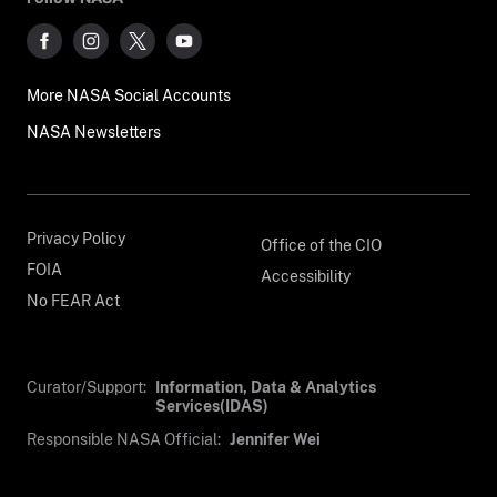
More NASA Social Accounts
NASA Newsletters
Privacy Policy
Office of the CIO
FOIA
Accessibility
No FEAR Act
Curator/Support:
Information, Data & Analytics
Services(IDAS)
Responsible NASA Official:
Jennifer Wei