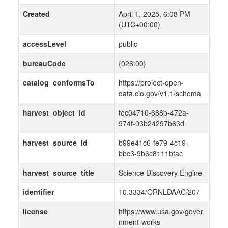
Created
April 1, 2025, 6:08 PM
(UTC+00:00)
accessLevel
public
bureauCode
{026:00}
catalog_conformsTo
https://project-open-
data.cio.gov/v1.1/schema
harvest_object_id
fec04710-688b-472a-
974f-03b24297b63d
harvest_source_id
b99e41c6-fe79-4c19-
bbc3-9b6c8111bfac
harvest_source_title
Science Discovery Engine
identifier
10.3334/ORNLDAAC/207
license
https://www.usa.gov/gover
nment-works