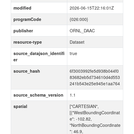
modified
2026-06-15T22:16:01Z
programCode
{026:000}
publisher
ORNL_DAAC
resource-type
Dataset
source_datajson_identifi
true
er
source_hash
6f3003992fe5d938b044f0
83682eb5d734610d4d553
241b543e25e945e1aa764
source_schema_version
1.1
spatial
["CARTESIAN",
[{"WestBoundingCoordinat
e": -102.82,
"NorthBoundingCoordinate
": 46.9,