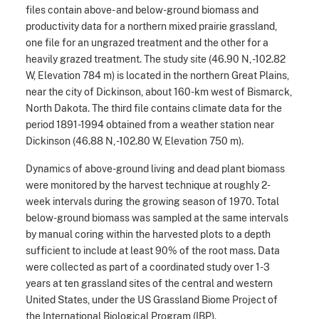
files contain above- and below-ground biomass and
productivity data for a northern mixed prairie grassland,
one file for an ungrazed treatment and the other for a
heavily grazed treatment. The study site (46.90 N, -102.82
W, Elevation 784 m) is located in the northern Great Plains,
near the city of Dickinson, about 160-km west of Bismarck,
North Dakota. The third file contains climate data for the
period 1891-1994 obtained from a weather station near
Dickinson (46.88 N, -102.80 W, Elevation 750 m).
Dynamics of above-ground living and dead plant biomass
were monitored by the harvest technique at roughly 2-
week intervals during the growing season of 1970. Total
below-ground biomass was sampled at the same intervals
by manual coring within the harvested plots to a depth
sufficient to include at least 90% of the root mass. Data
were collected as part of a coordinated study over 1-3
years at ten grassland sites of the central and western
United States, under the US Grassland Biome Project of
the International Biological Program (IBP).