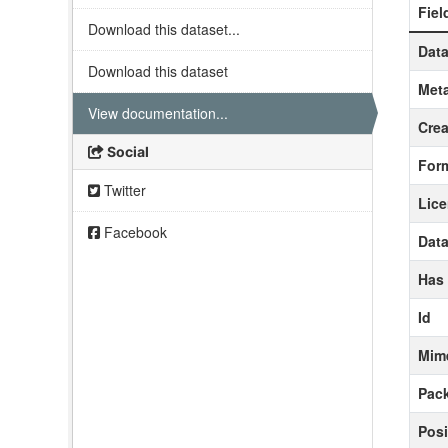
Fiel
Download this dataset...
Data
Download this dataset
Meta
View documentation...
Crea
Social
For
Twitter
Lic
Facebook
Data
Has
Id
Mim
Pack
Posi