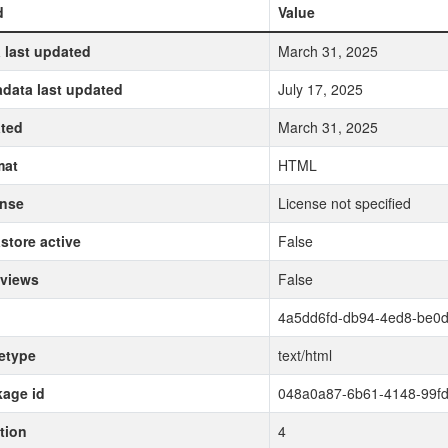
d
Value
 last updated
March 31, 2025
data last updated
July 17, 2025
ted
March 31, 2025
mat
HTML
ense
License not specified
store active
False
 views
False
4a5dd6fd-db94-4ed8-be0
etype
text/html
age id
048a0a87-6b61-4148-99f
tion
4