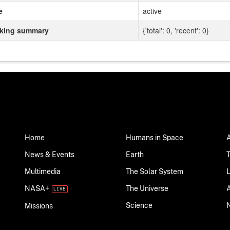
e
active
cking summary
{'total': 0, 'recent': 0}
Home
Humans in Space
News & Events
Earth
Multimedia
The Solar System
NASA+
The Universe
Science
Missions