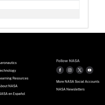
Follow NASA
Aeronautics
Technology
Learning Resources
More NASA Social Accounts
About NASA
NASA Newsletters
NASA en Español