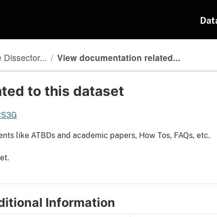
Dat
Dissector...
View documentation related...
ted to this dataset
DCS3G
ents like ATBDs and academic papers, How Tos, FAQs, etc.
et.
itional Information