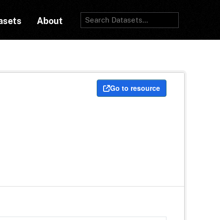
asets
About
Go to resource