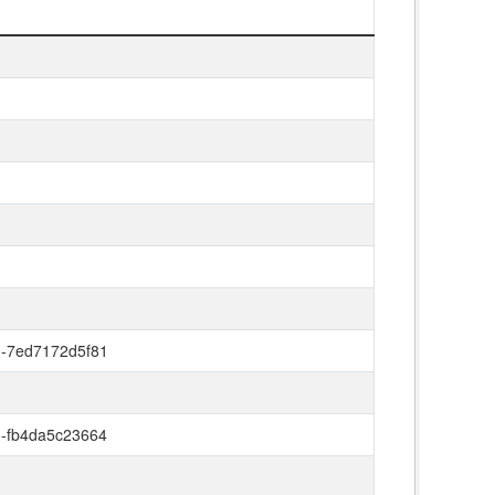
d-7ed7172d5f81
d-fb4da5c23664