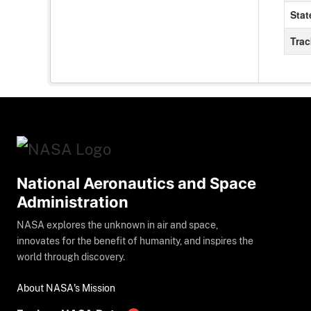
Stat
Tra
National Aeronautics and Space
Administration
NASA explores the unknown in air and space,
innovates for the benefit of humanity, and inspires the
world through discovery.
About NASA's Mission