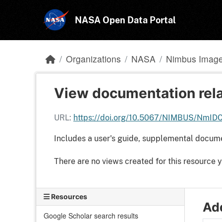
Skip to main content
NASA Open Data Portal
Organizations
NASA
Nimbus Image 
View documentation rela
URL:
https://doi.org/10.5067/NIMBUS/NmI
Includes a user's guide, supplemental docum
There are no views created for this resource y
Resources
Add
Google Scholar search results