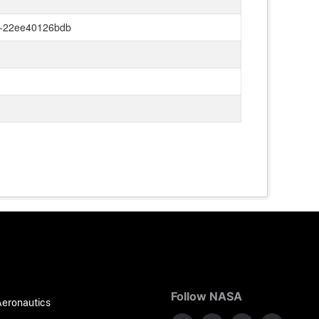
0-22ee40126bdb
Follow NASA
Aeronautics