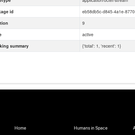
etype
application/octet-stream
age id
eb58db5c-d845-4a1e-877
tion
9
e
active
cking summary
{'total': 1, 'recent': 1}
Home
Humans in Space