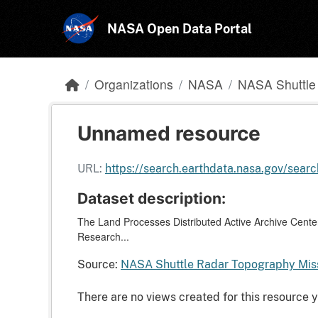
Skip to main content
NASA Open Data Portal
Organizations
NASA
NASA Shuttle 
Unnamed resource
URL:
https://search.earthdata.nasa.gov/s
Dataset description:
The Land Processes Distributed Active Archive Center
Research...
Source:
NASA Shuttle Radar Topography Miss
There are no views created for this resource y