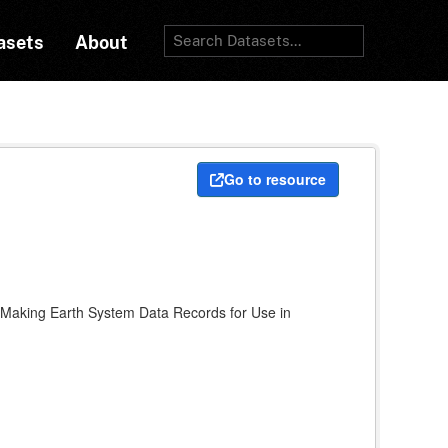
asets
About
Go to resource
A Making Earth System Data Records for Use in