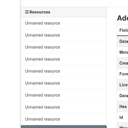
Resources
Add
Unnamed resource
Fiel
Unnamed resource
Data
Unnamed resource
Meta
Unnamed resource
Crea
Unnamed resource
For
Unnamed resource
Lic
Unnamed resource
Data
Has
Unnamed resource
Id
Unnamed resource