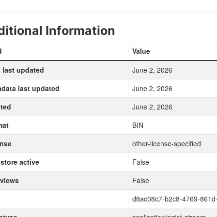
itional Information
d
Value
 last updated
June 2, 2026
data last updated
June 2, 2026
ted
June 2, 2026
mat
BIN
ense
other-license-specified
store active
False
 views
False
d8ac08c7-b2c8-4769-861d