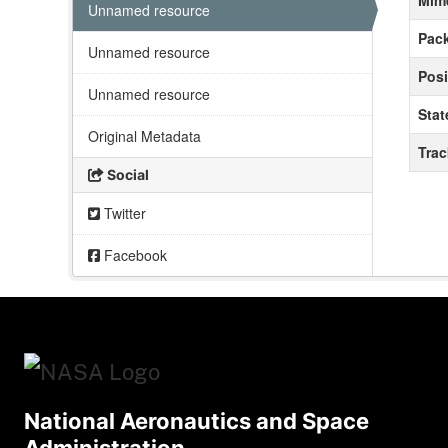
Mim
Unnamed resource
Pack
Unnamed resource
Posi
Unnamed resource
Stat
Original Metadata
Tra
Social
Twitter
Facebook
National Aeronautics and Space