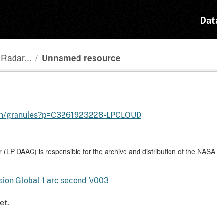
Dat
Radar...
Unnamed resource
earch/granules?p=C3261923228-LPCLOUD
 (LP DAAC) is responsible for the archive and distribution of the NAS
ion Global 1 arc second V003
et.