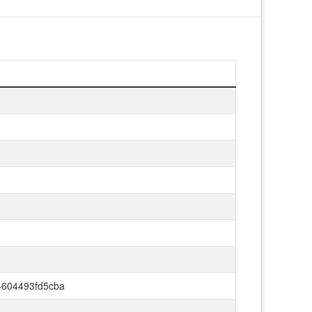
-604493fd5cba