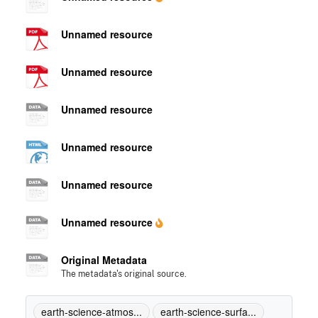
Unnamed resource
Unnamed resource
Unnamed resource
Unnamed resource
Unnamed resource
Unnamed resource
Original Metadata
The metadata's original source.
earth-science-atmos...
earth-science-surfa...