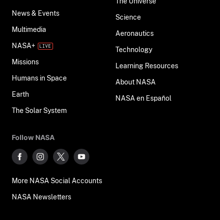
The Universe
News & Events
Science
Multimedia
Aeronautics
NASA+
Technology
Missions
Learning Resources
Humans in Space
About NASA
Earth
NASA en Español
The Solar System
Follow NASA
More NASA Social Accounts
NASA Newsletters