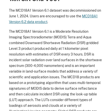
The MCD18A1 Version 6.1 dataset was decommissioned on
June 1, 2024. Users are encouraged to use the
MCD18A1
Version 6.2 data product
.
The MCD18A1 Version 6.1 is a Moderate Resolution
Imaging Spectroradiometer (MODIS) Terra and Aqua
combined Downward Shortwave Radiation (DSR) gridded
Level 3 product produced daily at 1 kilometer pixel
resolution with estimates of DSR every 3 hours. DSR is
incident solar radiation over land surfaces in the shortwave
spectrum (300-4,000 nanometers) and is an important
variable in land-surface models that address a variety of
scientific and application issues. The MCD18 products are
based on a prototyping algorithm that uses multi-temporal
signatures of MODIS data to derive surface reflectance
and then calculate incident DSR using the look-up table
(LUT) approach. The LUTs consider different types of
loadings of aerosols and clouds at a variety of