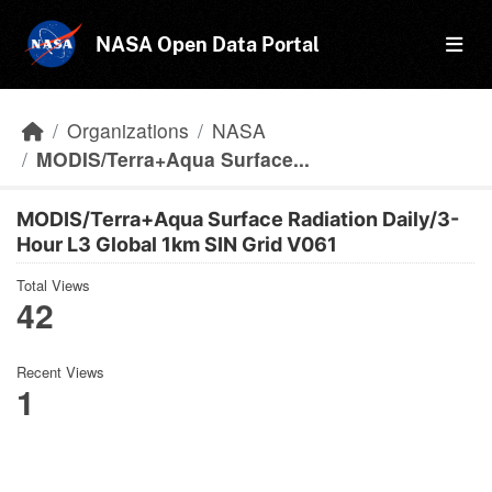
Skip to main content
NASA Open Data Portal
Organizations
NASA
MODIS/Terra+Aqua Surface...
MODIS/Terra+Aqua Surface Radiation Daily/3-
Hour L3 Global 1km SIN Grid V061
Total Views
42
Recent Views
1