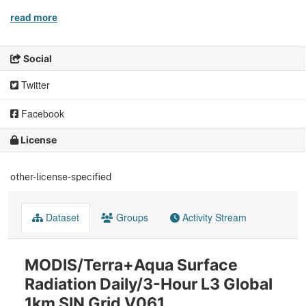
read more
Social
Twitter
Facebook
License
other-license-specified
Dataset
Groups
Activity Stream
MODIS/Terra+Aqua Surface
Radiation Daily/3-Hour L3 Global
1km SIN Grid V061