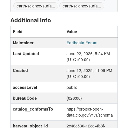
earth-science-surfa...
earth-science-surfa...
Additional Info
Field
Value
Maintainer
Earthdata Forum
Last Updated
June 22, 2026, 5:24 PM
(UTC+00:00)
Created
June 12, 2025, 11:09 PM
(UTC+00:00)
accessLevel
public
bureauCode
{026:00}
catalog_conformsTo
https://project-open-
data.cio.gov/v1.1/schema
harvest_object_id
2c48c530-12ce-4b8f-