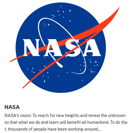
NASA
NASA's vision: To reach for new heights and reveal the unknown
so that what we do and learn will benefit all humankind. To do tha
t, thousands of people have been working around...