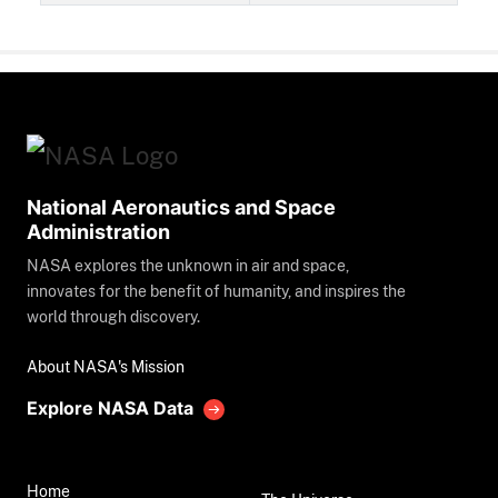
National Aeronautics and Space
Administration
NASA explores the unknown in air and space,
innovates for the benefit of humanity, and inspires the
world through discovery.
About NASA's Mission
Explore NASA Data
Home