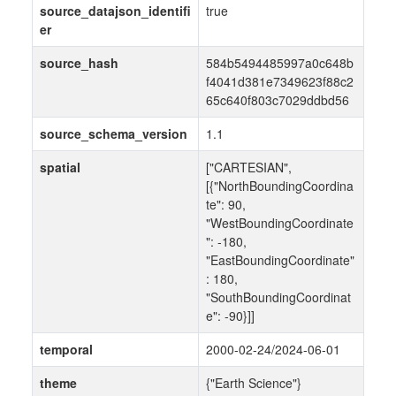
source_datajson_identifi
true
er
source_hash
584b5494485997a0c648b
f4041d381e7349623f88c2
65c640f803c7029ddbd56
source_schema_version
1.1
spatial
["CARTESIAN",
[{"NorthBoundingCoordina
te": 90,
"WestBoundingCoordinate
": -180,
"EastBoundingCoordinate"
: 180,
"SouthBoundingCoordinat
e": -90}]]
temporal
2000-02-24/2024-06-01
theme
{"Earth Science"}