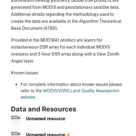
illumination/viewing geometry. Global DSR products are
generated from MODIS and geostationary satellite data.
Additional details regarding the methodology used to
create the data are available in the Algorithm Theoretical
Basis Document (ATBD).
Provided in the MOD18A1 product are layers for
instantaneous DSR array for each individual MODIS
overpass and 3-hour DSR array along with a View Zenith
Angle layer.
Known Issues
For complete information about known issues please
refer to the
MODIS/VIIRS Land Quality Assessment
website
.
Data and Resources
Unnamed resource
Unnamed resource