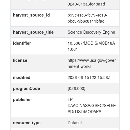
9240-013a6fe48a1d
harvest_source_id
b99e41c6-fe79-4c19-
bbc3-9b6c8111bfac
harvest_source_title
Science Discovery Engine
identifier
10.5067/MODIS/MCD18A
1.061
license
https://www.usa.gov/gover
nment-works
modified
2026-06-15T22:15:58Z
programCode
{026:000}
publisher
LP
DAAC;NASA/GSFC/SED/E
SD/TISL/MODAPS
resource-type
Dataset