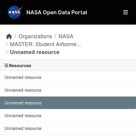
Skip to main content
NASA Open Data Portal
Organizations
NASA
MASTER: Student Airborne...
Unnamed resource
Resources
Unnamed resource
Unnamed resource
Unnamed resource
Unnamed resource
Unnamed resource