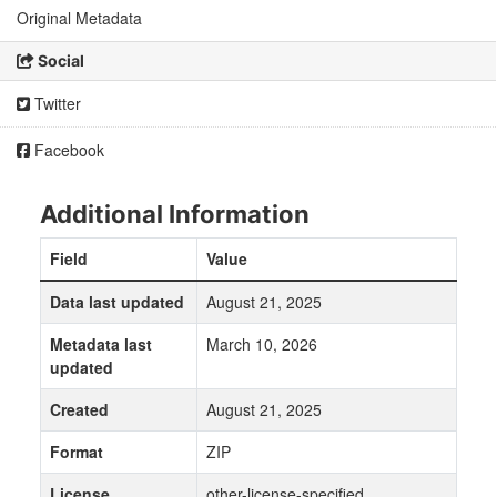
Original Metadata
Social
Twitter
Facebook
Additional Information
Field
Value
Data last updated
August 21, 2025
Metadata last
March 10, 2026
updated
Created
August 21, 2025
Format
ZIP
License
other-license-specified