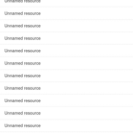
Unnamed resource
Unnamed resource
Unnamed resource
Unnamed resource
Unnamed resource
Unnamed resource
Unnamed resource
Unnamed resource
Unnamed resource
Unnamed resource
Unnamed resource