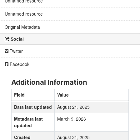
Unnamed resource
Unnamed resource
Original Metadata
Social
Twitter
Facebook
Additional Information
Field
Value
Data last updated
August 21, 2025
Metadata last
March 9, 2026
updated
Created
August 21, 2025