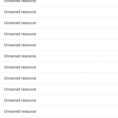
Unnamed resource
Unnamed resource
Unnamed resource
Unnamed resource
Unnamed resource
Unnamed resource
Unnamed resource
Unnamed resource
Unnamed resource
Unnamed resource
Unnamed resource