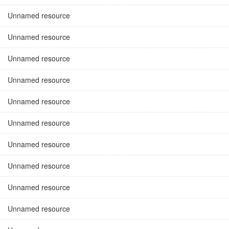
Unnamed resource
Unnamed resource
Unnamed resource
Unnamed resource
Unnamed resource
Unnamed resource
Unnamed resource
Unnamed resource
Unnamed resource
Unnamed resource