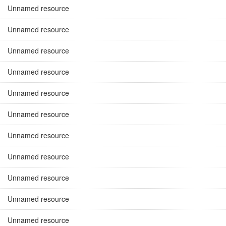
Unnamed resource
Unnamed resource
Unnamed resource
Unnamed resource
Unnamed resource
Unnamed resource
Unnamed resource
Unnamed resource
Unnamed resource
Unnamed resource
Unnamed resource