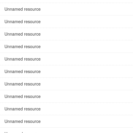
Unnamed resource
Unnamed resource
Unnamed resource
Unnamed resource
Unnamed resource
Unnamed resource
Unnamed resource
Unnamed resource
Unnamed resource
Unnamed resource