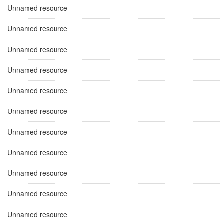
Unnamed resource
Unnamed resource
Unnamed resource
Unnamed resource
Unnamed resource
Unnamed resource
Unnamed resource
Unnamed resource
Unnamed resource
Unnamed resource
Unnamed resource