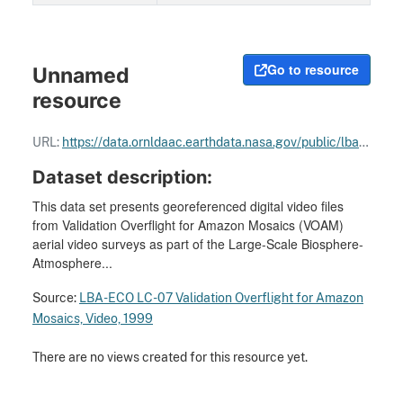
Go to resource
Unnamed
resource
URL:
https://data.ornldaac.earthdata.nasa.gov/public/lba/land_use_land_cover_change/LC07_Airborne_Videography/comp/19990621_173900_174000_z.mov
Dataset description:
This data set presents georeferenced digital video files
from Validation Overflight for Amazon Mosaics (VOAM)
aerial video surveys as part of the Large-Scale Biosphere-
Atmosphere...
Source:
LBA-ECO LC-07 Validation Overflight for Amazon
Mosaics, Video, 1999
There are no views created for this resource yet.