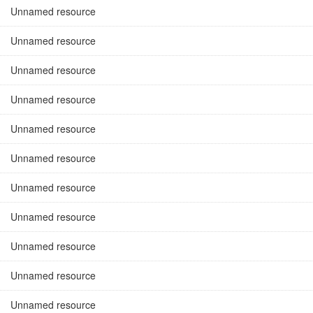
Unnamed resource
Unnamed resource
Unnamed resource
Unnamed resource
Unnamed resource
Unnamed resource
Unnamed resource
Unnamed resource
Unnamed resource
Unnamed resource
Unnamed resource