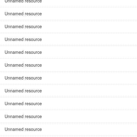
Unnamed resource
Unnamed resource
Unnamed resource
Unnamed resource
Unnamed resource
Unnamed resource
Unnamed resource
Unnamed resource
Unnamed resource
Unnamed resource
Unnamed resource