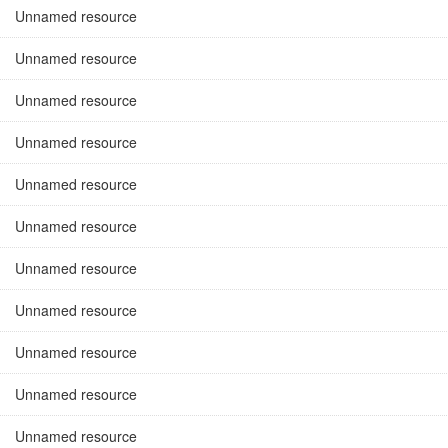
Unnamed resource
Unnamed resource
Unnamed resource
Unnamed resource
Unnamed resource
Unnamed resource
Unnamed resource
Unnamed resource
Unnamed resource
Unnamed resource
Unnamed resource