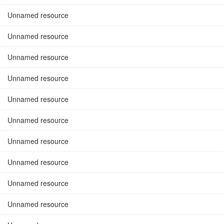
Unnamed resource
Unnamed resource
Unnamed resource
Unnamed resource
Unnamed resource
Unnamed resource
Unnamed resource
Unnamed resource
Unnamed resource
Unnamed resource