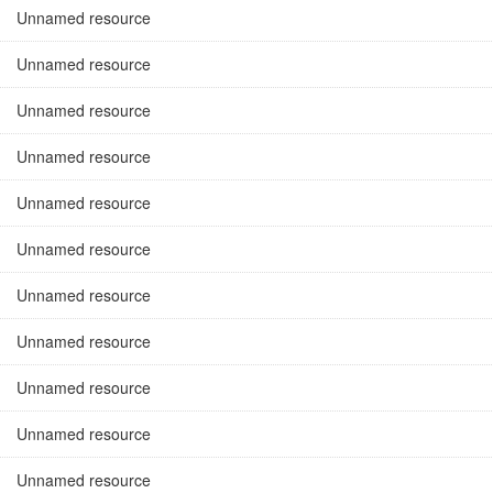
Unnamed resource
Unnamed resource
Unnamed resource
Unnamed resource
Unnamed resource
Unnamed resource
Unnamed resource
Unnamed resource
Unnamed resource
Unnamed resource
Unnamed resource