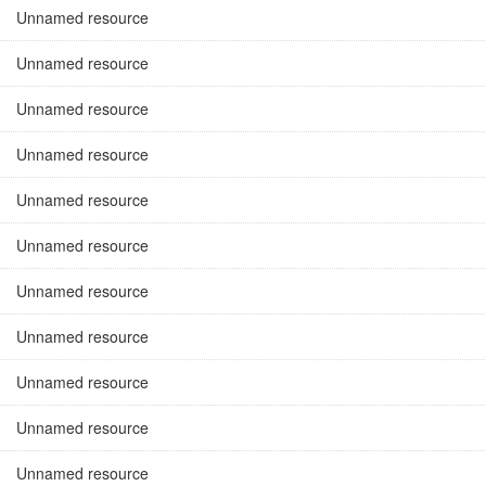
Unnamed resource
Unnamed resource
Unnamed resource
Unnamed resource
Unnamed resource
Unnamed resource
Unnamed resource
Unnamed resource
Unnamed resource
Unnamed resource
Unnamed resource