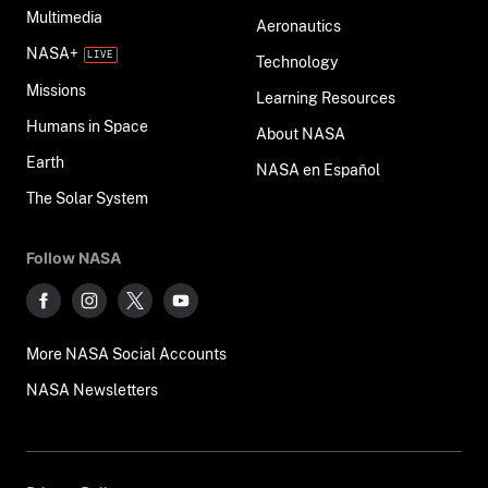
Multimedia
Aeronautics
NASA+
Technology
Missions
Learning Resources
Humans in Space
About NASA
Earth
NASA en Español
The Solar System
Follow NASA
More NASA Social Accounts
NASA Newsletters