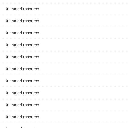
Unnamed resource
Unnamed resource
Unnamed resource
Unnamed resource
Unnamed resource
Unnamed resource
Unnamed resource
Unnamed resource
Unnamed resource
Unnamed resource