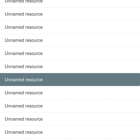
Unnamed resource
Unnamed resource
Unnamed resource
Unnamed resource
Unnamed resource
Unnamed resource
Unnamed resource
Unnamed resource
Unnamed resource
Unnamed resource
Unnamed resource