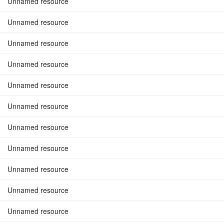
Unnamed resource
Unnamed resource
Unnamed resource
Unnamed resource
Unnamed resource
Unnamed resource
Unnamed resource
Unnamed resource
Unnamed resource
Unnamed resource
Unnamed resource