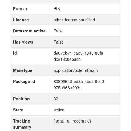
Format
BIN
License
other-license-specified
Datastore active
False
Has views
False
Id
d907bb71-cad3-4348-80fe-
dc613c04bacb
Mimetype
application/octet-stream
Package id
60806649-ea8a-4ec5-9cd3-
975a963a903e
Position
32
State
active
Tracking
{'total': 0, 'recent': 0}
summary