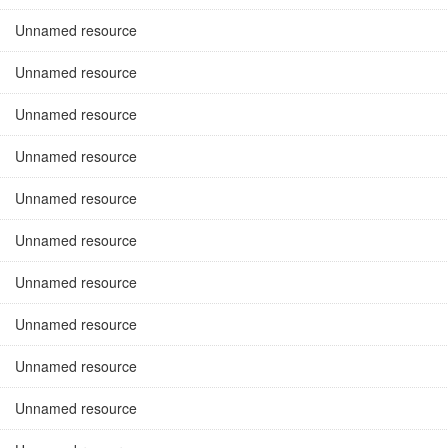
Unnamed resource
Unnamed resource
Unnamed resource
Unnamed resource
Unnamed resource
Unnamed resource
Unnamed resource
Unnamed resource
Unnamed resource
Unnamed resource