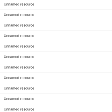
Unnamed resource
Unnamed resource
Unnamed resource
Unnamed resource
Unnamed resource
Unnamed resource
Unnamed resource
Unnamed resource
Unnamed resource
Unnamed resource
Unnamed resource