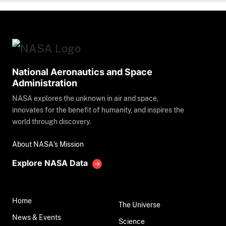
National Aeronautics and Space
Administration
NASA explores the unknown in air and space,
innovates for the benefit of humanity, and inspires the
world through discovery.
About NASA's Mission
Explore NASA Data
Home
The Universe
News & Events
Science