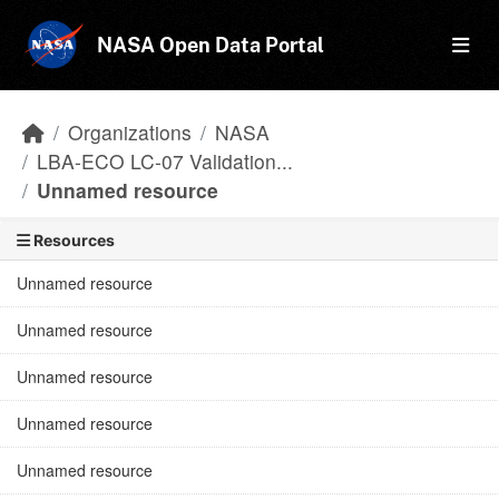
Skip to main content
NASA Open Data Portal
Organizations
NASA
LBA-ECO LC-07 Validation...
Unnamed resource
Resources
Unnamed resource
Unnamed resource
Unnamed resource
Unnamed resource
Unnamed resource