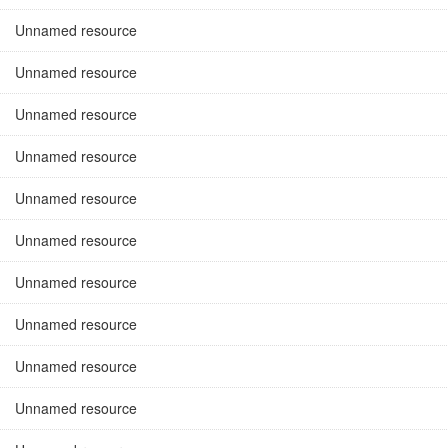
Unnamed resource
Unnamed resource
Unnamed resource
Unnamed resource
Unnamed resource
Unnamed resource
Unnamed resource
Unnamed resource
Unnamed resource
Unnamed resource