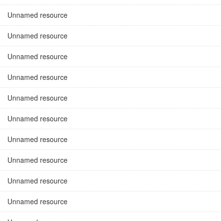
Unnamed resource
Unnamed resource
Unnamed resource
Unnamed resource
Unnamed resource
Unnamed resource
Unnamed resource
Unnamed resource
Unnamed resource
Unnamed resource