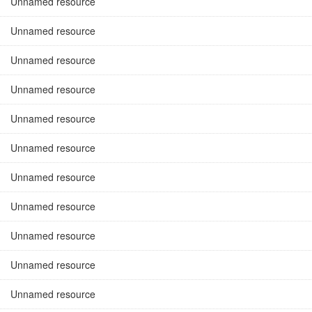
Unnamed resource
Unnamed resource
Unnamed resource
Unnamed resource
Unnamed resource
Unnamed resource
Unnamed resource
Unnamed resource
Unnamed resource
Unnamed resource
Unnamed resource