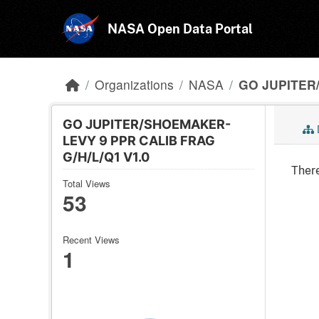
Skip to main content
NASA Open Data Portal
Organizations
NASA
GO JUPITER
GO JUPITER/SHOEMAKER-
LEVY 9 PPR CALIB FRAG
G/H/L/Q1 V1.0
There
Total Views
53
Recent Views
1