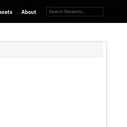
asets
About