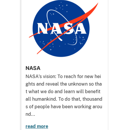
NASA
NASA's vision: To reach for new hei
ghts and reveal the unknown so tha
t what we do and learn will benefit
all humankind. To do that, thousand
s of people have been working arou
nd...
read more