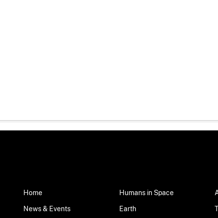
Home
Humans in Space
News & Events
Earth