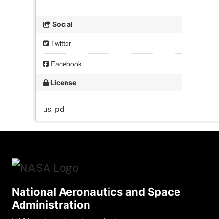
Social
Twitter
Facebook
License
us-pd
National Aeronautics and Space
Administration