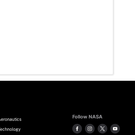
Follow NASA
Aeronautics
Technology