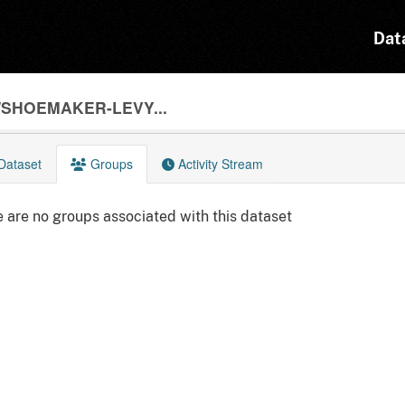
Dat
/SHOEMAKER-LEVY...
Dataset
Groups
Activity Stream
 are no groups associated with this dataset