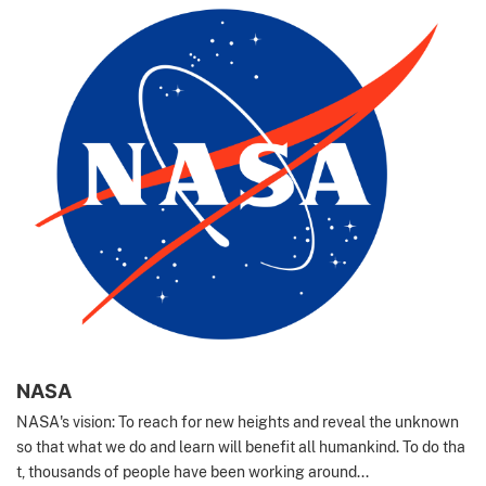
NASA
NASA's vision: To reach for new heights and reveal the unknown
so that what we do and learn will benefit all humankind. To do tha
t, thousands of people have been working around...