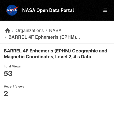
Skip to main content
NASA Open Data Portal
Organizations
NASA
BARREL 4F Ephemeris (EPHM)...
BARREL 4F Ephemeris (EPHM) Geographic and
Magnetic Coordinates, Level 2, 4 s Data
Total Views
53
Recent Views
2