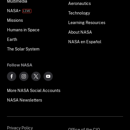
Multimedia
Aeronautics
NASA+
Technology
Missions
Learning Resources
Humans in Space
About NASA
Earth
NASA en Español
The Solar System
Follow NASA
More NASA Social Accounts
NASA Newsletters
Privacy Policy
Office of the CIO