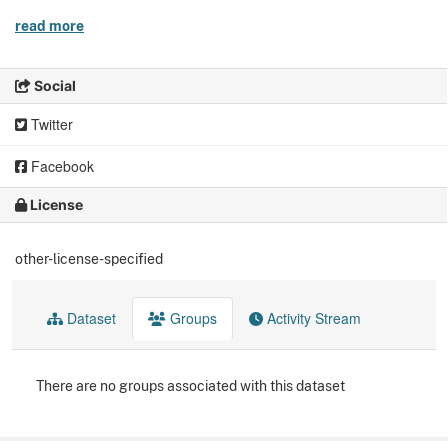
read more
Social
Twitter
Facebook
License
other-license-specified
Dataset
Groups
Activity Stream
There are no groups associated with this dataset