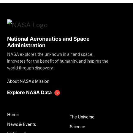
National Aeronautics and Space
Administration
NASA explores the unknown in air and space,
innovates for the benefit of humanity, and inspires the
world through discovery.
About NASA's Mission
Explore NASA Data
Home
The Universe
News & Events
Science