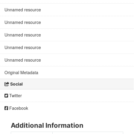
Unnamed resource
Unnamed resource
Unnamed resource
Unnamed resource
Unnamed resource
Original Metadata
Social
Twitter
Facebook
Additional Information