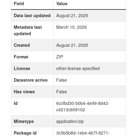
Field
Value
Data last updated
August 21, 2025
Metadata last
March 10, 2026
updated
Created
August 21, 2025
Format
ZIP
License
other-license-specified
Datastore active
False
Has views
False
Id
6ccfbd30-b0b4-4e99-8d42-
c4213c609102
Mimetype
application/zip
Package id
3c5b5b8d-1eb4-4b7f-8271-