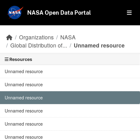
Skip to main content
NASA Open Data Portal
Organizations
NASA
Global Distribution of...
Unnamed resource
Resources
Unnamed resource
Unnamed resource
Unnamed resource
Unnamed resource
Unnamed resource
Unnamed resource