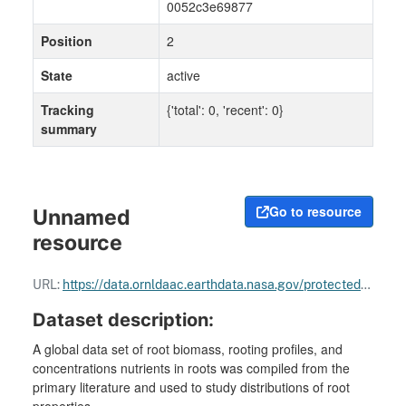
0052c3e69877
Position
2
State
active
Tracking
{'total': 0, 'recent': 0}
summary
Go to resource
Unnamed
resource
URL:
https://data.ornldaac.earthdata.nasa.gov/protected/bundle/root_biomass_658.zip
Dataset description:
A global data set of root biomass, rooting profiles, and
concentrations nutrients in roots was compiled from the
primary literature and used to study distributions of root