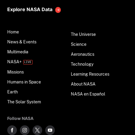
Explore NASA Data
Home
The Universe
News & Events
Science
Multimedia
Aeronautics
NASA+
Technology
Missions
Learning Resources
Humans in Space
About NASA
Earth
NASA en Español
The Solar System
Follow NASA