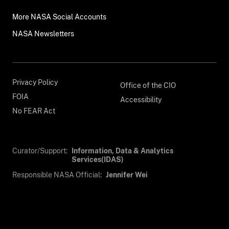
More NASA Social Accounts
NASA Newsletters
Privacy Policy
Office of the CIO
FOIA
Accessibility
No FEAR Act
Curator/Support:
Information, Data & Analytics
Services(IDAS)
Responsible NASA Official:
Jennifer Wei