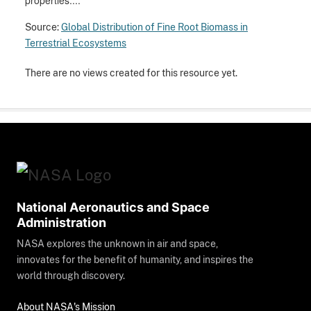
properties....
Source:
Global Distribution of Fine Root Biomass in
Terrestrial Ecosystems
There are no views created for this resource yet.
National Aeronautics and Space
Administration
NASA explores the unknown in air and space,
innovates for the benefit of humanity, and inspires the
world through discovery.
About NASA's Mission