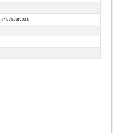
a-7187968f30aa