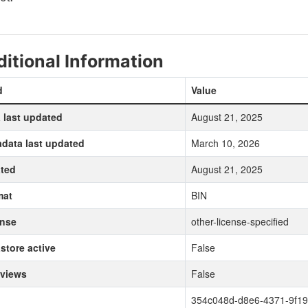
itional Information
d
Value
 last updated
August 21, 2025
data last updated
March 10, 2026
ted
August 21, 2025
mat
BIN
ense
other-license-specified
store active
False
 views
False
354c048d-d8e6-4371-9f19