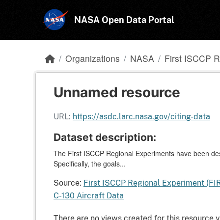
Skip to main content
NASA Open Data Portal
Organizations
NASA
First ISCCP R
Unnamed resource
URL:
https://asdc.larc.nasa.gov/citing-data
Dataset description:
The First ISCCP Regional Experiments have been desi
Specifically, the goals...
Source:
First ISCCP Regional Experiment (FI
C-130 Aircraft Data
There are no views created for this resource y