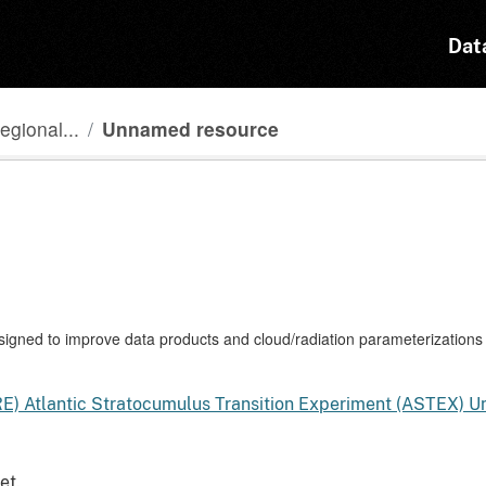
Dat
egional...
Unnamed resource
gned to improve data products and cloud/radiation parameterizations 
RE) Atlantic Stratocumulus Transition Experiment (ASTEX) 
et.