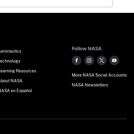
Follow NASA
Aeronautics
Technology
Learning Resources
More NASA Social Accounts
About NASA
NASA Newsletters
NASA en Español