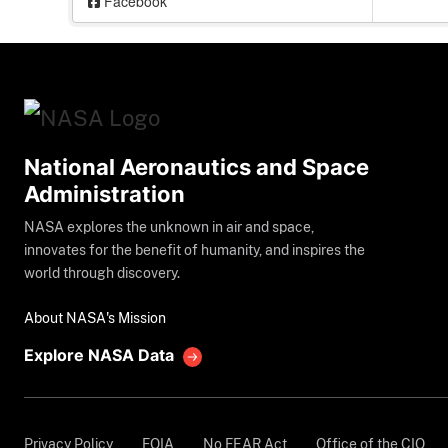
Facebook
National Aeronautics and Space
Administration
NASA explores the unknown in air and space,
innovates for the benefit of humanity, and inspires the
world through discovery.
About NASA's Mission
Explore NASA Data
Privacy Policy
FOIA
No FEAR Act
Office of the CIO