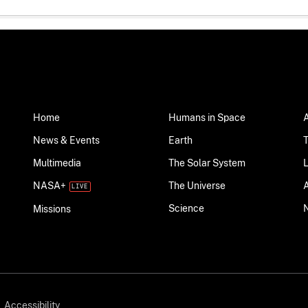
Home
Humans in Space
News & Events
Earth
Multimedia
The Solar System
NASA+
The Universe
Science
Missions
Accessibility