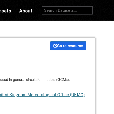
asets
About
Go to resource
used in general circulation models (GCMs).
United Kingdom Meteorological Office (UKMO)