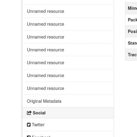
Mim
Unnamed resource
Pack
Unnamed resource
Posi
Unnamed resource
Stat
Unnamed resource
Tra
Unnamed resource
Unnamed resource
Unnamed resource
Original Metadata
Social
Twitter