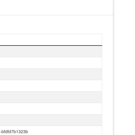
-bfdfd7b1323b