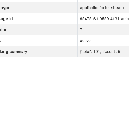
etype
application/octet-stream
age id
95475c3d-0559-4131-aef
tion
7
e
active
cking summary
{'total': 101, 'recent': 5}