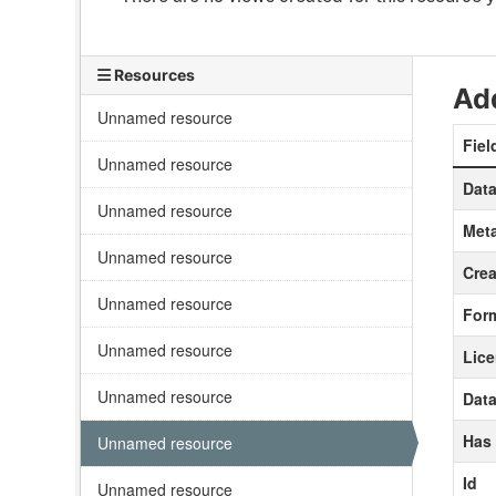
Resources
Add
Unnamed resource
Fiel
Unnamed resource
Data
Unnamed resource
Meta
Unnamed resource
Crea
Unnamed resource
For
Unnamed resource
Lic
Unnamed resource
Data
Has
Unnamed resource
Id
Unnamed resource