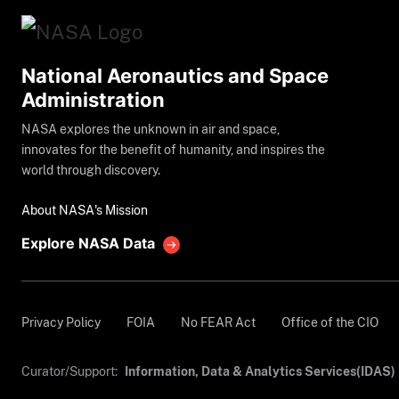
National Aeronautics and Space
Administration
NASA explores the unknown in air and space,
innovates for the benefit of humanity, and inspires the
world through discovery.
About NASA's Mission
Explore NASA Data
Privacy Policy
FOIA
No FEAR Act
Office of the CIO
Curator/Support:
Information, Data & Analytics Services(IDAS)