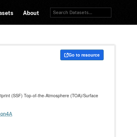
asets
About
Go to resource
print (SSF) Top-of-the-Atmosphere (TOA)/Surface
tion4A