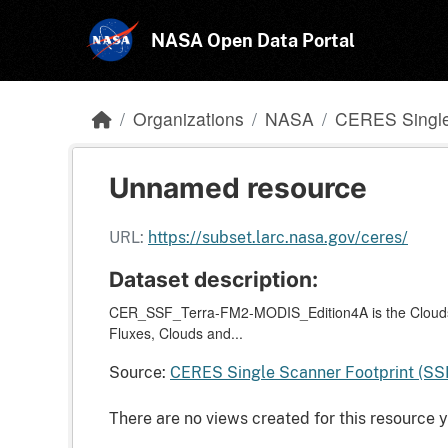
Skip to main content
NASA Open Data Portal
Organizations
NASA
CERES Single
Unnamed resource
URL:
https://subset.larc.nasa.gov/ceres/
Dataset description:
CER_SSF_Terra-FM2-MODIS_Edition4A is the Clouds 
Fluxes, Clouds and...
Source:
CERES Single Scanner Footprint (SS
There are no views created for this resource y