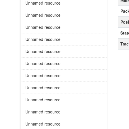
Mim
Unnamed resource
Pack
Unnamed resource
Posi
Unnamed resource
Stat
Unnamed resource
Tra
Unnamed resource
Unnamed resource
Unnamed resource
Unnamed resource
Unnamed resource
Unnamed resource
Unnamed resource