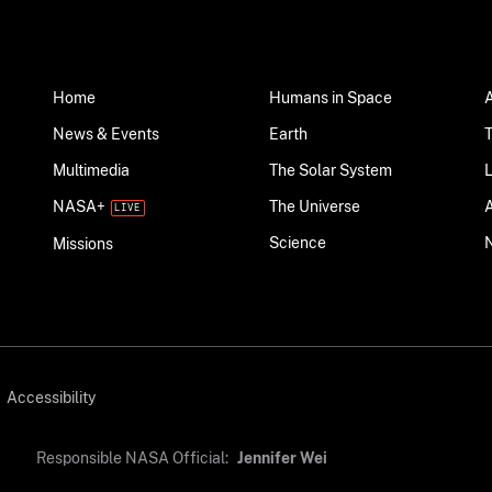
Home
Humans in Space
News & Events
Earth
Multimedia
The Solar System
NASA+
The Universe
Science
Missions
Accessibility
Responsible NASA Official:
Jennifer Wei