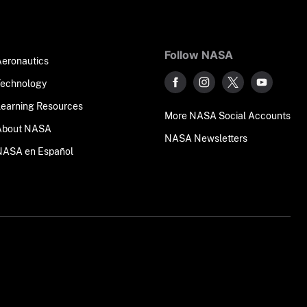
Follow NASA
Aeronautics
Technology
Learning Resources
More NASA Social Accounts
About NASA
NASA Newsletters
NASA en Español