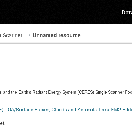
Dat
 Scanner...
Unnamed resource
and the Earth's Radiant Energy System (CERES) Single Scanner Foot
F) TOA/Surface Fluxes, Clouds and Aerosols Terra-FM2 Edi
et.