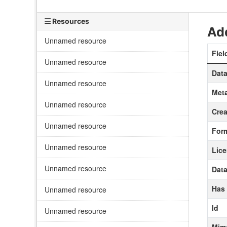
Resources
Add
Unnamed resource
Fiel
Unnamed resource
Data
Unnamed resource
Meta
Unnamed resource
Crea
Unnamed resource
For
Unnamed resource
Lic
Unnamed resource
Data
Has
Unnamed resource
Id
Unnamed resource