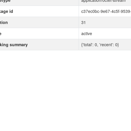
etype
application/octet-stream
age id
c37ec0bc-9e67-4c5f-9539
tion
31
e
active
cking summary
{'total': 0, 'recent': 0}