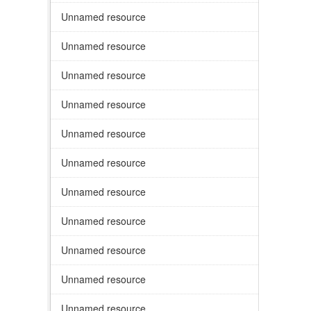
Unnamed resource
Unnamed resource
Unnamed resource
Unnamed resource
Unnamed resource
Unnamed resource
Unnamed resource
Unnamed resource
Unnamed resource
Unnamed resource
Unnamed resource