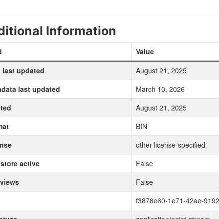
itional Information
d
Value
 last updated
August 21, 2025
data last updated
March 10, 2026
ted
August 21, 2025
mat
BIN
ense
other-license-specified
store active
False
 views
False
f3878e60-1e71-42ae-919