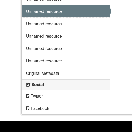
Unnamed resource
Unnamed resource
Unnamed resource
Unnamed resource
Unnamed resource
Original Metadata
Social
Twitter
Facebook